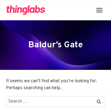
Skip
to
content
Baldur’s Gate
It seems we can’t find what you’re looking for.
Perhaps searching can help.
Search
for: