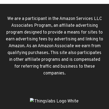
We are a participant in the Amazon Services LLC
Associates Program, an affiliate advertising
program designed to provide a means for sites to
earn advertising fees by advertising and linking to
Amazon. As an Amazon Associate we earn from
qualifying purchases. This site also participates
in other affiliate programs and is compensated
for referring traffic and business to these
companies.