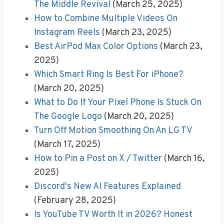
The Middle Revival
(March 25, 2025)
How to Combine Multiple Videos On
Instagram Reels
(March 23, 2025)
Best AirPod Max Color Options
(March 23,
2025)
Which Smart Ring Is Best For iPhone?
(March 20, 2025)
What to Do If Your Pixel Phone Is Stuck On
The Google Logo
(March 20, 2025)
Turn Off Motion Smoothing On An LG TV
(March 17, 2025)
How to Pin a Post on X / Twitter
(March 16,
2025)
Discord's New AI Features Explained
(February 28, 2025)
Is YouTube TV Worth It in 2026? Honest