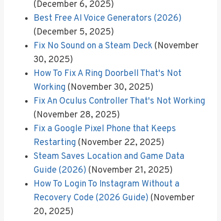
(December 6, 2025)
Best Free AI Voice Generators (2026)
(December 5, 2025)
Fix No Sound on a Steam Deck
(November
30, 2025)
How To Fix A Ring Doorbell That's Not
Working
(November 30, 2025)
Fix An Oculus Controller That's Not Working
(November 28, 2025)
Fix a Google Pixel Phone that Keeps
Restarting
(November 22, 2025)
Steam Saves Location and Game Data
Guide (2026)
(November 21, 2025)
How To Login To Instagram Without a
Recovery Code (2026 Guide)
(November
20, 2025)