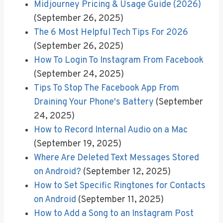
Midjourney Pricing & Usage Guide (2026)
(September 26, 2025)
The 6 Most Helpful Tech Tips For 2026
(September 26, 2025)
How To Login To Instagram From Facebook
(September 24, 2025)
Tips To Stop The Facebook App From
Draining Your Phone's Battery
(September
24, 2025)
How to Record Internal Audio on a Mac
(September 19, 2025)
Where Are Deleted Text Messages Stored
on Android?
(September 12, 2025)
How to Set Specific Ringtones for Contacts
on Android
(September 11, 2025)
How to Add a Song to an Instagram Post