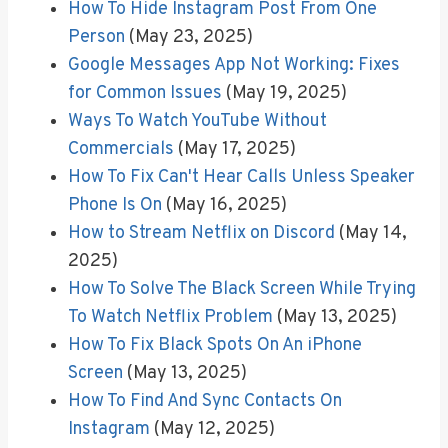
How To Hide Instagram Post From One
Person
(May 23, 2025)
Google Messages App Not Working: Fixes
for Common Issues
(May 19, 2025)
Ways To Watch YouTube Without
Commercials
(May 17, 2025)
How To Fix Can't Hear Calls Unless Speaker
Phone Is On
(May 16, 2025)
How to Stream Netflix on Discord
(May 14,
2025)
How To Solve The Black Screen While Trying
To Watch Netflix Problem
(May 13, 2025)
How To Fix Black Spots On An iPhone
Screen
(May 13, 2025)
How To Find And Sync Contacts On
Instagram
(May 12, 2025)