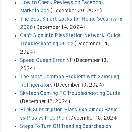
How to Check Reviews on Facebook
Marketplace
(December 20, 2024)
The Best Smart Locks for Home Security in
2026
(December 14, 2024)
Can't Sign into PlayStation Network: Quick
Troubleshooting Guide
(December 14,
2024)
Speed Queen Error NF
(December 13,
2024)
The Most Common Problem with Samsung
Refrigerators
(December 13, 2024)
Skytech Gaming PC Troubleshooting Guide
(December 13, 2024)
Blink Subscription Plans Explained: Basic
vs Plus vs Free Plan
(December 10, 2024)
Steps To Turn Off Trending Searches on