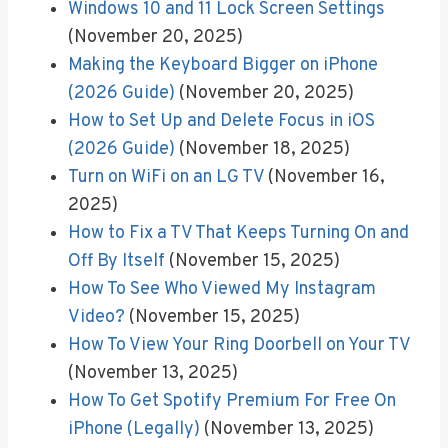
Windows 10 and 11 Lock Screen Settings
(November 20, 2025)
Making the Keyboard Bigger on iPhone
(2026 Guide)
(November 20, 2025)
How to Set Up and Delete Focus in iOS
(2026 Guide)
(November 18, 2025)
Turn on WiFi on an LG TV
(November 16,
2025)
How to Fix a TV That Keeps Turning On and
Off By Itself
(November 15, 2025)
How To See Who Viewed My Instagram
Video?
(November 15, 2025)
How To View Your Ring Doorbell on Your TV
(November 13, 2025)
How To Get Spotify Premium For Free On
iPhone (Legally)
(November 13, 2025)