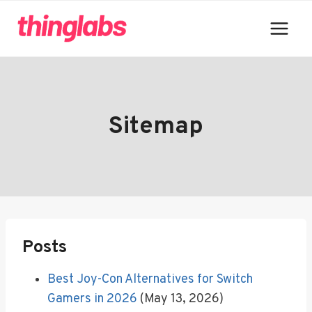
Skip
to
content
Sitemap
Posts
Best Joy-Con Alternatives for Switch
Gamers in 2026
(May 13, 2026)