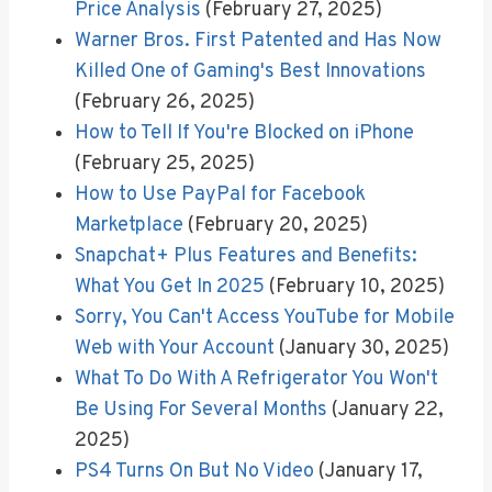
Price Analysis
(February 27, 2025)
Warner Bros. First Patented and Has Now
Killed One of Gaming's Best Innovations
(February 26, 2025)
How to Tell If You're Blocked on iPhone
(February 25, 2025)
How to Use PayPal for Facebook
Marketplace
(February 20, 2025)
Snapchat+ Plus Features and Benefits:
What You Get In 2025
(February 10, 2025)
Sorry, You Can't Access YouTube for Mobile
Web with Your Account
(January 30, 2025)
What To Do With A Refrigerator You Won't
Be Using For Several Months
(January 22,
2025)
PS4 Turns On But No Video
(January 17,