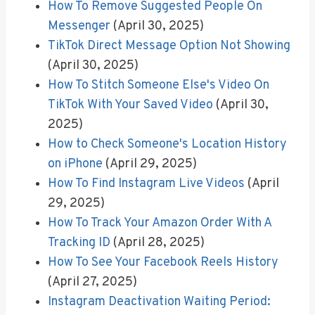
How To Remove Suggested People On
Messenger
(April 30, 2025)
TikTok Direct Message Option Not Showing
(April 30, 2025)
How To Stitch Someone Else's Video On
TikTok With Your Saved Video
(April 30,
2025)
How to Check Someone's Location History
on iPhone
(April 29, 2025)
How To Find Instagram Live Videos
(April
29, 2025)
How To Track Your Amazon Order With A
Tracking ID
(April 28, 2025)
How To See Your Facebook Reels History
(April 27, 2025)
Instagram Deactivation Waiting Period: