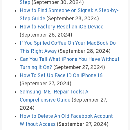
Step
(September 30, 2024)
How to Find Someone on Signal: A Step-by-
Step Guide
(September 28, 2024)
How to Factory Reset an iOS Device
(September 28, 2024)
If You Spilled Coffee On Your MacBook Do
This Right Away
(September 28, 2024)
Can You Tell What iPhone You Have Without
Turning It On?
(September 27, 2024)
How To Set Up Face ID On iPhone 16
(September 27, 2024)
Samsung IMEI Repair Tools: A
Comprehensive Guide
(September 27,
2024)
How to Delete An Old Facebook Account
Without Access
(September 27, 2024)