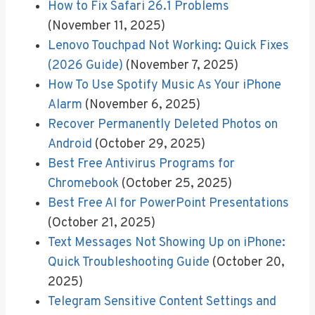
How to Fix Safari 26.1 Problems
(November 11, 2025)
Lenovo Touchpad Not Working: Quick Fixes
(2026 Guide)
(November 7, 2025)
How To Use Spotify Music As Your iPhone
Alarm
(November 6, 2025)
Recover Permanently Deleted Photos on
Android
(October 29, 2025)
Best Free Antivirus Programs for
Chromebook
(October 25, 2025)
Best Free AI for PowerPoint Presentations
(October 21, 2025)
Text Messages Not Showing Up on iPhone:
Quick Troubleshooting Guide
(October 20,
2025)
Telegram Sensitive Content Settings and