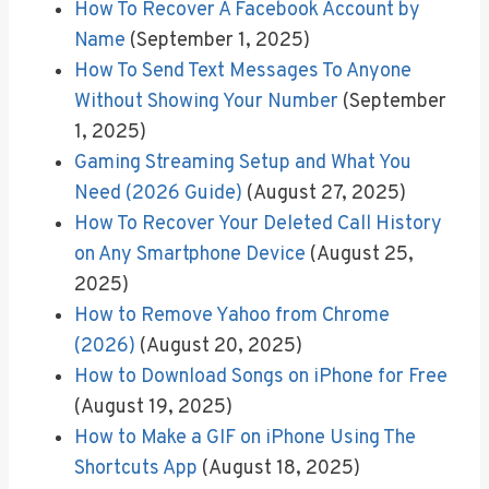
How To Recover A Facebook Account by
Name
(September 1, 2025)
How To Send Text Messages To Anyone
Without Showing Your Number
(September
1, 2025)
Gaming Streaming Setup and What You
Need (2026 Guide)
(August 27, 2025)
How To Recover Your Deleted Call History
on Any Smartphone Device
(August 25,
2025)
How to Remove Yahoo from Chrome
(2026)
(August 20, 2025)
How to Download Songs on iPhone for Free
(August 19, 2025)
How to Make a GIF on iPhone Using The
Shortcuts App
(August 18, 2025)