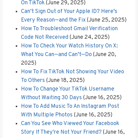
On TikTok
(June 29, 2025)
Can’t Sign Out of Your Apple ID? Here’s
Every Reason—and the Fix
(June 25, 2025)
How To Troubleshoot Gmail Verification
Code Not Received
(June 24, 2025)
How To Check Your Watch History On X:
What You Can—and Can’t—Do
(June 20,
2025)
How To Fix TikTok Not Showing Your Video
To Others
(June 18, 2025)
How To Change Your TikTok Username
Without Waiting 30 Days
(June 16, 2025)
How To Add Music To An Instagram Post
With Multiple Photos
(June 16, 2025)
Can You See Who Viewed Your Facebook
Story If They're Not Your Friend?
(June 16,