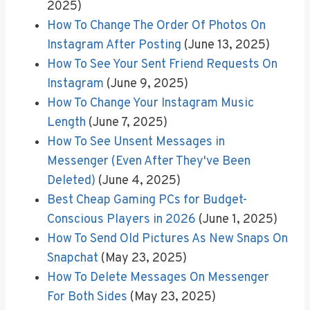
2025)
How To Change The Order Of Photos On
Instagram After Posting
(June 13, 2025)
How To See Your Sent Friend Requests On
Instagram
(June 9, 2025)
How To Change Your Instagram Music
Length
(June 7, 2025)
How To See Unsent Messages in
Messenger (Even After They've Been
Deleted)
(June 4, 2025)
Best Cheap Gaming PCs for Budget-
Conscious Players in 2026
(June 1, 2025)
How To Send Old Pictures As New Snaps On
Snapchat
(May 23, 2025)
How To Delete Messages On Messenger
For Both Sides
(May 23, 2025)