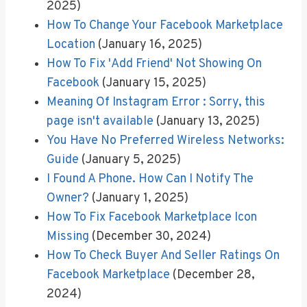
2025)
How To Change Your Facebook Marketplace
Location
(January 16, 2025)
How To Fix 'Add Friend' Not Showing On
Facebook
(January 15, 2025)
Meaning Of Instagram Error : Sorry, this
page isn't available
(January 13, 2025)
You Have No Preferred Wireless Networks:
Guide
(January 5, 2025)
I Found A Phone. How Can I Notify The
Owner?
(January 1, 2025)
How To Fix Facebook Marketplace Icon
Missing
(December 30, 2024)
How To Check Buyer And Seller Ratings On
Facebook Marketplace
(December 28,
2024)