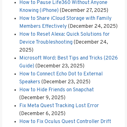
How to Pause Life360 Without Anyone
Knowing (iPhone)
(December 27, 2025)
How to Share iCloud Storage with Family
Members Effectively
(December 24, 2025)
How to Reset Alexa: Quick Solutions for
Device Troubleshooting
(December 24,
2025)
Microsoft Word: Best Tips and Tricks (2026
Guide)
(December 23, 2025)
How to Connect Echo Dot to External
Speakers
(December 23, 2025)
How to Hide Friends on Snapchat
(December 9, 2025)
Fix Meta Quest Tracking Lost Error
(December 6, 2025)
How to Fix Oculus Quest Controller Drift