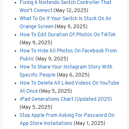
Fixing A Nintendo Switch Controller That
Won't Connect
(May 12, 2025)
What To Do If Your Switch Is Stuck On An
Orange Screen
(May 9, 2025)
How To Edit Duration Of Photos On TikTok
(May 9, 2025)
How To Hide All Photos On Facebook From
Public
(May 9, 2025)
How To Share Your Instagram Story With
Specific People
(May 6, 2025)
How To Delete All Liked Videos On YouTube
At Once
(May 5, 2025)
iPad Generations Chart (Updated 2025)
(May 5, 2025)
Stop Apple From Asking For Password On
App Store Installations
(May 1, 2025)