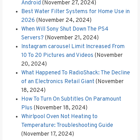
Android
(November 27, 2024)
Best Water Filter Systems for Home Use in
2026
(November 24, 2024)
When Will Sony Shut Down The PS4
Servers?
(November 21, 2024)
Instagram carousel Limit Increased From
10 To 20 Pictures and Videos
(November
20, 2024)
What Happened To RadioShack: The Decline
of an Electronics Retail Giant
(November
18, 2024)
How To Turn On Subtitles On Paramount
Plus
(November 18, 2024)
Whirlpool Oven Not Heating to
Temperature: Troubleshooting Guide
(November 17, 2024)