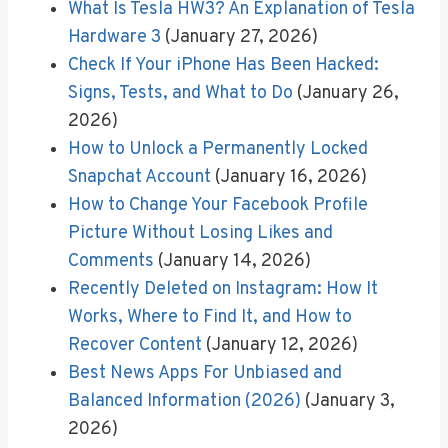
What Is Tesla HW3? An Explanation of Tesla
Hardware 3
(January 27, 2026)
Check If Your iPhone Has Been Hacked:
Signs, Tests, and What to Do
(January 26,
2026)
How to Unlock a Permanently Locked
Snapchat Account
(January 16, 2026)
How to Change Your Facebook Profile
Picture Without Losing Likes and
Comments
(January 14, 2026)
Recently Deleted on Instagram: How It
Works, Where to Find It, and How to
Recover Content
(January 12, 2026)
Best News Apps For Unbiased and
Balanced Information (2026)
(January 3,
2026)