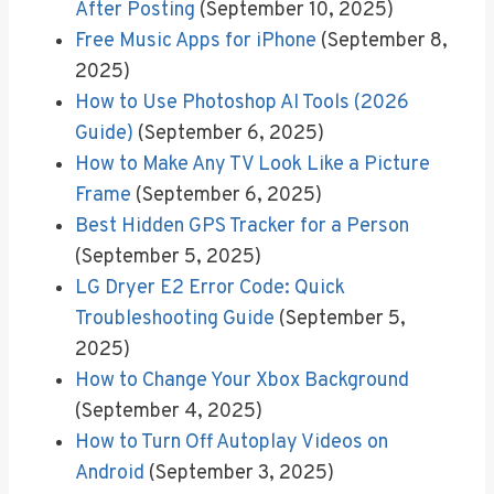
After Posting
(September 10, 2025)
Free Music Apps for iPhone
(September 8,
2025)
How to Use Photoshop AI Tools (2026
Guide)
(September 6, 2025)
How to Make Any TV Look Like a Picture
Frame
(September 6, 2025)
Best Hidden GPS Tracker for a Person
(September 5, 2025)
LG Dryer E2 Error Code: Quick
Troubleshooting Guide
(September 5,
2025)
How to Change Your Xbox Background
(September 4, 2025)
How to Turn Off Autoplay Videos on
Android
(September 3, 2025)