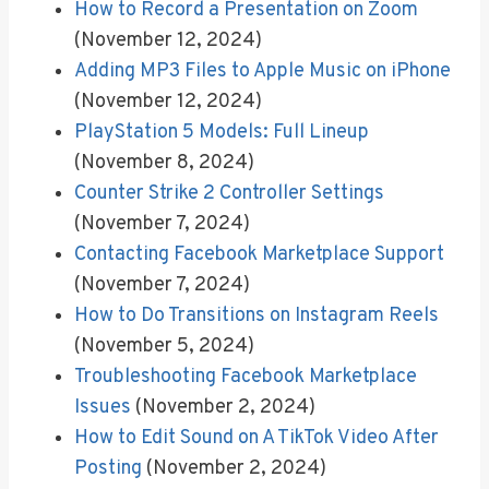
How to Record a Presentation on Zoom
(November 12, 2024)
Adding MP3 Files to Apple Music on iPhone
(November 12, 2024)
PlayStation 5 Models: Full Lineup
(November 8, 2024)
Counter Strike 2 Controller Settings
(November 7, 2024)
Contacting Facebook Marketplace Support
(November 7, 2024)
How to Do Transitions on Instagram Reels
(November 5, 2024)
Troubleshooting Facebook Marketplace
Issues
(November 2, 2024)
How to Edit Sound on A TikTok Video After
Posting
(November 2, 2024)