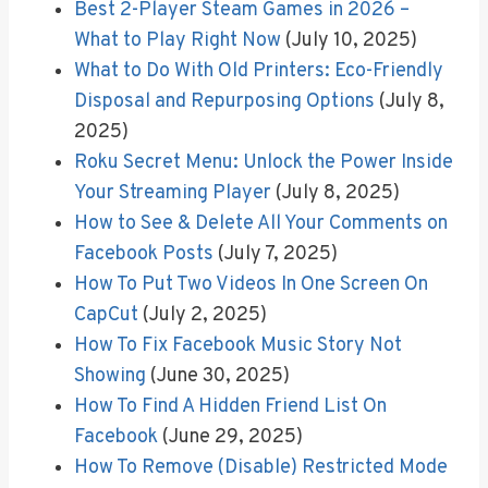
Best 2-Player Steam Games in 2026 –
What to Play Right Now
(July 10, 2025)
What to Do With Old Printers: Eco-Friendly
Disposal and Repurposing Options
(July 8,
2025)
Roku Secret Menu: Unlock the Power Inside
Your Streaming Player
(July 8, 2025)
How to See & Delete All Your Comments on
Facebook Posts
(July 7, 2025)
How To Put Two Videos In One Screen On
CapCut
(July 2, 2025)
How To Fix Facebook Music Story Not
Showing
(June 30, 2025)
How To Find A Hidden Friend List On
Facebook
(June 29, 2025)
How To Remove (Disable) Restricted Mode