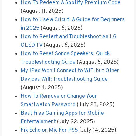
How To Redeem A Spotify Premium Code
(August 11, 2025)
How to Use a Cricut: A Guide for Beginners
in 2025
(August 6, 2025)
How to Restart and Troubleshoot An LG
OLED TV
(August 6, 2025)
How to Reset Sonos Speakers: Quick
Troubleshooting Guide
(August 6, 2025)
My iPad Won't Connect to WiFi but Other
Devices Will: Troubleshooting Guide
(August 4, 2025)
How To Remove or Change Your
Smartwatch Password
(July 23, 2025)
Best Free Gaming Apps for Mobile
Entertainment
(July 22, 2025)
Fix Echo on Mic For PS5
(July 14, 2025)