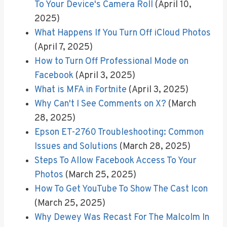
To Your Device's Camera Roll
(April 10,
2025)
What Happens If You Turn Off iCloud Photos
(April 7, 2025)
How to Turn Off Professional Mode on
Facebook
(April 3, 2025)
What is MFA in Fortnite
(April 3, 2025)
Why Can't I See Comments on X?
(March
28, 2025)
Epson ET-2760 Troubleshooting: Common
Issues and Solutions
(March 28, 2025)
Steps To Allow Facebook Access To Your
Photos
(March 25, 2025)
How To Get YouTube To Show The Cast Icon
(March 25, 2025)
Why Dewey Was Recast For The Malcolm In