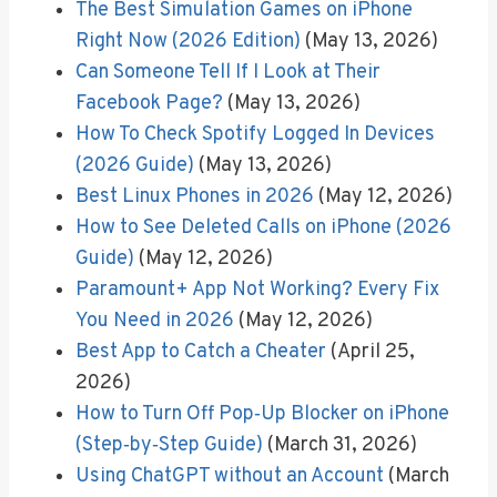
The Best Simulation Games on iPhone
Right Now (2026 Edition)
(May 13, 2026)
Can Someone Tell If I Look at Their
Facebook Page?
(May 13, 2026)
How To Check Spotify Logged In Devices
(2026 Guide)
(May 13, 2026)
Best Linux Phones in 2026
(May 12, 2026)
How to See Deleted Calls on iPhone (2026
Guide)
(May 12, 2026)
Paramount+ App Not Working? Every Fix
You Need in 2026
(May 12, 2026)
Best App to Catch a Cheater
(April 25,
2026)
How to Turn Off Pop‑Up Blocker on iPhone
(Step‑by‑Step Guide)
(March 31, 2026)
Using ChatGPT without an Account
(March