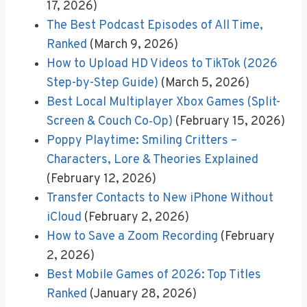
17, 2026)
The Best Podcast Episodes of All Time,
Ranked
(March 9, 2026)
How to Upload HD Videos to TikTok (2026
Step-by-Step Guide)
(March 5, 2026)
Best Local Multiplayer Xbox Games (Split-
Screen & Couch Co‑Op)
(February 15, 2026)
Poppy Playtime: Smiling Critters –
Characters, Lore & Theories Explained
(February 12, 2026)
Transfer Contacts to New iPhone Without
iCloud
(February 2, 2026)
How to Save a Zoom Recording
(February
2, 2026)
Best Mobile Games of 2026: Top Titles
Ranked
(January 28, 2026)