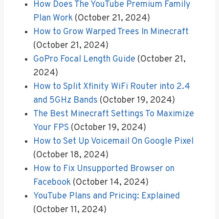
How Does The YouTube Premium Family
Plan Work
(October 21, 2024)
How to Grow Warped Trees In Minecraft
(October 21, 2024)
GoPro Focal Length Guide
(October 21,
2024)
How to Split Xfinity WiFi Router into 2.4
and 5GHz Bands
(October 19, 2024)
The Best Minecraft Settings To Maximize
Your FPS
(October 19, 2024)
How to Set Up Voicemail On Google Pixel
(October 18, 2024)
How to Fix Unsupported Browser on
Facebook
(October 14, 2024)
YouTube Plans and Pricing: Explained
(October 11, 2024)