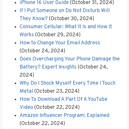
iPhone 16 User Guide
(October 31, 2024)
If I Put Someone on Do Not Disturb Will
They Know?
(October 30, 2024)
Consumer Cellular: What It Is and How It
Works
(October 29, 2024)
How to Change Your Email Address
(October 24, 2024)
Does Overcharging Your Phone Damage the
Battery? Expert Insights
(October 24,
2024)
Why Do I Shock Myself Every Time I Touch
Metal
(October 23, 2024)
How To Download A Part Of A YouTube
Video
(October 22, 2024)
Amazon Influencer Program: Explained
(October 22, 2024)