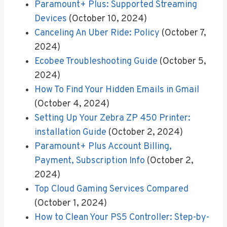
Paramount+ Plus: Supported Streaming
Devices
(October 10, 2024)
Canceling An Uber Ride: Policy
(October 7,
2024)
Ecobee Troubleshooting Guide
(October 5,
2024)
How To Find Your Hidden Emails in Gmail
(October 4, 2024)
Setting Up Your Zebra ZP 450 Printer:
installation Guide
(October 2, 2024)
Paramount+ Plus Account Billing,
Payment, Subscription Info
(October 2,
2024)
Top Cloud Gaming Services Compared
(October 1, 2024)
How to Clean Your PS5 Controller: Step-by-