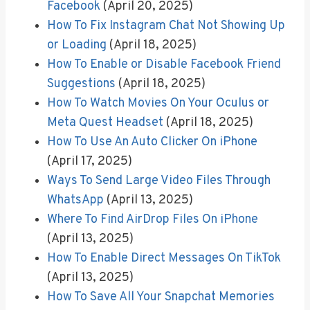
Facebook
(April 20, 2025)
How To Fix Instagram Chat Not Showing Up
or Loading
(April 18, 2025)
How To Enable or Disable Facebook Friend
Suggestions
(April 18, 2025)
How To Watch Movies On Your Oculus or
Meta Quest Headset
(April 18, 2025)
How To Use An Auto Clicker On iPhone
(April 17, 2025)
Ways To Send Large Video Files Through
WhatsApp
(April 13, 2025)
Where To Find AirDrop Files On iPhone
(April 13, 2025)
How To Enable Direct Messages On TikTok
(April 13, 2025)
How To Save All Your Snapchat Memories