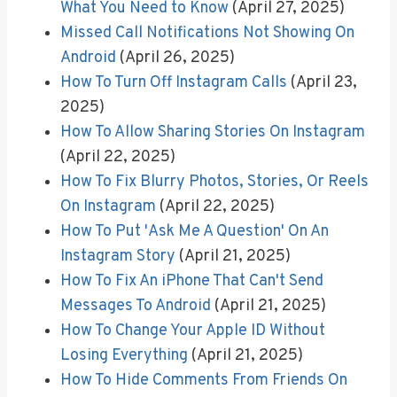
What You Need to Know
(April 27, 2025)
Missed Call Notifications Not Showing On
Android
(April 26, 2025)
How To Turn Off Instagram Calls
(April 23,
2025)
How To Allow Sharing Stories On Instagram
(April 22, 2025)
How To Fix Blurry Photos, Stories, Or Reels
On Instagram
(April 22, 2025)
How To Put 'Ask Me A Question' On An
Instagram Story
(April 21, 2025)
How To Fix An iPhone That Can't Send
Messages To Android
(April 21, 2025)
How To Change Your Apple ID Without
Losing Everything
(April 21, 2025)
How To Hide Comments From Friends On