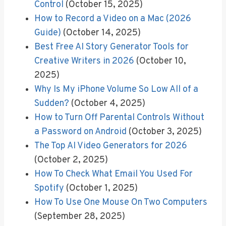
Control
(October 15, 2025)
How to Record a Video on a Mac (2026
Guide)
(October 14, 2025)
Best Free AI Story Generator Tools for
Creative Writers in 2026
(October 10,
2025)
Why Is My iPhone Volume So Low All of a
Sudden?
(October 4, 2025)
How to Turn Off Parental Controls Without
a Password on Android
(October 3, 2025)
The Top AI Video Generators for 2026
(October 2, 2025)
How To Check What Email You Used For
Spotify
(October 1, 2025)
How To Use One Mouse On Two Computers
(September 28, 2025)