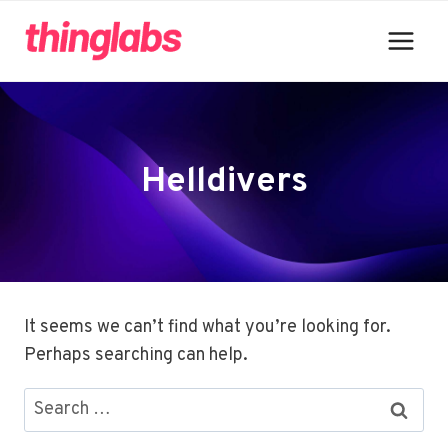
Skip
to
content
Helldivers
It seems we can’t find what you’re looking for.
Perhaps searching can help.
Search
for: