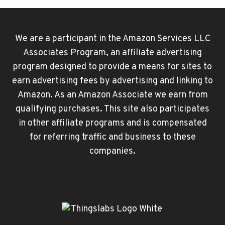
We are a participant in the Amazon Services LLC
Associates Program, an affiliate advertising
program designed to provide a means for sites to
earn advertising fees by advertising and linking to
Amazon. As an Amazon Associate we earn from
qualifying purchases. This site also participates
in other affiliate programs and is compensated
for referring traffic and business to these
companies.