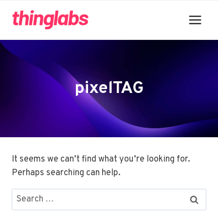
Skip
to
content
pixelTAG
It seems we can’t find what you’re looking for.
Perhaps searching can help.
Search
for: