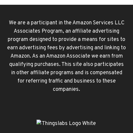
We are a participant in the Amazon Services LLC
Associates Program, an affiliate advertising
program designed to provide a means for sites to
earn advertising fees by advertising and linking to
Amazon. As an Amazon Associate we earn from
qualifying purchases. This site also participates
in other affiliate programs and is compensated
for referring traffic and business to these
companies.