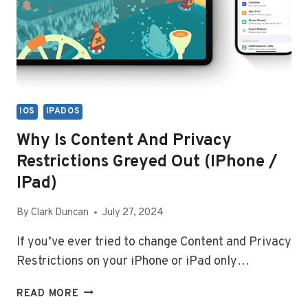
IOS
IPADOS
Why Is Content And Privacy
Restrictions Greyed Out (iPhone /
IPad)
By
Clark Duncan
July 27, 2024
If you’ve ever tried to change Content and Privacy
Restrictions on your iPhone or iPad only…
WHY
READ MORE
IS