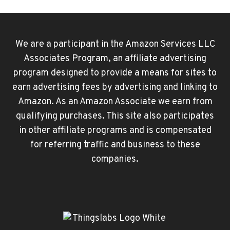
CONTENT
AND
PRIVACY
We are a participant in the Amazon Services LLC
RESTRICTIONS
Associates Program, an affiliate advertising
GREYED
OUT
program designed to provide a means for sites to
(IPHONE
earn advertising fees by advertising and linking to
/
Amazon. As an Amazon Associate we earn from
IPAD)
qualifying purchases. This site also participates
in other affiliate programs and is compensated
for referring traffic and business to these
companies.