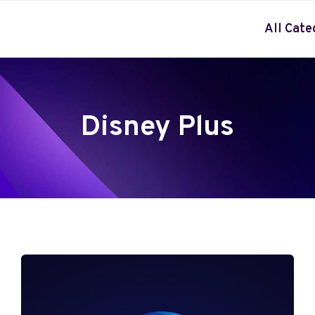
All Cate
Disney Plus