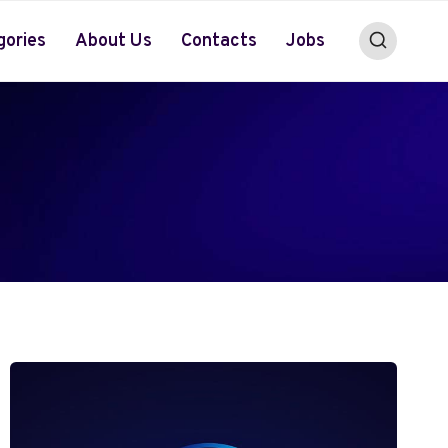
gories
About Us
Contacts
Jobs