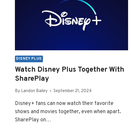
DISNEY PLUS
Watch Disney Plus Together With
SharePlay
By
Landon Bailey
September 21, 2024
Disney+ fans can now watch their favorite
shows and movies together, even when apart.
SharePlay on…