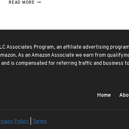
WHY
READ MORE
DOES
DISNEY
PLUS
HAVE
ADS
NOW?
LC Associates Program, an affiliate advertising program
 Amazon. As an Amazon Associate we earn from qualifying 
 and is compensated for referring traffic and business 
Home
Abo
ivacy Policy
|
Terms