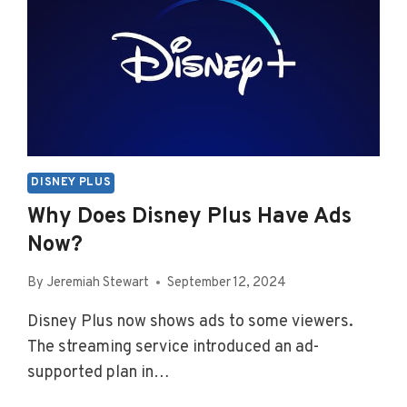
DISNEY PLUS
Why Does Disney Plus Have Ads
Now?
By
Jeremiah Stewart
September 12, 2024
Disney Plus now shows ads to some viewers.
The streaming service introduced an ad-
supported plan in…