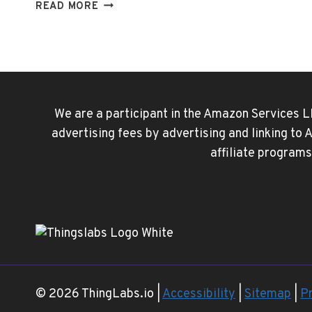
WATCH
READ MORE
DISNEY
PLUS
TOGETHER
WITH
SHAREPLAY
We are a participant in the Amazon Services L
advertising fees by advertising and linking to
affiliate programs
© 2026 ThingLabs.io |
Accessibility
|
Sitemap
|
Pr