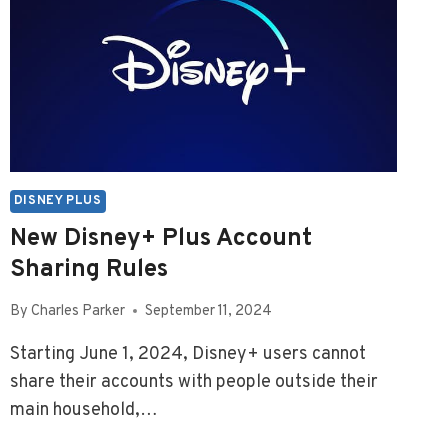
DISNEY PLUS
New Disney+ Plus Account
Sharing Rules
By
Charles Parker
September 11, 2024
Starting June 1, 2024, Disney+ users cannot
share their accounts with people outside their
main household,…