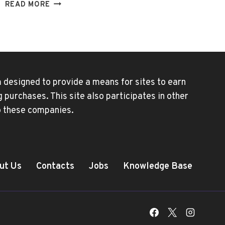
NEW
READ MORE
DISNEY+
PLUS
ACCOUNT
SHARING
RULES
 designed to provide a means for sites to earn
purchases. This site also participates in other
to these companies.
ut Us
Contacts
Jobs
Knowledge Base