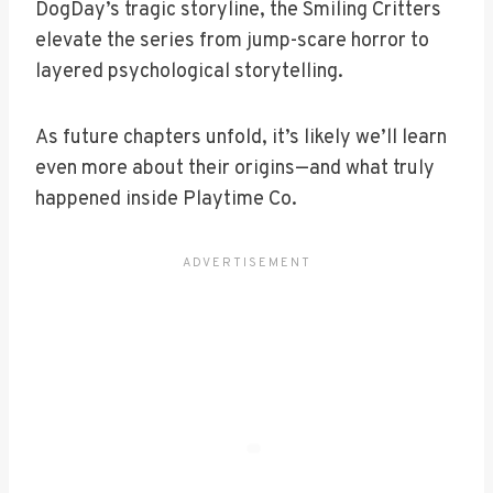
DogDay’s tragic storyline, the Smiling Critters
elevate the series from jump-scare horror to
layered psychological storytelling.
As future chapters unfold, it’s likely we’ll learn
even more about their origins—and what truly
happened inside Playtime Co.