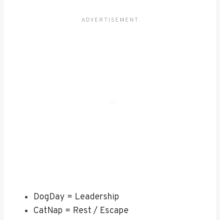
DogDay = Leadership
CatNap = Rest / Escape