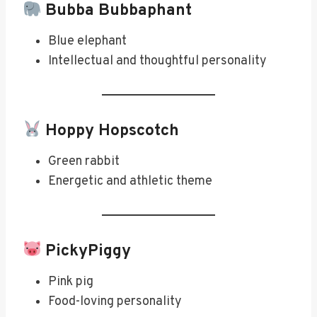
Bubba Bubbaphant
Blue elephant
Intellectual and thoughtful personality
Hoppy Hopscotch
Green rabbit
Energetic and athletic theme
PickyPiggy
Pink pig
Food-loving personality