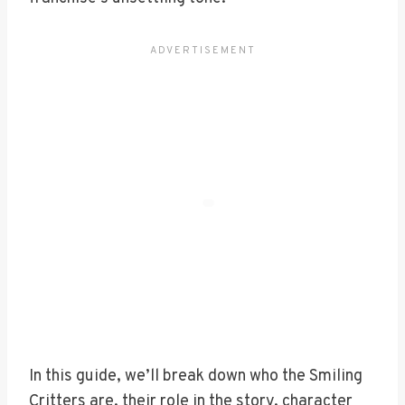
In this guide, we’ll break down who the Smiling
Critters are, their role in the story, character