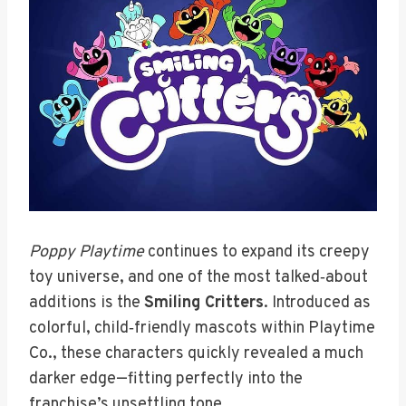
Poppy Playtime
continues to expand its creepy
toy universe, and one of the most talked‑about
additions is the
Smiling Critters
. Introduced as
colorful, child‑friendly mascots within Playtime
Co., these characters quickly revealed a much
darker edge—fitting perfectly into the
franchise’s unsettling tone.