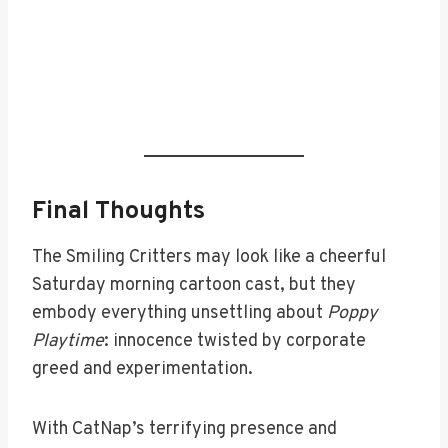
Final Thoughts
The Smiling Critters may look like a cheerful
Saturday morning cartoon cast, but they
embody everything unsettling about
Poppy
Playtime
: innocence twisted by corporate
greed and experimentation.
With CatNap’s terrifying presence and