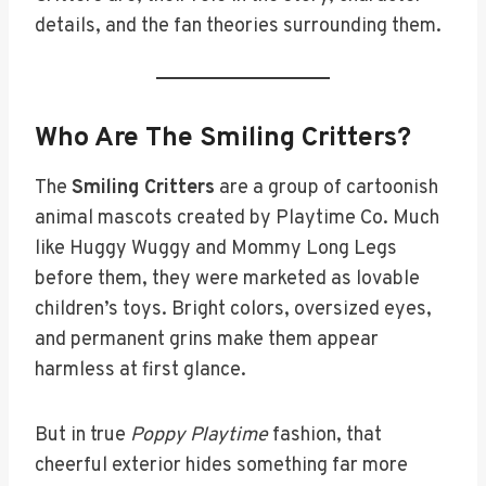
details, and the fan theories surrounding them.
Who Are The Smiling Critters?
The
Smiling Critters
are a group of cartoonish
animal mascots created by Playtime Co. Much
like Huggy Wuggy and Mommy Long Legs
before them, they were marketed as lovable
children’s toys. Bright colors, oversized eyes,
and permanent grins make them appear
harmless at first glance.
But in true
Poppy Playtime
fashion, that
cheerful exterior hides something far more