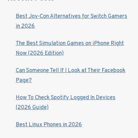
Best Joy-Con Alternatives for Switch Gamers
in 2026
The Best Simulation Games on iPhone Right
Now (2026 Edition)
Can Someone Tell If I Look at Their Facebook
Page?
How To Check Spotify Logged In Devices
(2026 Guide)
Best Linux Phones in 2026