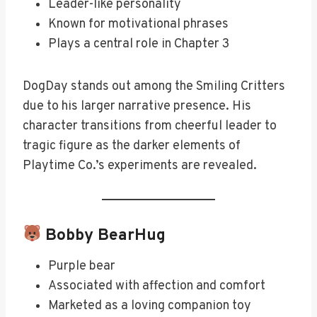
Leader-like personality
Known for motivational phrases
Plays a central role in Chapter 3
DogDay stands out among the Smiling Critters
due to his larger narrative presence. His
character transitions from cheerful leader to
tragic figure as the darker elements of
Playtime Co.’s experiments are revealed.
Bobby BearHug
Purple bear
Associated with affection and comfort
Marketed as a loving companion toy