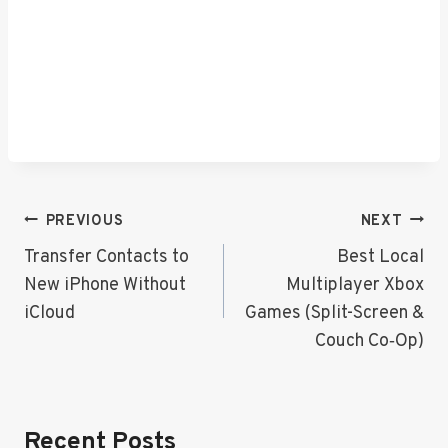
Post
PREVIOUS
NEXT
Navigation
Transfer Contacts to
Best Local
New iPhone Without
Multiplayer Xbox
iCloud
Games (Split-Screen &
Couch Co‑Op)
Recent Posts