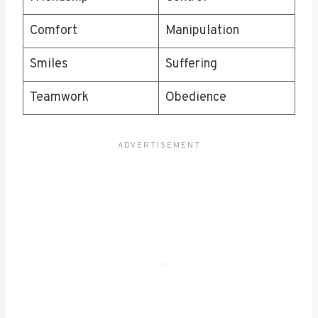
Comfort
Manipulation
Smiles
Suffering
Teamwork
Obedience