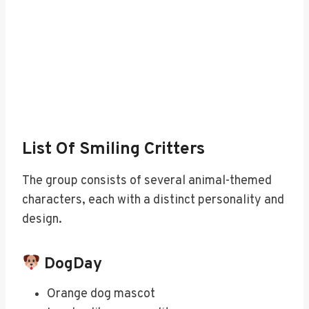
List Of Smiling Critters
The group consists of several animal-themed
characters, each with a distinct personality and
design.
DogDay
Orange dog mascot