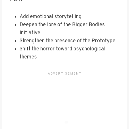
Add emotional storytelling
Deepen the lore of the Bigger Bodies
Initiative
Strengthen the presence of the Prototype
Shift the horror toward psychological
themes