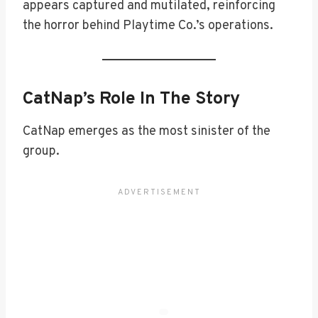
appears captured and mutilated, reinforcing
the horror behind Playtime Co.’s operations.
CatNap’s Role In The Story
CatNap emerges as the most sinister of the
group.