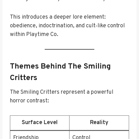
This introduces a deeper lore element:
obedience, indoctrination, and cult‑like control
within Playtime Co.
Themes Behind The Smiling
Critters
The Smiling Critters represent a powerful
horror contrast:
Surface Level
Reality
Friendship
Control