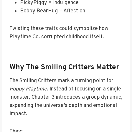
PickyPiggy = Indulgence
Bobby BearHug = Affection
Twisting these traits could symbolize how
Playtime Co. corrupted childhood itself.
Why The Smiling Critters Matter
The Smiling Critters mark a turning point for
Poppy Playtime
. Instead of focusing on a single
monster, Chapter 3 introduces a group dynamic,
expanding the universe’s depth and emotional
impact.
They: