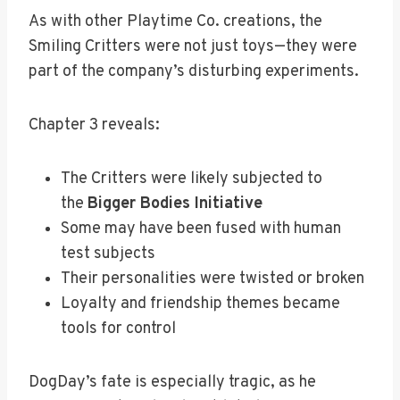
As with other Playtime Co. creations, the
Smiling Critters were not just toys—they were
part of the company’s disturbing experiments.
Chapter 3 reveals:
The Critters were likely subjected to
the
Bigger Bodies Initiative
Some may have been fused with human
test subjects
Their personalities were twisted or broken
Loyalty and friendship themes became
tools for control
DogDay’s fate is especially tragic, as he