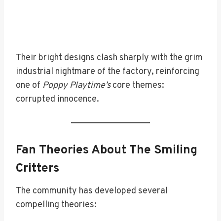
Their bright designs clash sharply with the grim
industrial nightmare of the factory, reinforcing
one of
Poppy Playtime’s
core themes:
corrupted innocence.
Fan Theories About The Smiling
Critters
The community has developed several
compelling theories: