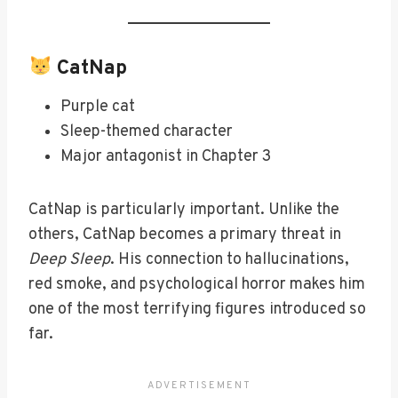
CatNap
Purple cat
Sleep-themed character
Major antagonist in Chapter 3
CatNap is particularly important. Unlike the
others, CatNap becomes a primary threat in
Deep Sleep
. His connection to hallucinations,
red smoke, and psychological horror makes him
one of the most terrifying figures introduced so
far.