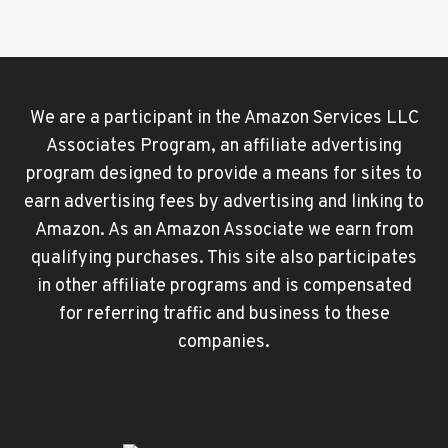
We are a participant in the Amazon Services LLC
Associates Program, an affiliate advertising
program designed to provide a means for sites to
earn advertising fees by advertising and linking to
Amazon. As an Amazon Associate we earn from
qualifying purchases. This site also participates
in other affiliate programs and is compensated
for referring traffic and business to these
companies.