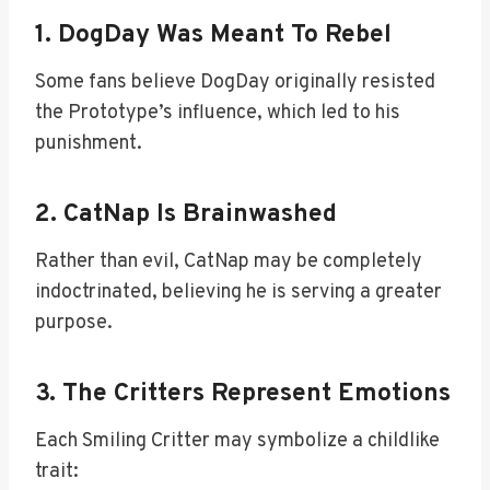
1. DogDay Was Meant To Rebel
Some fans believe DogDay originally resisted
the Prototype’s influence, which led to his
punishment.
2. CatNap Is Brainwashed
Rather than evil, CatNap may be completely
indoctrinated, believing he is serving a greater
purpose.
3. The Critters Represent Emotions
Each Smiling Critter may symbolize a childlike
trait: