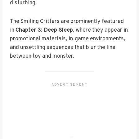
disturbing.
The Smiling Critters are prominently featured
in
Chapter 3: Deep Sleep
, where they appear in
promotional materials, in‑game environments,
and unsettling sequences that blur the line
between toy and monster.