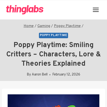
Skip
to
content
Home
/
Gaming
/
Poppy Playtime
/
POPPY PLAYTIME
Poppy Playtime: Smiling
Critters – Characters, Lore &
Theories Explained
By
Aaron Bell
February 12, 2026