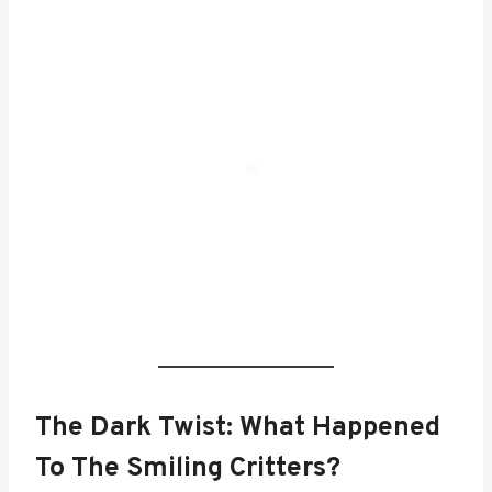
The Dark Twist: What Happened
To The Smiling Critters?