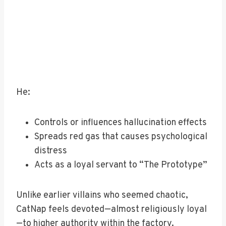
He:
Controls or influences hallucination effects
Spreads red gas that causes psychological
distress
Acts as a loyal servant to “The Prototype”
Unlike earlier villains who seemed chaotic,
CatNap feels devoted—almost religiously loyal
—to higher authority within the factory.