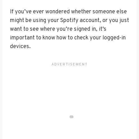
If you’ve ever wondered whether someone else
might be using your Spotify account, or you just
want to see where you’re signed in, it’s
important to know how to check your logged-in
devices.