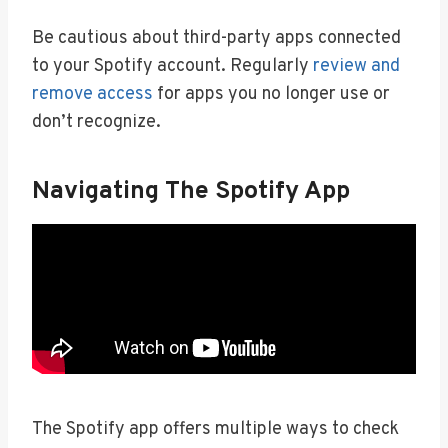
Be cautious about third-party apps connected
to your Spotify account. Regularly
review and
remove access
for apps you no longer use or
don’t recognize.
Navigating The Spotify App
The Spotify app offers multiple ways to check