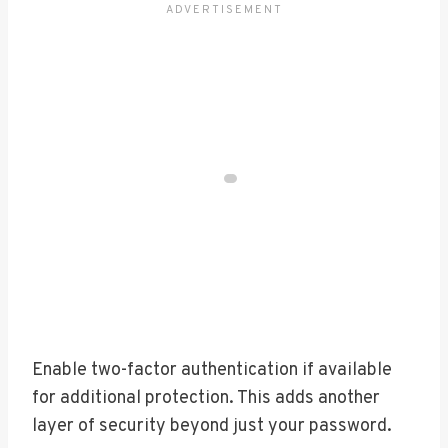
Enable two-factor authentication if available
for additional protection. This adds another
layer of security beyond just your password.