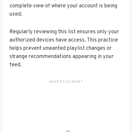
complete view of where your account is being
used.
Regularly reviewing this list ensures only your
authorized devices have access. This practice
helps prevent unwanted playlist changes or
strange recommendations appearing in your
feed.