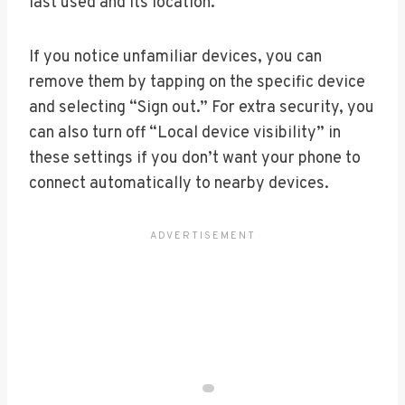
last used and its location.
If you notice unfamiliar devices, you can
remove them by tapping on the specific device
and selecting “Sign out.” For extra security, you
can also turn off “Local device visibility” in
these settings if you don’t want your phone to
connect automatically to nearby devices.