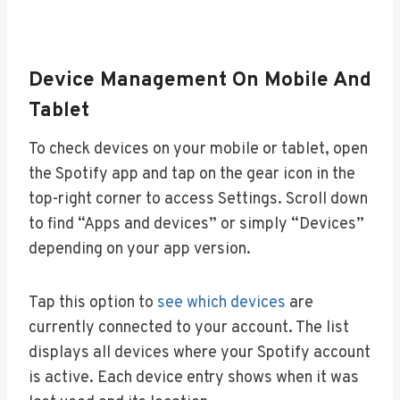
Device Management On Mobile And
Tablet
To check devices on your mobile or tablet, open
the Spotify app and tap on the gear icon in the
top-right corner to access Settings. Scroll down
to find “Apps and devices” or simply “Devices”
depending on your app version.
Tap this option to
see which devices
are
currently connected to your account. The list
displays all devices where your Spotify account
is active. Each device entry shows when it was