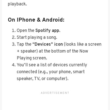
playback.
On IPhone & Android:
Open the
Spotify app
.
Start playing a song.
Tap the
“Devices” icon
(looks like a screen
+ speaker) at the bottom of the Now
Playing screen.
You’ll see a list of devices currently
connected (e.g., your phone, smart
speaker, TV, or computer).