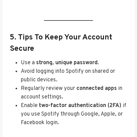
5. Tips To Keep Your Account
Secure
Use a
strong, unique password
.
Avoid logging into Spotify on shared or
public devices.
Regularly review your
connected apps
in
account settings.
Enable
two-factor authentication (2FA)
if
you use Spotify through Google, Apple, or
Facebook login.