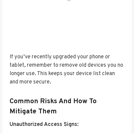
If you’ve recently upgraded your phone or
tablet, remember to remove old devices you no
longer use. This keeps your device list clean
and more secure.
Common Risks And How To
Mitigate Them
Unauthorized Access Signs: