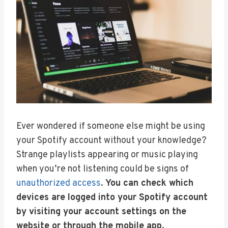
Ever wondered if someone else might be using
your Spotify account without your knowledge?
Strange playlists appearing or music playing
when you’re not listening could be signs of
unauthorized access
.
You can check which
devices are logged into your Spotify account
by visiting your account settings on the
website or through the mobile app.