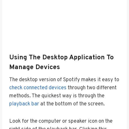
Using The Desktop Application To
Manage Devices
The desktop version of Spotify makes it easy to
check connected devices
through two different
methods. The quickest way is through the
playback bar
at the bottom of the screen.
Look for the computer or speaker icon on the