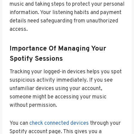
music and taking steps to protect your personal
information. Your listening habits and payment
details need safeguarding from unauthorized
access.
Importance Of Managing Your
Spotify Sessions
Tracking your logged-in devices helps you spot
suspicious activity immediately. If you see
unfamiliar devices using your account,
someone might be accessing your music
without permission.
You can
check connected devices
through your
Spotify account page. This gives you a