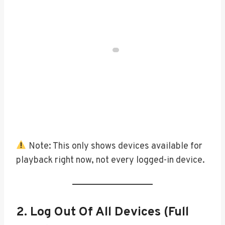
Note: This only shows devices available for
playback right now, not every logged-in device.
2. Log Out Of All Devices (Full