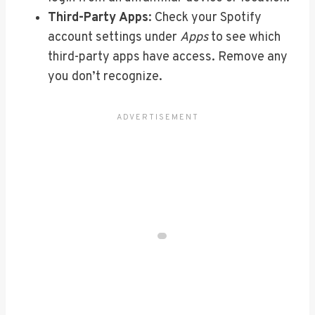
Third-Party Apps
: Check your Spotify
account settings under
Apps
to see which
third-party apps have access. Remove any
you don’t recognize.