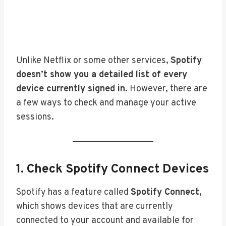
Unlike Netflix or some other services,
Spotify
doesn’t show you a detailed list of every
device currently signed in
. However, there are
a few ways to check and manage your active
sessions.
1. Check Spotify Connect Devices
Spotify has a feature called
Spotify Connect
,
which shows devices that are currently
connected to your account and available for