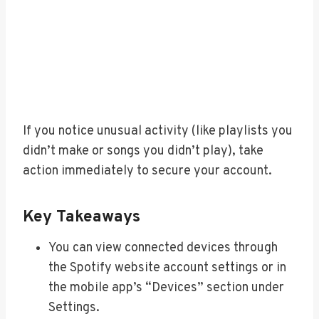
If you notice unusual activity (like playlists you
didn’t make or songs you didn’t play), take
action immediately to secure your account.
Key Takeaways
You can view connected devices through
the Spotify website account settings or in
the mobile app’s “Devices” section under
Settings.