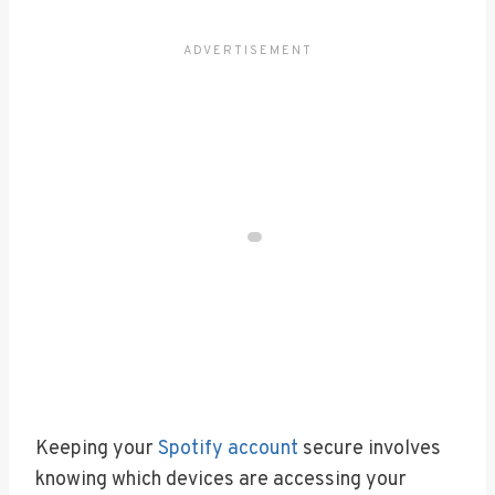
Keeping your
Spotify account
secure involves
knowing which devices are accessing your