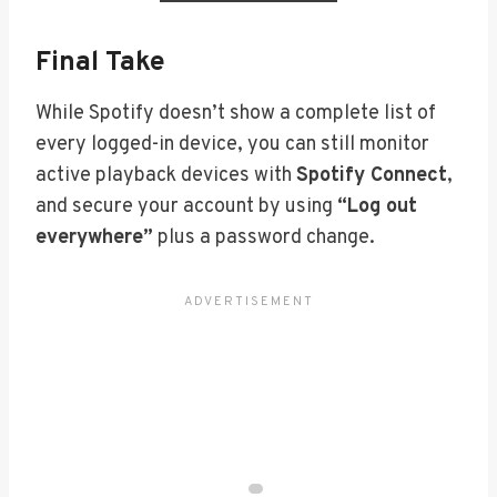
Final Take
While Spotify doesn’t show a complete list of
every logged-in device, you can still monitor
active playback devices with
Spotify Connect
,
and secure your account by using
“Log out
everywhere”
plus a password change.