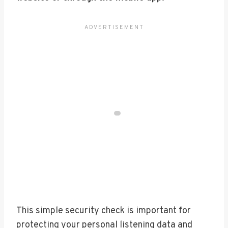
This simple security check is important for
protecting your personal listening data and