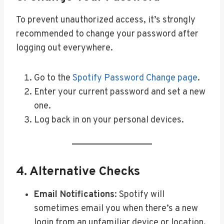
To prevent unauthorized access, it’s strongly
recommended to change your password after
logging out everywhere.
Go to the
Spotify Password Change page
.
Enter your current password and set a new
one.
Log back in on your personal devices.
4. Alternative Checks
Email Notifications
: Spotify will
sometimes email you when there’s a new
login from an unfamiliar device or location.