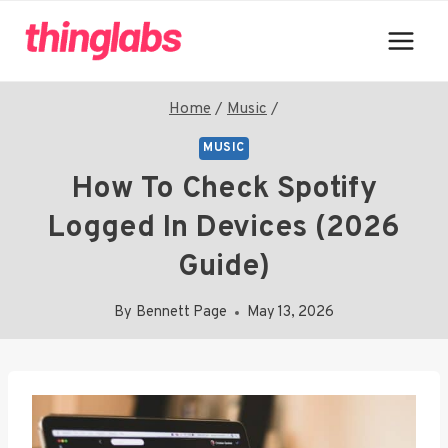
Skip
to
content
Home
/
Music
/
MUSIC
How To Check Spotify
Logged In Devices (2026
Guide)
By
Bennett Page
May 13, 2026