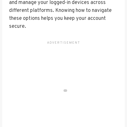
and manage your logged-in devices across
different platforms. Knowing how to navigate
these options helps you keep your account
secure.