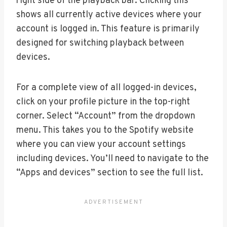
right side of the playback bar. Clicking this
shows all currently active devices where your
account is logged in. This feature is primarily
designed for switching playback between
devices.
For a complete view of all logged-in devices,
click on your profile picture in the top-right
corner. Select “Account” from the dropdown
menu. This takes you to the Spotify website
where you can view your account settings
including devices. You’ll need to navigate to the
“Apps and devices” section to see the full list.