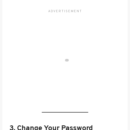
3. Change Your Password