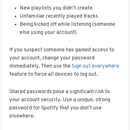
New playlists you didn’t create
Unfamiliar recently played tracks
Being kicked off while listening (someone
else using your account)
If you suspect someone has gained access to
your account, change your password
immediately. Then use the
Sign out everywhere
feature to force all devices to log out.
Shared passwords pose a significant risk to
your account security. Use a unique, strong
password for Spotify that you don’t use
elsewhere.