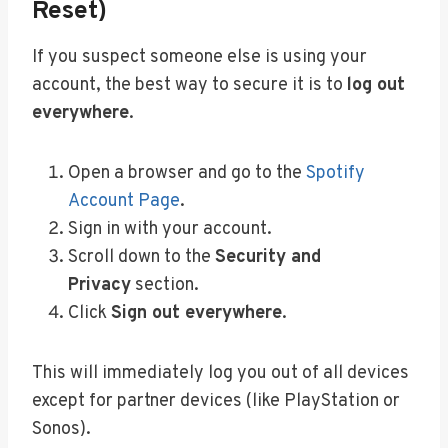
Reset)
If you suspect someone else is using your
account, the best way to secure it is to
log out
everywhere
.
Open a browser and go to the
Spotify
Account Page
.
Sign in with your account.
Scroll down to the
Security and
Privacy
section.
Click
Sign out everywhere
.
This will immediately log you out of all devices
except for partner devices (like PlayStation or
Sonos).