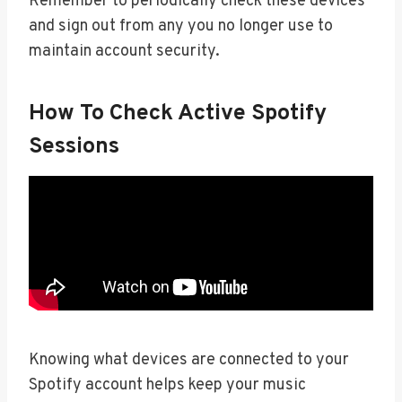
Remember to periodically check these devices
and sign out from any you no longer use to
maintain account security.
How To Check Active Spotify
Sessions
Knowing what devices are connected to your
Spotify account helps keep your music