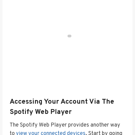
Accessing Your Account Via The
Spotify Web Player
The Spotify Web Player provides another way
to
view your connected devices
. Start by going