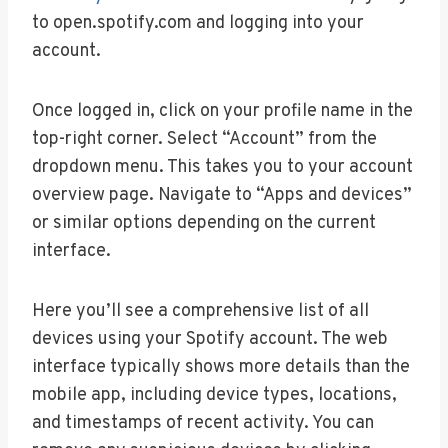
to open.spotify.com and logging into your
account.
Once logged in, click on your profile name in the
top-right corner. Select “Account” from the
dropdown menu. This takes you to your account
overview page. Navigate to “Apps and devices”
or similar options depending on the current
interface.
Here you’ll see a comprehensive list of all
devices using your Spotify account. The web
interface typically shows more details than the
mobile app, including device types, locations,
and timestamps of recent activity. You can