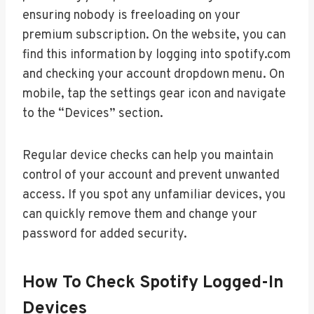
ensuring nobody is freeloading on your
premium subscription. On the website, you can
find this information by logging into spotify.com
and checking your account dropdown menu. On
mobile, tap the settings gear icon and navigate
to the “Devices” section.
Regular device checks can help you maintain
control of your account and prevent unwanted
access. If you spot any unfamiliar devices, you
can quickly remove them and change your
password for added security.
How To Check Spotify Logged-In
Devices