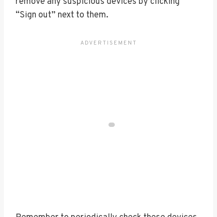
remove any suspicious devices by clicking
“Sign out” next to them.