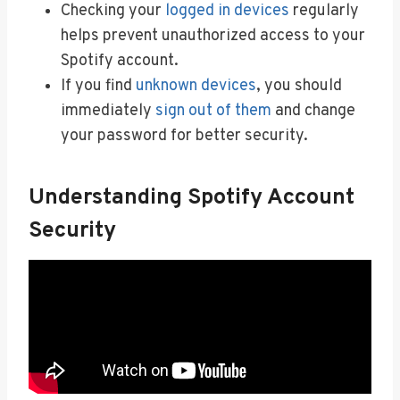
Checking your
logged in devices
regularly
helps prevent unauthorized access to your
Spotify account.
If you find
unknown devices
, you should
immediately
sign out of them
and change
your password for better security.
Understanding Spotify Account
Security