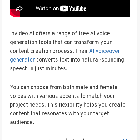
Invideo AI offers a range of free AI voice
generation tools that can transform your
content creation process. Their
AI voiceover
generator
converts text into natural-sounding
speech in just minutes.
You can choose from both male and female
voices with various accents to match your
project needs. This flexibility helps you create
content that resonates with your target
audience.