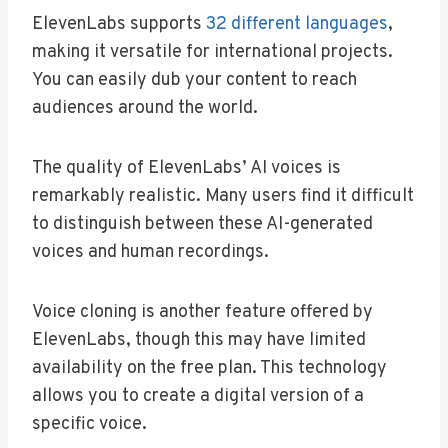
ElevenLabs supports
32 different languages
,
making it versatile for international projects.
You can easily dub your content to reach
audiences around the world.
The quality of ElevenLabs’ AI voices is
remarkably realistic. Many users find it difficult
to distinguish between these AI-generated
voices and human recordings.
Voice cloning is another feature offered by
ElevenLabs, though this may have limited
availability on the free plan. This technology
allows you to create a digital version of a
specific voice.