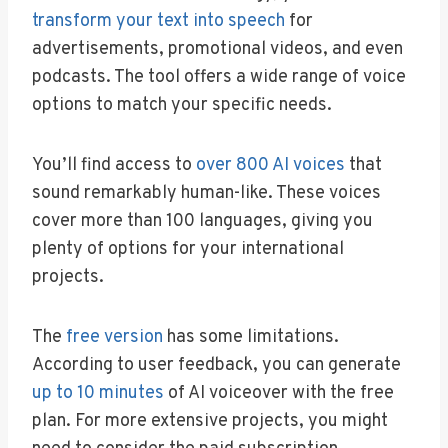
transform your text into speech
for
advertisements, promotional videos, and even
podcasts. The tool offers a wide range of voice
options to match your specific needs.
You’ll find access to
over 800 AI voices
that
sound remarkably human-like. These voices
cover more than 100 languages, giving you
plenty of options for your international
projects.
The
free version
has some limitations.
According to user feedback, you can generate
up to 10 minutes
of AI voiceover with the free
plan. For more extensive projects, you might