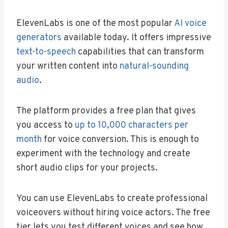
ElevenLabs is one of the most popular
AI voice
generators
available today. It offers impressive
text-to-speech
capabilities that can transform
your written content into
natural-sounding
audio
.
The platform provides a free plan that gives
you access to
up to 10,000 characters per
month
for voice conversion. This is enough to
experiment with the technology and create
short audio clips for your projects.
You can use ElevenLabs to create professional
voiceovers without hiring voice actors. The free
tier lets you test different voices and see how