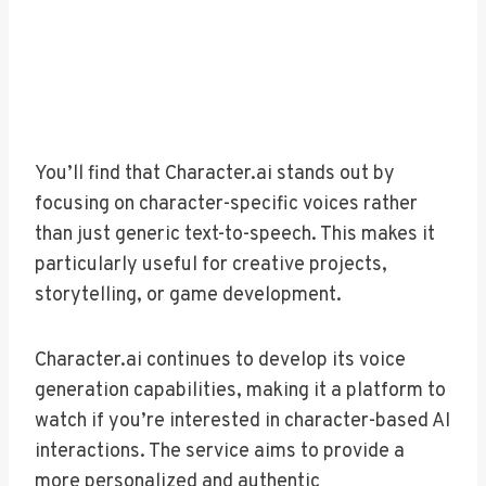
You’ll find that Character.ai stands out by
focusing on character-specific voices rather
than just generic text-to-speech. This makes it
particularly useful for creative projects,
storytelling, or game development.
Character.ai continues to develop its voice
generation capabilities, making it a platform to
watch if you’re interested in character-based AI
interactions. The service aims to provide a
more personalized and authentic