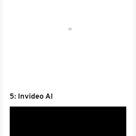
5: Invideo AI