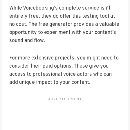
While Voicebooking’s complete service isn’t
entirely free, they do offer this testing tool at
no cost. The free generator provides a valuable
opportunity to experiment with your content’s
sound and flow.
For more extensive projects, you might need to
consider their paid options. These give you
access to professional voice actors who can
add unique impact to your content.