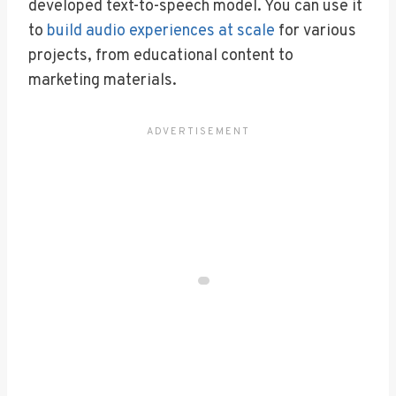
developed text-to-speech model. You can use it
to
build audio experiences at scale
for various
projects, from educational content to
marketing materials.