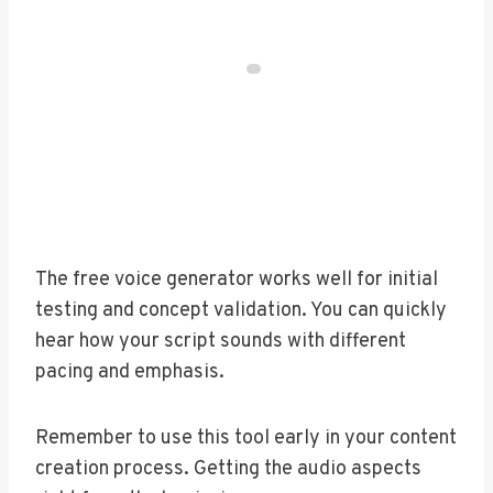
The free voice generator works well for initial
testing and concept validation. You can quickly
hear how your script sounds with different
pacing and emphasis.
Remember to use this tool early in your content
creation process. Getting the audio aspects