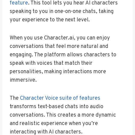
feature
. This tool lets you hear AI characters
speaking to you in one-on-one chats, taking
your experience to the next level.
When you use Character.ai, you can enjoy
conversations that feel more natural and
engaging. The platform allows characters to
speak with voices that match their
personalities, making interactions more
immersive.
The
Character Voice suite of features
transforms text-based chats into audio
conversations. This creates a more dynamic
and realistic experience when you’re
interacting with AI characters.