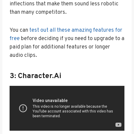
inflections that make them sound less robotic
than many competitors.
You can
test out all these amazing features for
free
before deciding if you need to upgrade to a
paid plan for additional features or longer
audio clips.
3: Character.ai