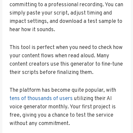
committing to a professional recording. You can
simply paste your script, adjust timing and
impact settings, and download a test sample to
hear how it sounds.
This tool is perfect when you need to check how
your content flows when read aloud. Many
content creators use this generator to fine-tune
their scripts before finalizing them.
The platform has become quite popular, with
tens of thousands of users
utilizing their AI
voice generator monthly. Your first project is
free, giving you a chance to test the service
without any commitment.