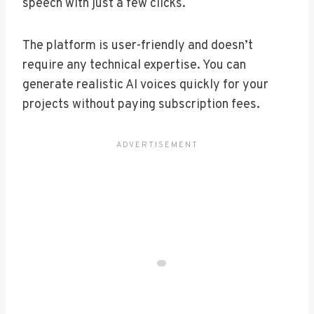
speech with just a few clicks.
The platform is user-friendly and doesn’t
require any technical expertise. You can
generate realistic AI voices quickly for your
projects without paying subscription fees.