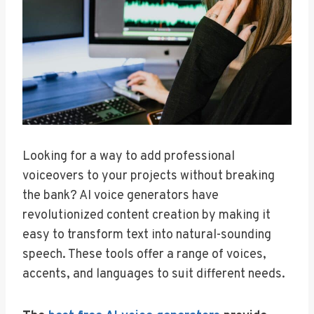
Looking for a way to add professional
voiceovers to your projects without breaking
the bank? AI voice generators have
revolutionized content creation by making it
easy to transform text into natural-sounding
speech. These tools offer a range of voices,
accents, and languages to suit different needs.