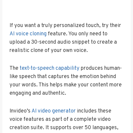
If you want a truly personalized touch, try their
AI voice cloning
feature. You only need to
upload a 30-second audio snippet to create a
realistic clone of your own voice.
The
text-to-speech capability
produces human-
like speech that captures the emotion behind
your words. This helps make your content more
engaging and authentic.
Invideo’s
AI video generator
includes these
voice features as part of a complete video
creation suite. It supports over 50 languages,