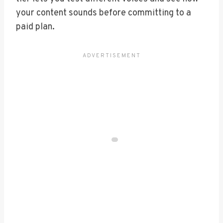
your content sounds before committing to a
paid plan.