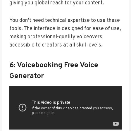
giving you global reach for your content.
You don’t need technical expertise to use these
tools. The interface is designed for ease of use,
making professional-quality voiceovers
accessible to creators at all skill levels.
6: Voicebooking Free Voice
Generator