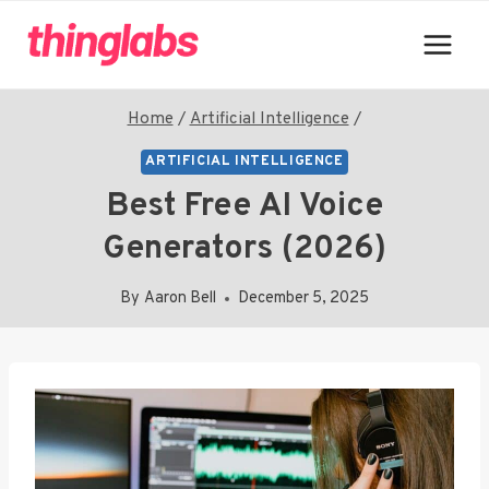
Skip
to
content
Home
/
Artificial Intelligence
/
ARTIFICIAL INTELLIGENCE
Best Free AI Voice
Generators (2026)
By
Aaron Bell
December 5, 2025