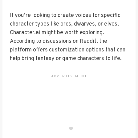
If you’re looking to create voices for specific
character types like orcs, dwarves, or elves,
Character.ai might be worth exploring.
According to discussions on Reddit, the
platform offers customization options that can
help bring fantasy or game characters to life.