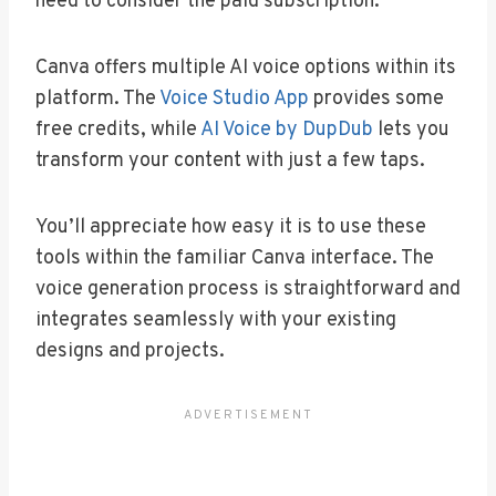
need to consider the paid subscription.
Canva offers multiple AI voice options within its
platform. The
Voice Studio App
provides some
free credits, while
AI Voice by DupDub
lets you
transform your content with just a few taps.
You’ll appreciate how easy it is to use these
tools within the familiar Canva interface. The
voice generation process is straightforward and
integrates seamlessly with your existing
designs and projects.