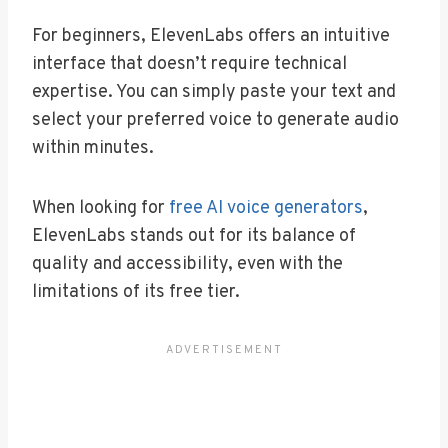
For beginners, ElevenLabs offers an intuitive
interface that doesn’t require technical
expertise. You can simply paste your text and
select your preferred voice to generate audio
within minutes.
When looking for
free AI voice generators
,
ElevenLabs stands out for its balance of
quality and accessibility, even with the
limitations of its free tier.