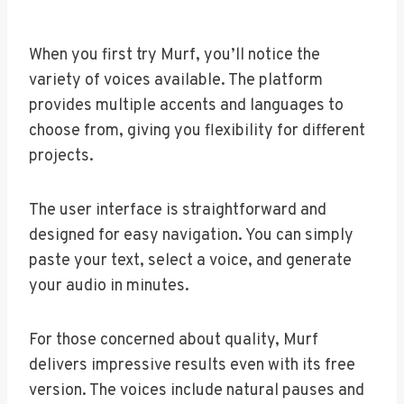
When you first try Murf, you’ll notice the
variety of voices available. The platform
provides multiple accents and languages to
choose from, giving you flexibility for different
projects.
The user interface is straightforward and
designed for easy navigation. You can simply
paste your text, select a voice, and generate
your audio in minutes.
For those concerned about quality, Murf
delivers impressive results even with its free
version. The voices include natural pauses and