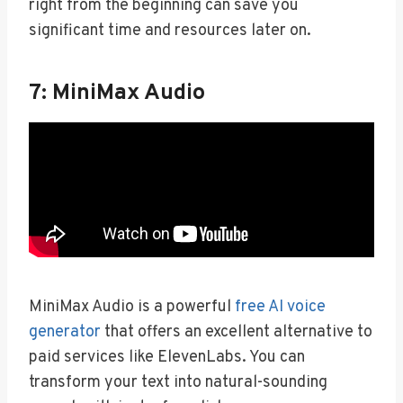
right from the beginning can save you
significant time and resources later on.
7: MiniMax Audio
MiniMax Audio is a powerful
free AI voice
generator
that offers an excellent alternative to
paid services like ElevenLabs. You can
transform your text into natural-sounding