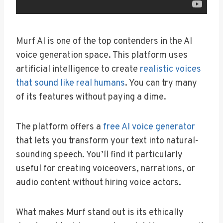
Murf AI is one of the top contenders in the AI
voice generation space. This platform uses
artificial intelligence to create
realistic voices
that sound like real humans
. You can try many
of its features without paying a dime.
The platform offers a
free AI voice generator
that lets you transform your text into natural-
sounding speech. You’ll find it particularly
useful for creating voiceovers, narrations, or
audio content without hiring voice actors.
What makes Murf stand out is its ethically