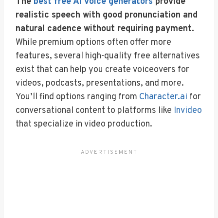
The
best free AI voice generators
provide
realistic speech with good pronunciation and
natural cadence without requiring payment.
While premium options often offer more
features, several high-quality free alternatives
exist that can help you create voiceovers for
videos, podcasts, presentations, and more.
You’ll find options ranging from
Character.ai
for
conversational content to platforms like
Invideo
that specialize in video production.