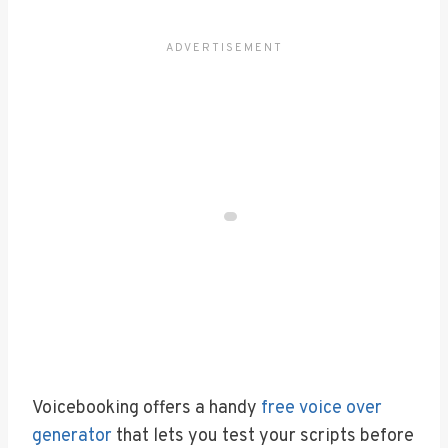
Voicebooking offers a handy
free voice over
generator
that lets you test your scripts before