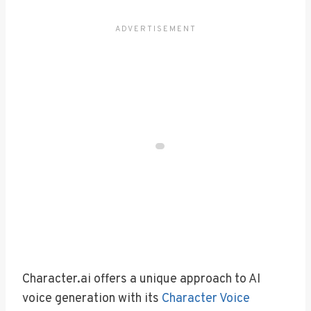
Character.ai offers a unique approach to AI
voice generation with its
Character Voice