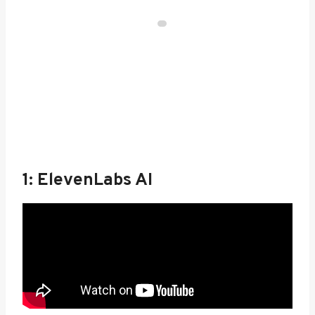
1: ElevenLabs AI