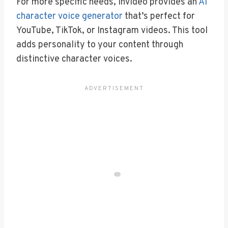
For more specific needs, Invideo provides an
AI
character voice generator
that’s perfect for
YouTube, TikTok, or Instagram videos. This tool
adds personality to your content through
distinctive character voices.