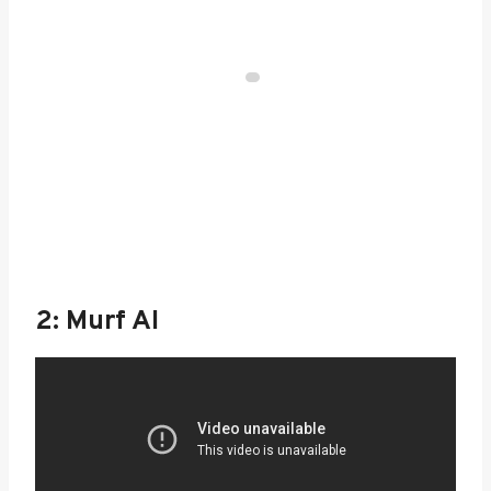
2: Murf AI