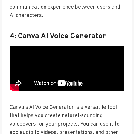
communication experience between users and
AI characters.
4: Canva AI Voice Generator
Canva’s AI Voice Generator is a versatile tool
that helps you create natural-sounding
voiceovers for your projects. You can use it to
add audio to videos, presentations, and other