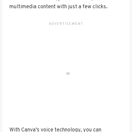
multimedia content with just a few clicks.
With Canva’s voice technology, you can