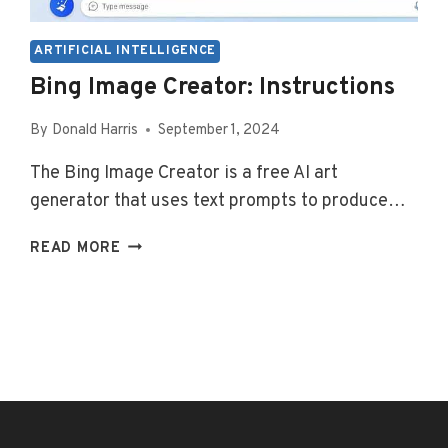
ARTIFICIAL INTELLIGENCE
Bing Image Creator: Instructions
By
Donald Harris
September 1, 2024
The Bing Image Creator is a free AI art
generator that uses text prompts to produce…
BING
READ MORE
IMAGE
CREATOR:
INSTRUCTIONS