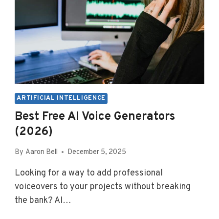
ARTIFICIAL INTELLIGENCE
Best Free AI Voice Generators
(2026)
By
Aaron Bell
December 5, 2025
Looking for a way to add professional
voiceovers to your projects without breaking
the bank? AI…