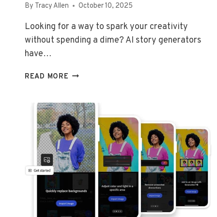
By
Tracy Allen
October 10, 2025
Looking for a way to spark your creativity
without spending a dime? AI story generators
have…
BEST
READ MORE
FREE
AI
STORY
GENERATOR
TOOLS
FOR
CREATIVE
WRITERS
IN
2026