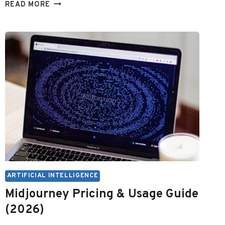
BEST
READ MORE
FREE
AI
FOR
POWERPOINT
PRESENTATIONS
ARTIFICIAL INTELLIGENCE
Midjourney Pricing & Usage Guide
(2026)