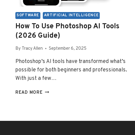
SOFTWARE
ARTIFICIAL INTELLIGENCE
How To Use Photoshop AI Tools
(2026 Guide)
By
Tracy Allen
September 6, 2025
Photoshop’s AI tools have transformed what’s
possible for both beginners and professionals.
With just a few…
HOW
READ MORE
TO
USE
PHOTOSHOP
AI
TOOLS
(2026