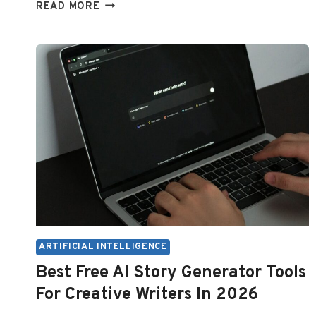
USING
READ MORE
CHATGPT
WITHOUT
AN
ACCOUNT
ARTIFICIAL INTELLIGENCE
Best Free AI Story Generator Tools
For Creative Writers In 2026