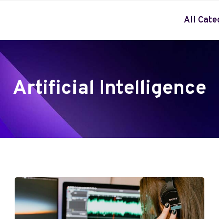
All Cate
Artificial Intelligence