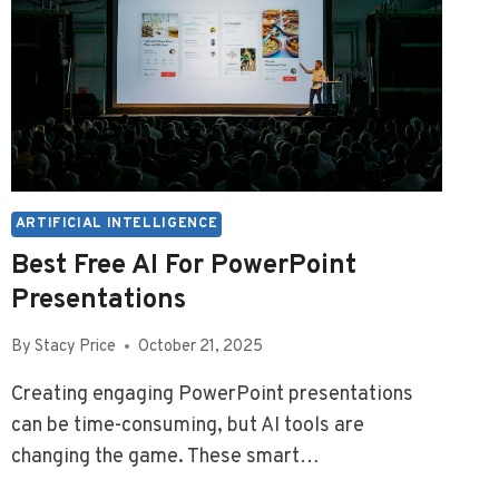
ARTIFICIAL INTELLIGENCE
Best Free AI For PowerPoint
Presentations
By
Stacy Price
October 21, 2025
Creating engaging PowerPoint presentations
can be time-consuming, but AI tools are
changing the game. These smart…