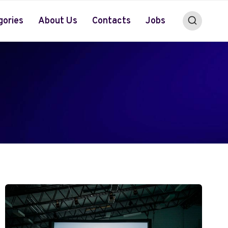
gories
About Us
Contacts
Jobs