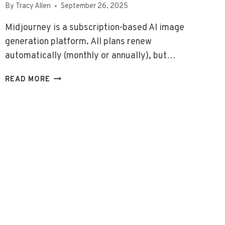
By
Tracy Allen
September 26, 2025
Midjourney is a subscription-based AI image
generation platform. All plans renew
automatically (monthly or annually), but…
MIDJOURNEY
READ MORE
PRICING
&
USAGE
GUIDE
(2026)