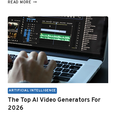
BEST
READ MORE
FREE
AI
VOICE
GENERATORS
(2026)
ARTIFICIAL INTELLIGENCE
The Top AI Video Generators For
2026