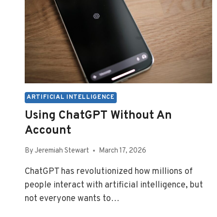
ARTIFICIAL INTELLIGENCE
Using ChatGPT Without An
Account
By
Jeremiah Stewart
March 17, 2026
ChatGPT has revolutionized how millions of
people interact with artificial intelligence, but
not everyone wants to…