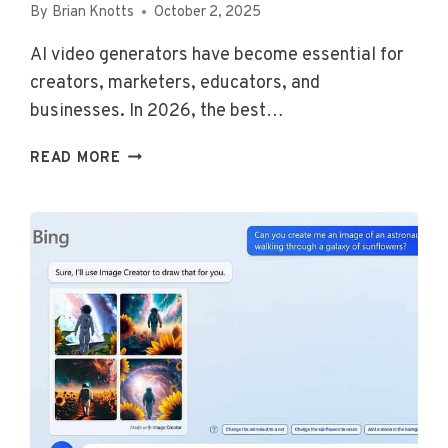
By
Brian Knotts
October 2, 2025
AI video generators have become essential for
creators, marketers, educators, and
businesses. In 2026, the best…
THE
READ MORE
TOP
AI
VIDEO
GENERATORS
FOR
2026