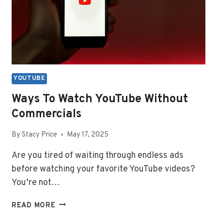
YOUTUBE
Ways To Watch YouTube Without
Commercials
By
Stacy Price
May 17, 2025
Are you tired of waiting through endless ads
before watching your favorite YouTube videos?
You’re not…
WAYS
READ MORE
TO