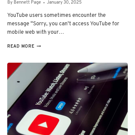
By
Bennett Page
January 30, 2025
YouTube users sometimes encounter the
message “Sorry, you can’t access YouTube for
mobile web with your…
SORRY,
READ MORE
YOU
CAN’T
ACCESS
YOUTUBE
FOR
MOBILE
WEB
WITH
YOUR
ACCOUNT