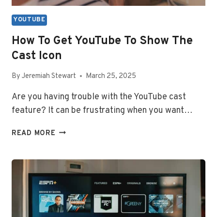
YOUTUBE
How To Get YouTube To Show The
Cast Icon
By
Jeremiah Stewart
March 25, 2025
Are you having trouble with the YouTube cast
feature? It can be frustrating when you want…
HOW
READ MORE
TO
GET
YOUTUBE
TO
SHOW
THE
CAST