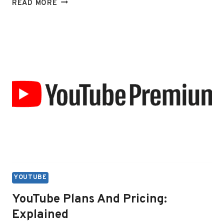
HOW
READ MORE
DOES
THE
YOUTUBE
PREMIUM
FAMILY
PLAN
WORK
YOUTUBE
YouTube Plans And Pricing:
Explained