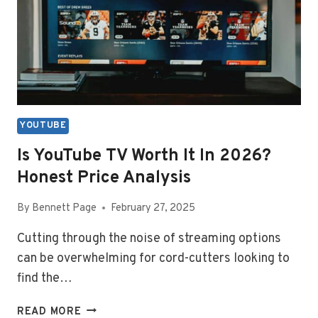
ICON
YOUTUBE
Is YouTube TV Worth It In 2026?
Honest Price Analysis
By
Bennett Page
February 27, 2025
Cutting through the noise of streaming options
can be overwhelming for cord-cutters looking to
find the…
IS
READ MORE