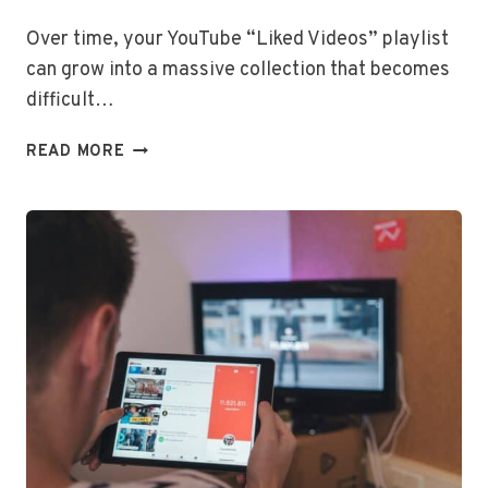
Over time, your YouTube “Liked Videos” playlist
can grow into a massive collection that becomes
difficult…
HOW
READ MORE
TO
DELETE
ALL
LIKED
VIDEOS
ON
YOUTUBE
AT
ONCE