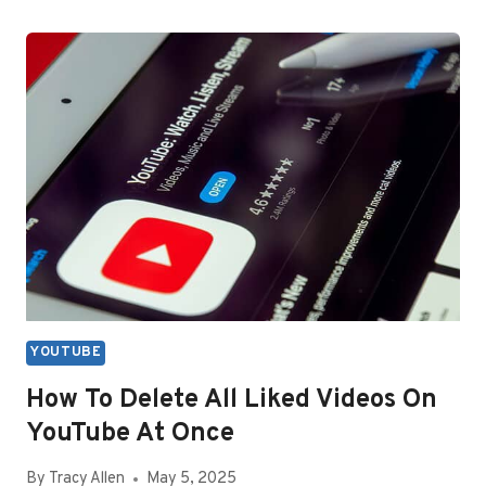
WATCH
YOUTUBE
WITHOUT
COMMERCIALS
YOUTUBE
How To Delete All Liked Videos On
YouTube At Once
By
Tracy Allen
May 5, 2025