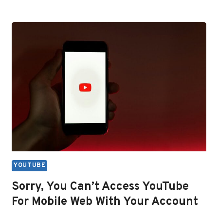
YOUTUBE
TV
WORTH
IT
IN
2026?
HONEST
PRICE
ANALYSIS
YOUTUBE
Sorry, You Can’t Access YouTube
For Mobile Web With Your Account