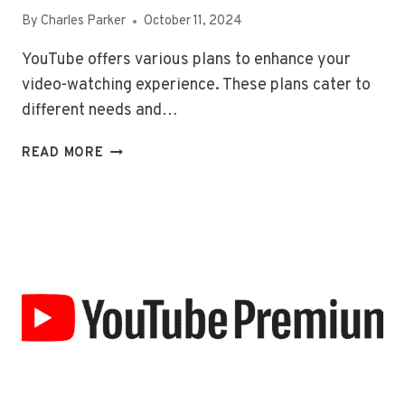
By
Charles Parker
October 11, 2024
YouTube offers various plans to enhance your
video-watching experience. These plans cater to
different needs and…
YOUTUBE
READ MORE
PLANS
AND
PRICING:
EXPLAINED