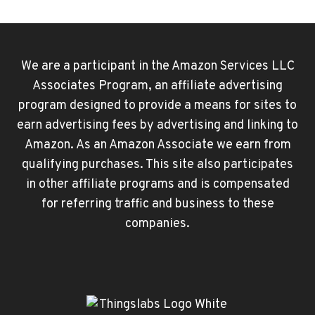
Page
TO
YOUTUBE
PREMIUM:
STEP-
We are a participant in the Amazon Services LLC
BY-
Associates Program, an affiliate advertising
STEP
program designed to provide a means for sites to
earn advertising fees by advertising and linking to
Amazon. As an Amazon Associate we earn from
qualifying purchases. This site also participates
in other affiliate programs and is compensated
for referring traffic and business to these
companies.