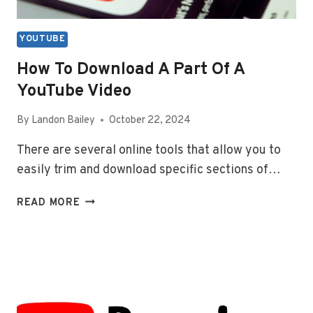
YOUTUBE
How To Download A Part Of A
YouTube Video
By
Landon Bailey
October 22, 2024
There are several online tools that allow you to
easily trim and download specific sections of…
HOW
READ MORE
TO
DOWNLOAD
A
PART
OF
A
YOUTUBE