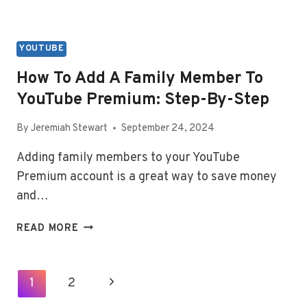
YOUTUBE
How To Add A Family Member To
YouTube Premium: Step-By-Step
By
Jeremiah Stewart
September 24, 2024
Adding family members to your YouTube
Premium account is a great way to save money
and…
HOW
READ MORE
TO
ADD
A
Page
Next
1
2
FAMILY
Navigation
MEMBER