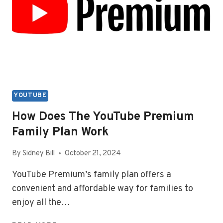
VIDEO
YOUTUBE
How Does The YouTube Premium
Family Plan Work
By
Sidney Bill
October 21, 2024
YouTube Premium’s family plan offers a
convenient and affordable way for families to
enjoy all the…