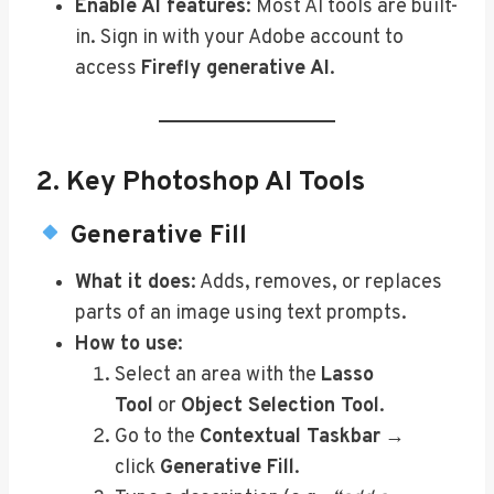
Enable AI features
: Most AI tools are built-
in. Sign in with your Adobe account to
access
Firefly generative AI
.
2. Key Photoshop AI Tools
Generative Fill
What it does
: Adds, removes, or replaces
parts of an image using text prompts.
How to use
:
Select an area with the
Lasso
Tool
or
Object Selection Tool
.
Go to the
Contextual Taskbar
→
click
Generative Fill
.