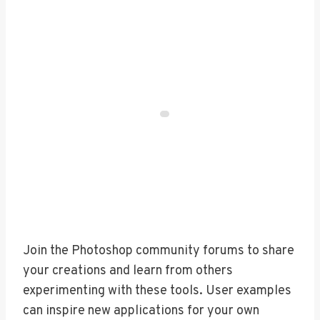
Join the Photoshop community forums to share
your creations and learn from others
experimenting with these tools. User examples
can inspire new applications for your own