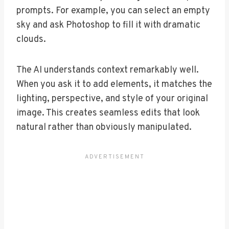
prompts. For example, you can select an empty
sky and ask Photoshop to fill it with dramatic
clouds.
The AI understands context remarkably well.
When you ask it to add elements, it matches the
lighting, perspective, and style of your original
image. This creates seamless edits that look
natural rather than obviously manipulated.