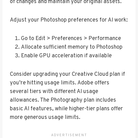
of changes and maintain your original assets.
Adjust your Photoshop preferences for AI work:
Go to Edit > Preferences > Performance
Allocate sufficient memory to Photoshop
Enable GPU acceleration if available
Consider upgrading your Creative Cloud plan if
you’re hitting usage limits. Adobe offers
several tiers with different AI usage
allowances. The Photography plan includes
basic AI features, while higher-tier plans offer
more generous usage limits.