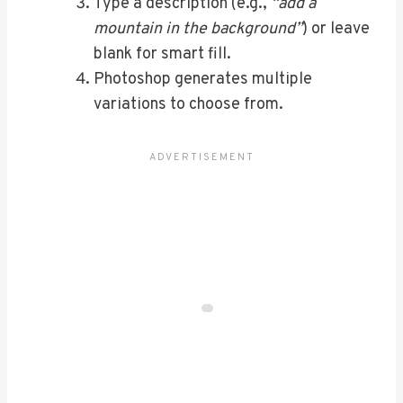
Type a description (e.g.,
“add a
mountain in the background”
) or leave
blank for smart fill.
Photoshop generates multiple
variations to choose from.