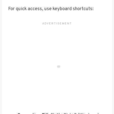
For quick access, use keyboard shortcuts: