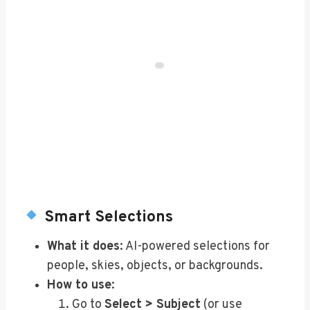
Smart Selections
What it does
: AI-powered selections for
people, skies, objects, or backgrounds.
How to use
:
Go to
Select > Subject
(or use