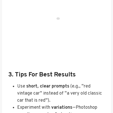
3. Tips For Best Results
Use
short, clear prompts
(e.g., “red
vintage car” instead of “a very old classic
car that is red”).
Experiment with
variations
—Photoshop