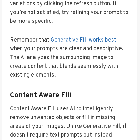
variations by clicking the refresh button. If
you’re not satisfied, try refining your prompt to
be more specific.
Remember that
Generative Fill works best
when your prompts are clear and descriptive.
The AI analyzes the surrounding image to
create content that blends seamlessly with
existing elements.
Content Aware Fill
Content Aware Fill uses AI to intelligently
remove unwanted objects or fill in missing
areas of your images. Unlike Generative Fill, it
doesn’t require text prompts but instead