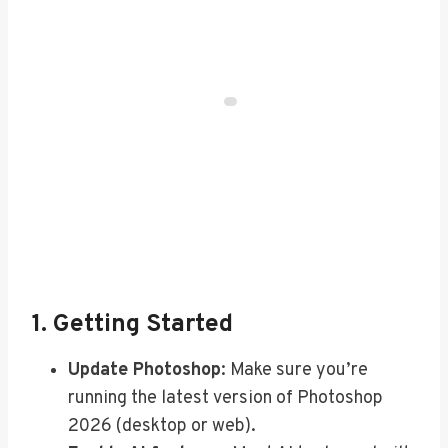
1. Getting Started
Update Photoshop
: Make sure you’re
running the latest version of Photoshop
2026 (desktop or web).