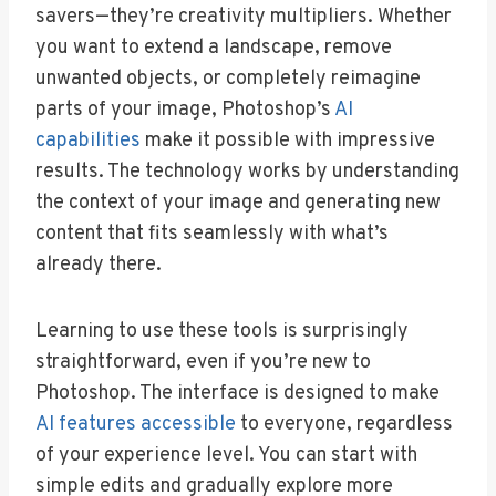
savers—they’re creativity multipliers. Whether
you want to extend a landscape, remove
unwanted objects, or completely reimagine
parts of your image, Photoshop’s
AI
capabilities
make it possible with impressive
results. The technology works by understanding
the context of your image and generating new
content that fits seamlessly with what’s
already there.
Learning to use these tools is surprisingly
straightforward, even if you’re new to
Photoshop. The interface is designed to make
AI features accessible
to everyone, regardless
of your experience level. You can start with
simple edits and gradually explore more