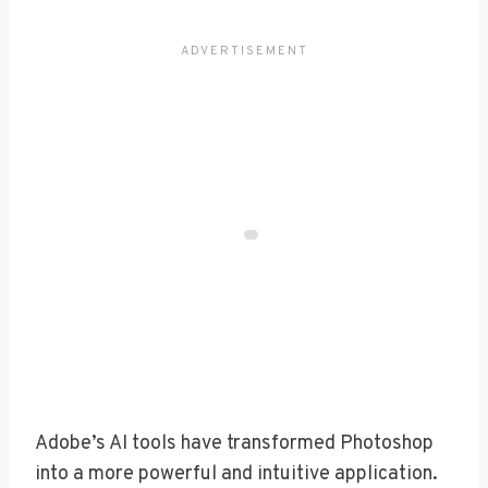
Adobe’s AI tools have transformed Photoshop
into a more powerful and intuitive application.