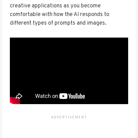
creative applications as you become
comfortable with how the AI responds to
different types of prompts and images.