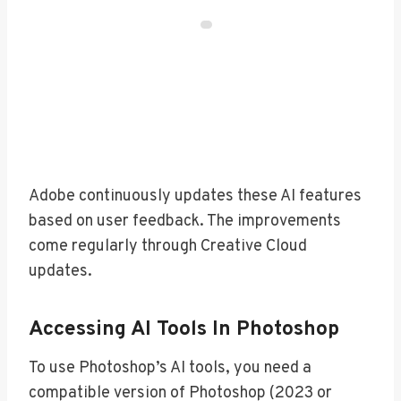
Adobe continuously updates these AI features
based on user feedback. The improvements
come regularly through Creative Cloud
updates.
Accessing AI Tools In Photoshop
To use Photoshop’s AI tools, you need a
compatible version of Photoshop (2023 or