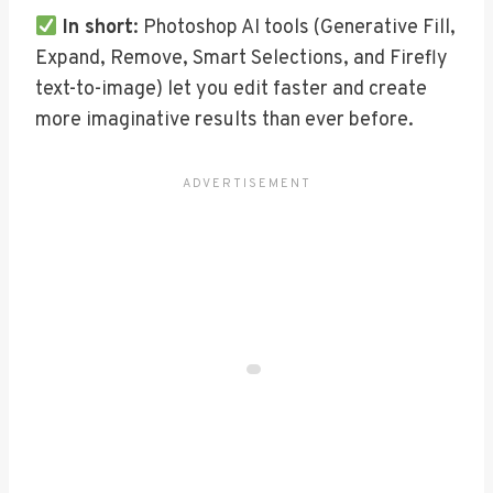
In short
: Photoshop AI tools (Generative Fill,
Expand, Remove, Smart Selections, and Firefly
text-to-image) let you edit faster and create
more imaginative results than ever before.