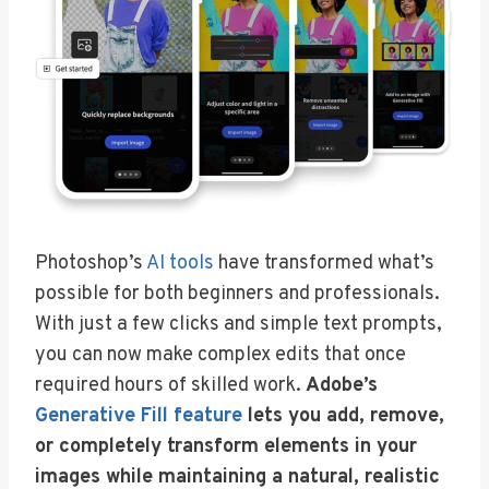
Photoshop’s
AI tools
have transformed what’s
possible for both beginners and professionals.
With just a few clicks and simple text prompts,
you can now make complex edits that once
required hours of skilled work.
Adobe’s
Generative Fill feature
lets you add, remove,
or completely transform elements in your
images while maintaining a natural, realistic