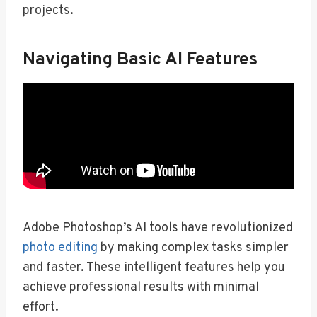
projects.
Navigating Basic AI Features
Adobe Photoshop’s AI tools have revolutionized
photo editing
by making complex tasks simpler
and faster. These intelligent features help you
achieve professional results with minimal
effort.