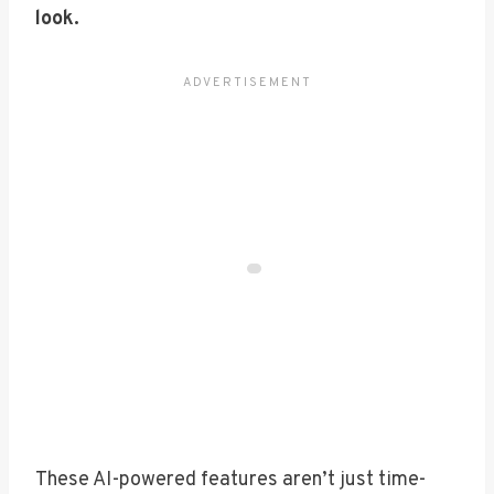
look.
These AI-powered features aren’t just time-