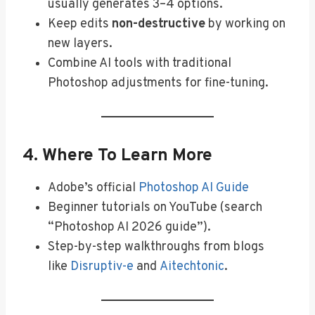
usually generates 3–4 options.
Keep edits
non-destructive
by working on
new layers.
Combine AI tools with traditional
Photoshop adjustments for fine-tuning.
4. Where To Learn More
Adobe’s official
Photoshop AI Guide
Beginner tutorials on YouTube (search
“Photoshop AI 2026 guide”).
Step-by-step walkthroughs from blogs
like
Disruptiv-e
and
Aitechtonic
.