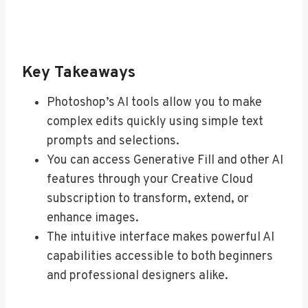
Key Takeaways
Photoshop’s AI tools allow you to make
complex edits quickly using simple text
prompts and selections.
You can access Generative Fill and other AI
features through your Creative Cloud
subscription to transform, extend, or
enhance images.
The intuitive interface makes powerful AI
capabilities accessible to both beginners
and professional designers alike.