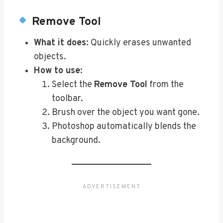
Remove Tool
What it does
: Quickly erases unwanted
objects.
How to use
:
Select the
Remove Tool
from the
toolbar.
Brush over the object you want gone.
Photoshop automatically blends the
background.