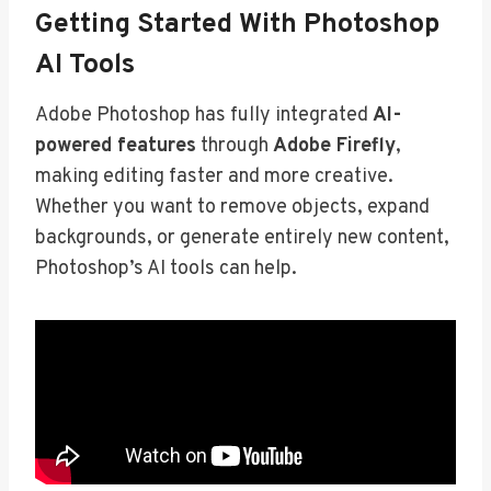
Getting Started With Photoshop
AI Tools
Adobe Photoshop has fully integrated
AI-
powered features
through
Adobe Firefly
,
making editing faster and more creative.
Whether you want to remove objects, expand
backgrounds, or generate entirely new content,
Photoshop’s AI tools can help.