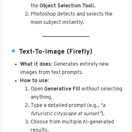
the
Object Selection Tool
).
Photoshop detects and selects the
main subject instantly.
Text-To-Image (Firefly)
What it does
: Generates entirely new
images from text prompts.
How to use
:
Open
Generative Fill
without selecting
anything.
Type a detailed prompt (e.g.,
“a
futuristic cityscape at sunset”
).
Choose from multiple AI-generated
results.