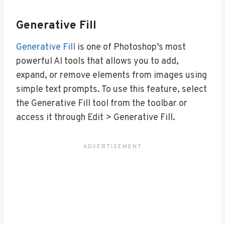
Generative Fill
Generative Fill
is one of Photoshop’s most
powerful AI tools that allows you to add,
expand, or remove elements from images using
simple text prompts. To use this feature, select
the Generative Fill tool from the toolbar or
access it through Edit > Generative Fill.