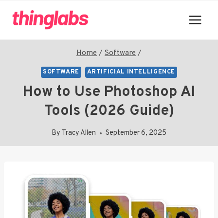
Skip
to
content
Home
/
Software
/
SOFTWARE
ARTIFICIAL INTELLIGENCE
How to Use Photoshop AI
Tools (2026 Guide)
By
Tracy Allen
September 6, 2025