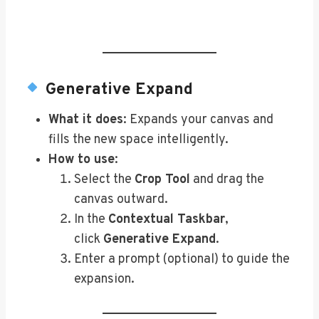
Generative Expand
What it does
: Expands your canvas and
fills the new space intelligently.
How to use
:
Select the
Crop Tool
and drag the
canvas outward.
In the
Contextual Taskbar
,
click
Generative Expand
.
Enter a prompt (optional) to guide the
expansion.