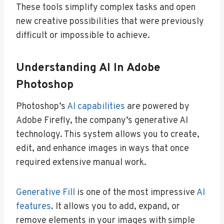
These tools simplify complex tasks and open
new creative possibilities that were previously
difficult or impossible to achieve.
Understanding AI In Adobe
Photoshop
Photoshop’s
AI capabilities
are powered by
Adobe Firefly, the company’s generative AI
technology. This system allows you to create,
edit, and enhance images in ways that once
required extensive manual work.
Generative Fill
is one of the most impressive
AI
features
. It allows you to add, expand, or
remove elements in your images with simple