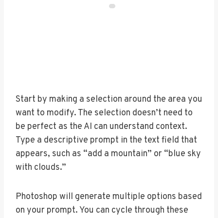
Start by making a selection around the area you
want to modify. The selection doesn’t need to
be perfect as the AI can understand context.
Type a descriptive prompt in the text field that
appears, such as “add a mountain” or “blue sky
with clouds.”
Photoshop will generate multiple options based
on your prompt. You can cycle through these