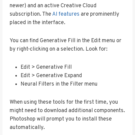
newer) and an active Creative Cloud
subscription. The
AI features
are prominently
placed in the interface.
You can find Generative Fill in the Edit menu or
by right-clicking on a selection. Look for:
Edit > Generative Fill
Edit > Generative Expand
Neural Filters in the Filter menu
When using these tools for the first time, you
might need to download additional components.
Photoshop will prompt you to install these
automatically.