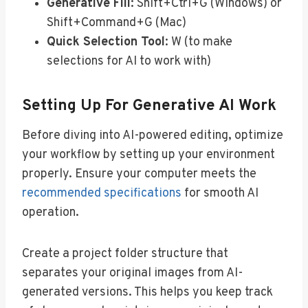
Generative Fill
: Shift+Ctrl+G (Windows) or
Shift+Command+G (Mac)
Quick Selection Tool
: W (to make
selections for AI to work with)
Setting Up For Generative AI Work
Before diving into AI-powered editing, optimize
your workflow by setting up your environment
properly. Ensure your computer meets the
recommended specifications
for smooth AI
operation.
Create a project folder structure that
separates your original images from AI-
generated versions. This helps you keep track