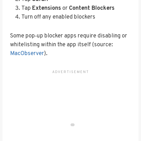
Tap
Extensions
or
Content Blockers
Turn off any enabled blockers
Some pop‑up blocker apps require disabling or
whitelisting within the app itself (source:
MacObserver
).