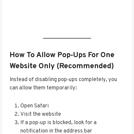
How To Allow Pop‑Ups For One
Website Only (Recommended)
Instead of disabling pop‑ups completely, you
can allow them temporarily:
Open Safari
Visit the website
If a pop‑up is blocked, look for a
notification in the address bar