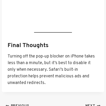
Final Thoughts
Turning off the pop‑up blocker on iPhone takes
less than a minute, but it’s best to disable it
only when necessary. Safari’s built‑in
protection helps prevent malicious ads and
unwanted redirects.