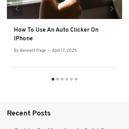
How To Use An Auto Clicker On
IPhone
By
Bennett Page
April 17, 2025
Recent Posts