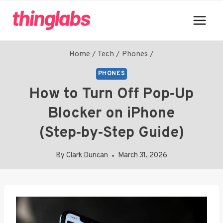
Skip
to
content
Home
/
Tech
/
Phones
/
PHONES
How to Turn Off Pop‑Up
Blocker on iPhone
(Step‑by‑Step Guide)
By
Clark Duncan
March 31, 2026