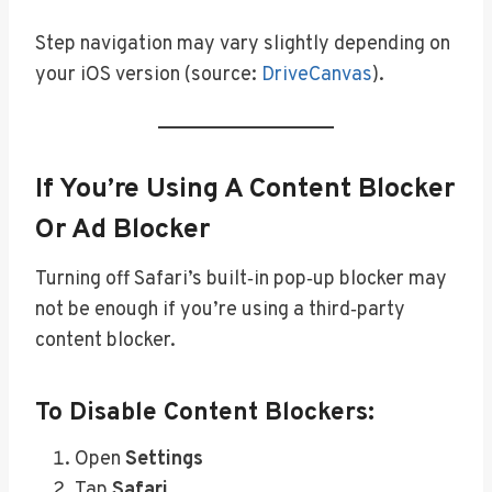
Step navigation may vary slightly depending on
your iOS version (source:
DriveCanvas
).
If You’re Using A Content Blocker
Or Ad Blocker
Turning off Safari’s built‑in pop‑up blocker may
not be enough if you’re using a third‑party
content blocker.
To Disable Content Blockers:
Open
Settings
Tap
Safari