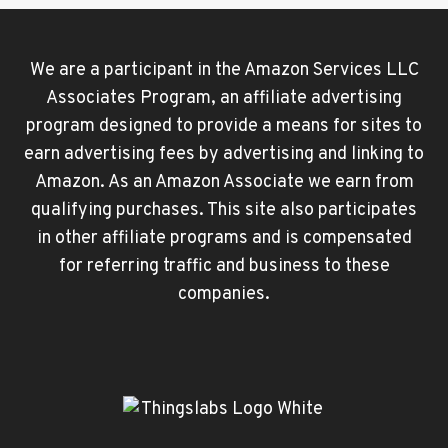
We are a participant in the Amazon Services LLC
Associates Program, an affiliate advertising
program designed to provide a means for sites to
earn advertising fees by advertising and linking to
Amazon. As an Amazon Associate we earn from
qualifying purchases. This site also participates
in other affiliate programs and is compensated
for referring traffic and business to these
companies.