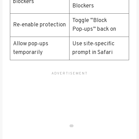
blockers
Blockers
Toggle “Block
Re‑enable protection
Pop‑ups” back on
Allow pop‑ups
Use site‑specific
temporarily
prompt in Safari