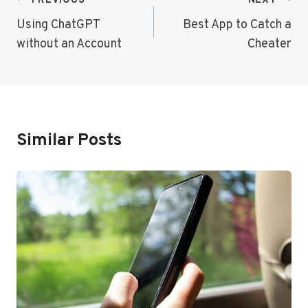
Post
PREVIOUS
NEXT
Navigation
Using ChatGPT
Best App to Catch a
without an Account
Cheater
Similar Posts