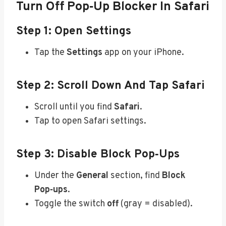
Turn Off Pop‑Up Blocker In Safari
Step 1: Open Settings
Tap the
Settings
app on your iPhone.
Step 2: Scroll Down And Tap Safari
Scroll until you find
Safari
.
Tap to open Safari settings.
Step 3: Disable Block Pop‑ups
Under the
General
section, find
Block
Pop‑ups
.
Toggle the switch
off
(gray = disabled).