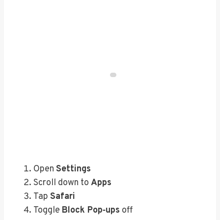
Open
Settings
Scroll down to
Apps
Tap
Safari
Toggle
Block Pop‑ups
off