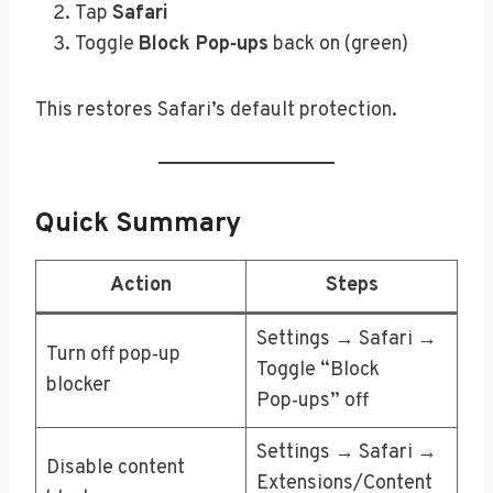
Tap
Safari
Toggle
Block Pop‑ups
back on (green)
This restores Safari’s default protection.
Quick Summary
Action
Steps
Settings → Safari →
Turn off pop‑up
Toggle “Block
blocker
Pop‑ups” off
Settings → Safari →
Disable content
Extensions/Content