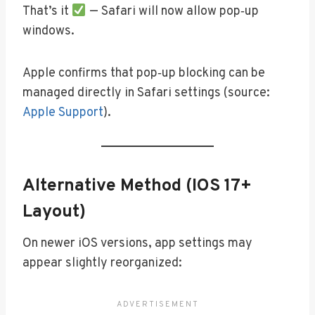
That’s it
— Safari will now allow pop‑up
windows.
Apple confirms that pop‑up blocking can be
managed directly in Safari settings (source:
Apple Support
).
Alternative Method (iOS 17+
Layout)
On newer iOS versions, app settings may
appear slightly reorganized: