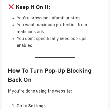
Keep It On If:
You’re browsing unfamiliar sites
You want maximum protection from
malicious ads
You don’t specifically need pop‑ups
enabled
How To Turn Pop‑Up Blocking
Back On
If you’re done using the website:
Go to
Settings