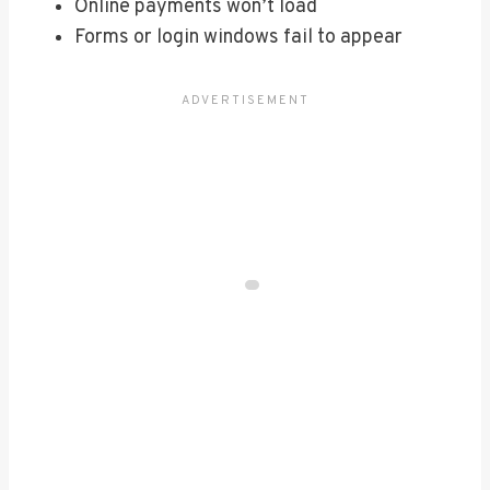
Online payments won’t load
Forms or login windows fail to appear