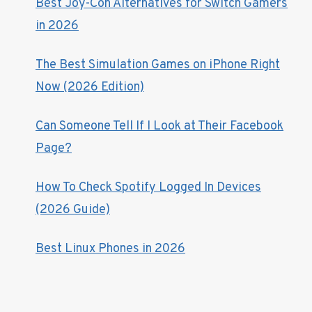
Best Joy-Con Alternatives for Switch Gamers
in 2026
The Best Simulation Games on iPhone Right
Now (2026 Edition)
Can Someone Tell If I Look at Their Facebook
Page?
How To Check Spotify Logged In Devices
(2026 Guide)
Best Linux Phones in 2026