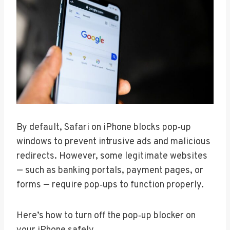
By default, Safari on iPhone blocks pop‑up
windows to prevent intrusive ads and malicious
redirects. However, some legitimate websites
— such as banking portals, payment pages, or
forms — require pop‑ups to function properly.
Here’s how to turn off the pop‑up blocker on