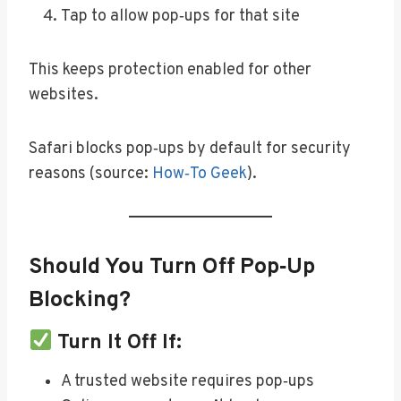
Tap to allow pop‑ups for that site
This keeps protection enabled for other
websites.
Safari blocks pop‑ups by default for security
reasons (source:
How‑To Geek
).
Should You Turn Off Pop‑Up
Blocking?
Turn It Off If:
A trusted website requires pop‑ups