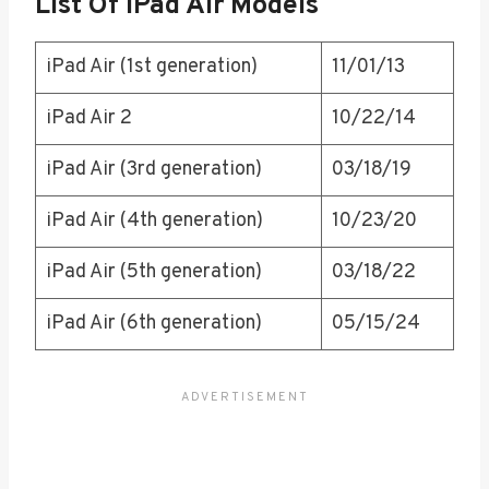
List Of IPad Air Models
iPad Air (1st generation)
11/01/13
iPad Air 2
10/22/14
iPad Air (3rd generation)
03/18/19
iPad Air (4th generation)
10/23/20
iPad Air (5th generation)
03/18/22
iPad Air (6th generation)
05/15/24