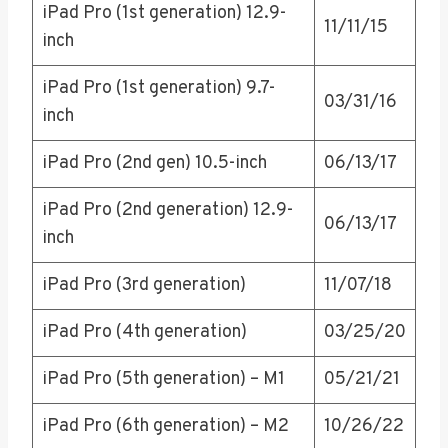
iPad Pro (1st generation) 12.9-
11/11/15
inch
iPad Pro (1st generation) 9.7-
03/31/16
inch
iPad Pro (2nd gen) 10.5-inch
06/13/17
iPad Pro (2nd generation) 12.9-
06/13/17
inch
iPad Pro (3rd generation)
11/07/18
iPad Pro (4th generation)
03/25/20
iPad Pro (5th generation) – M1
05/21/21
iPad Pro (6th generation) – M2
10/26/22