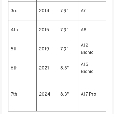
16,
3rd
2014
7.9″
A7
64,
16,
4th
2015
7.9″
A8
64,
A12
5th
2019
7.9″
64,
Bionic
A15
6th
2021
8.3″
64,
Bionic
128
7th
2024
8.3″
A17 Pro
256
512