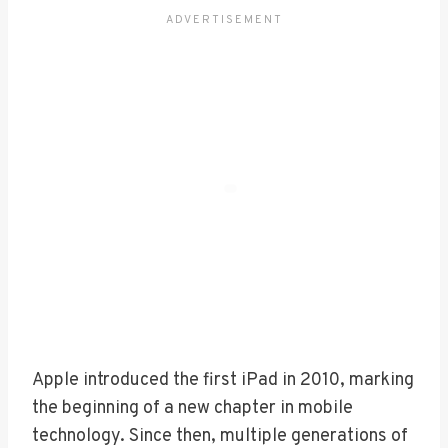
Apple introduced the first iPad in 2010, marking
the beginning of a new chapter in mobile
technology. Since then, multiple generations of