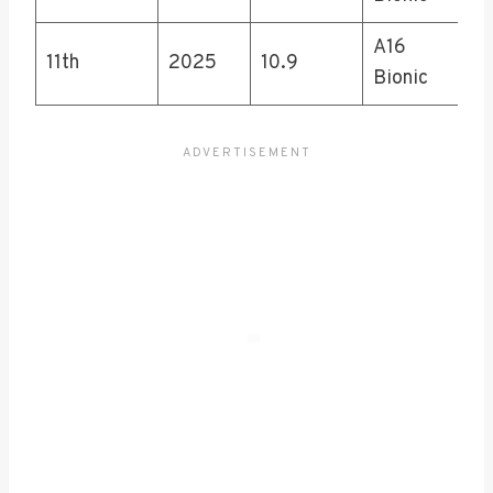
A16
11th
2025
10.9
Bionic