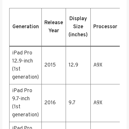
Display
St
Release
Generation
Size
Processor
Op
Year
(inches)
iPad Pro
12.9-inch
32
2015
12.9
A9X
(1st
25
generation)
iPad Pro
9.7-inch
32
2016
9.7
A9X
(1st
25
generation)
iPad Pro