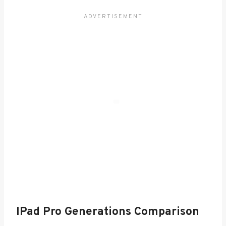
IPad Pro Generations Comparison