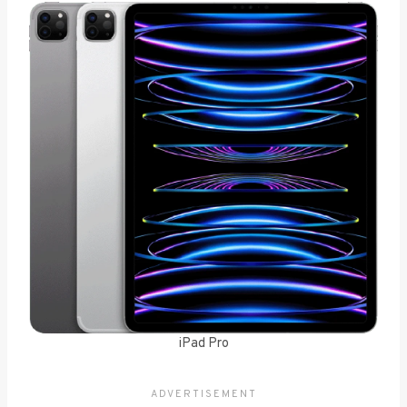
iPad Pro