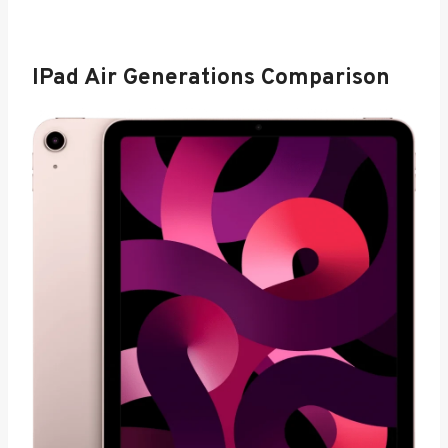
IPad Air Generations Comparison