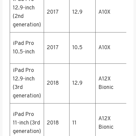
64
12.9-inch
2017
12.9
A10X
25
(2nd
51
generation)
64
iPad Pro
2017
10.5
A10X
25
10.5-inch
51
iPad Pro
64
12.9-inch
A12X
25
2018
12.9
(3rd
Bionic
51
generation)
1T
64
iPad Pro
A12X
25
11-inch (3rd
2018
11
Bionic
51
generation)
1T