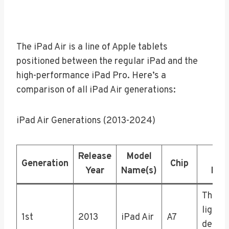
The iPad Air is a line of Apple tablets
positioned between the regular iPad and the
high-performance iPad Pro. Here’s a
comparison of all iPad Air generations:
iPad Air Generations (2013-2024)
Release
Model
Not
Generation
Chip
Year
Name(s)
Fea
Thinne
lighter
1st
2013
iPad Air
A7
design