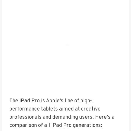
The iPad Pro is Apple’s line of high-
performance tablets aimed at creative
professionals and demanding users. Here’s a
comparison of all iPad Pro generations: