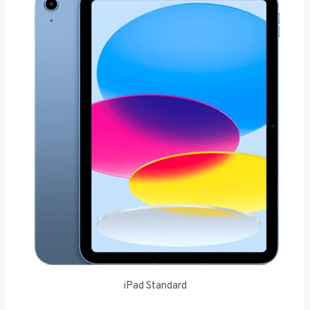
iPad Standard