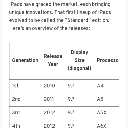
iPads have graced the market, each bringing
unique innovations. That first lineup of iPads
evolved to be called the “Standard” edition.
Here’s an overview of the releases:
Display
Release
Generation
Size
Processor
Year
(diagonal)
1st
2010
9.7
A4
2nd
2011
9.7
A5
3rd
2012
9.7
A5X
4th
2012
9.7
A6X