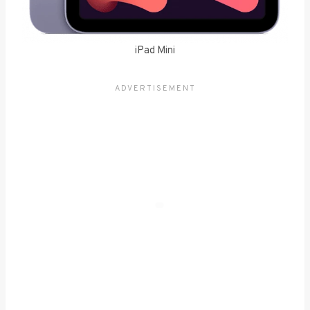
iPad Mini