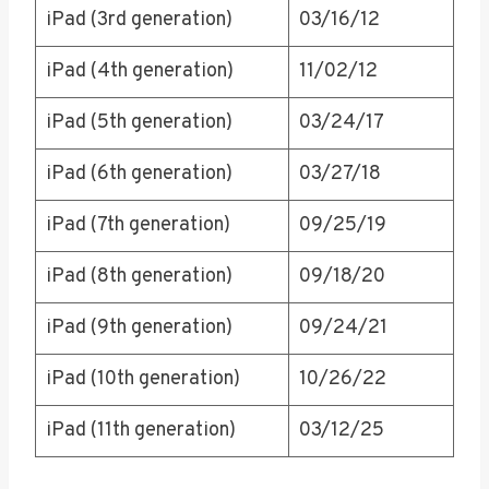
iPad (3rd generation)
03/16/12
iPad (4th generation)
11/02/12
iPad (5th generation)
03/24/17
iPad (6th generation)
03/27/18
iPad (7th generation)
09/25/19
iPad (8th generation)
09/18/20
iPad (9th generation)
09/24/21
iPad (10th generation)
10/26/22
iPad (11th generation)
03/12/25