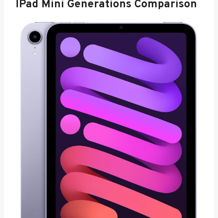
IPad Mini Generations Comparison