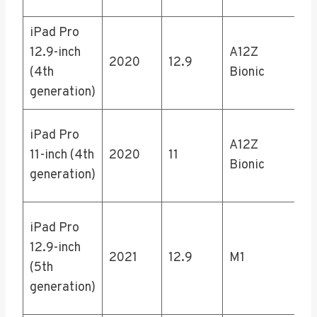
iPad Pro
12
12.9-inch
A12Z
25
2020
12.9
(4th
Bionic
51
generation)
1T
12
iPad Pro
A12Z
25
11-inch (4th
2020
11
Bionic
51
generation)
1T
12
iPad Pro
25
12.9-inch
2021
12.9
M1
51
(5th
1T
generation)
2