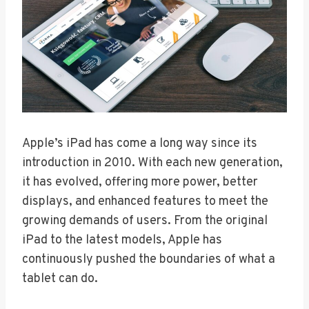
Apple’s iPad has come a long way since its
introduction in 2010. With each new generation,
it has evolved, offering more power, better
displays, and enhanced features to meet the
growing demands of users. From the original
iPad to the latest models, Apple has
continuously pushed the boundaries of what a
tablet can do.