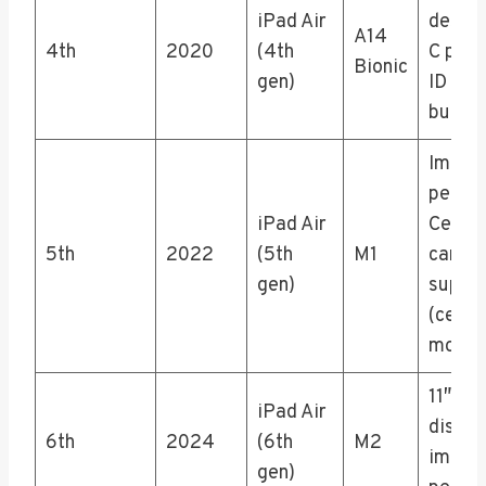
iPad Air
design
A14
4th
2020
(4th
C port
Bionic
gen)
ID in t
button
Impro
perfo
iPad Air
Center
5th
2022
(5th
M1
camer
gen)
suppo
(cellul
model
11″ or 
iPad Air
displa
6th
2024
(6th
M2
impro
gen)