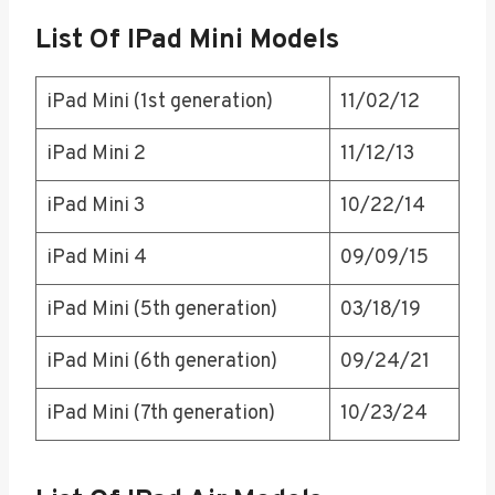
List Of IPad Mini Models
iPad Mini (1st generation)
11/02/12
iPad Mini 2
11/12/13
iPad Mini 3
10/22/14
iPad Mini 4
09/09/15
iPad Mini (5th generation)
03/18/19
iPad Mini (6th generation)
09/24/21
iPad Mini (7th generation)
10/23/24