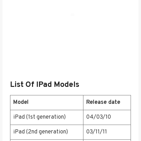
List Of IPad Models
Model
Release date
iPad (1st generation)
04/03/10
iPad (2nd generation)
03/11/11