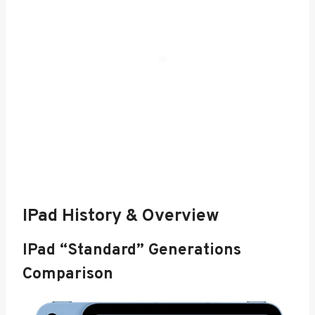
IPad History & Overview
IPad “Standard” Generations
Comparison