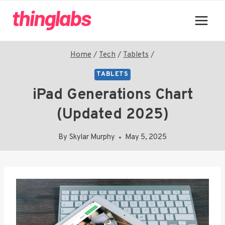
Skip
to
content
Home
/
Tech
/
Tablets
/
TABLETS
iPad Generations Chart
(Updated 2025)
By
Skylar Murphy
May 5, 2025