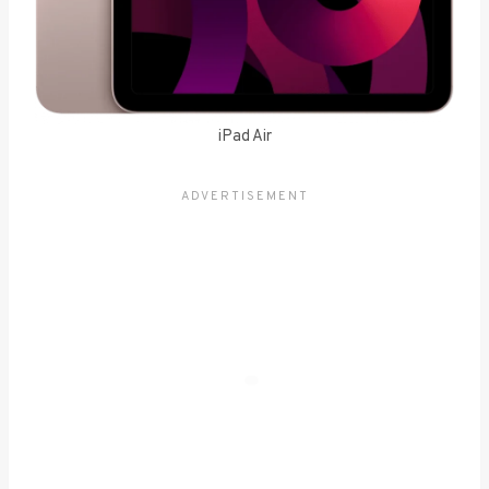
iPad Air