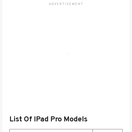
List Of IPad Pro Models