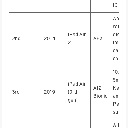
ID
Anti-
reflec
iPad Air
displa
2nd
2014
A8X
2
impro
camer
chip
10.5″ 
Smart
iPad Air
A12
Keybo
3rd
2019
(3rd
Bionic
and Ap
gen)
Pencil
suppo
All-sc