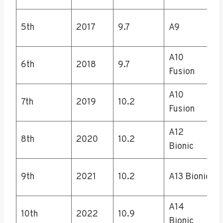
5th
2017
9.7
A9
A10
6th
2018
9.7
Fusion
A10
7th
2019
10.2
Fusion
A12
8th
2020
10.2
Bionic
9th
2021
10.2
A13 Bionic
A14
10th
2022
10.9
Bionic