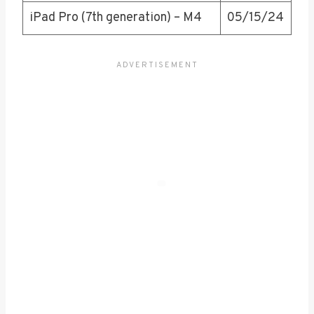
iPad Pro (7th generation) – M4
05/15/24