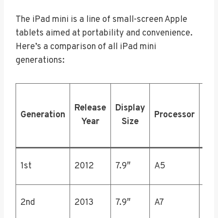
The iPad mini is a line of small-screen Apple
tablets aimed at portability and convenience.
Here’s a comparison of all iPad mini
generations:
Sto
Release
Display
Generation
Processor
Opt
Year
Size
(
16,
1st
2012
7.9″
A5
64
16,
2nd
2013
7.9″
A7
64,