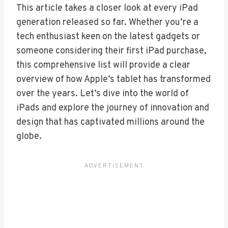
This article takes a closer look at every iPad
generation released so far. Whether you’re a
tech enthusiast keen on the latest gadgets or
someone considering their first iPad purchase,
this comprehensive list will provide a clear
overview of how Apple’s tablet has transformed
over the years. Let’s dive into the world of
iPads and explore the journey of innovation and
design that has captivated millions around the
globe.