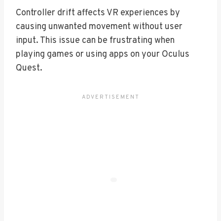
Controller drift affects VR experiences by
causing unwanted movement without user
input. This issue can be frustrating when
playing games or using apps on your Oculus
Quest.