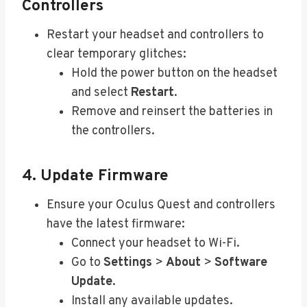
Controllers
Restart your headset and controllers to
clear temporary glitches:
Hold the power button on the headset
and select
Restart
.
Remove and reinsert the batteries in
the controllers.
4. Update Firmware
Ensure your Oculus Quest and controllers
have the latest firmware:
Connect your headset to Wi-Fi.
Go to
Settings
>
About
>
Software
Update
.
Install any available updates.