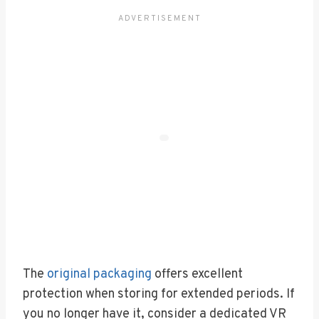
The
original packaging
offers excellent
protection when storing for extended periods. If
you no longer have it, consider a dedicated VR