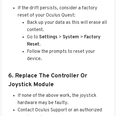
If the drift persists, consider a factory
reset of your Oculus Quest:
Back up your data as this will erase all
content.
Go to
Settings
>
System
>
Factory
Reset
.
Follow the prompts to reset your
device.
6. Replace The Controller Or
Joystick Module
If none of the above work, the joystick
hardware may be faulty.
Contact Oculus Support or an authorized