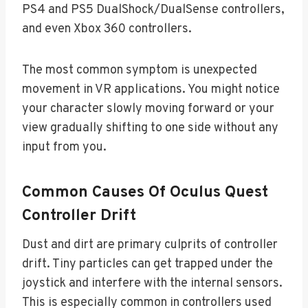
PS4 and PS5 DualShock/DualSense controllers,
and even Xbox 360 controllers.
The most common symptom is unexpected
movement in VR applications. You might notice
your character slowly moving forward or your
view gradually shifting to one side without any
input from you.
Common Causes Of Oculus Quest
Controller Drift
Dust and dirt are primary culprits of controller
drift. Tiny particles can get trapped under the
joystick and interfere with the internal sensors.
This is especially common in controllers used