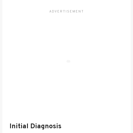
Initial Diagnosis