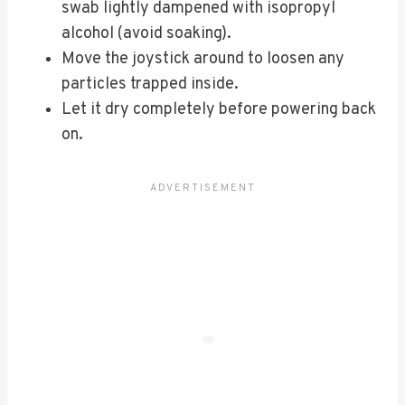
swab lightly dampened with isopropyl
alcohol (avoid soaking).
Move the joystick around to loosen any
particles trapped inside.
Let it dry completely before powering back
on.