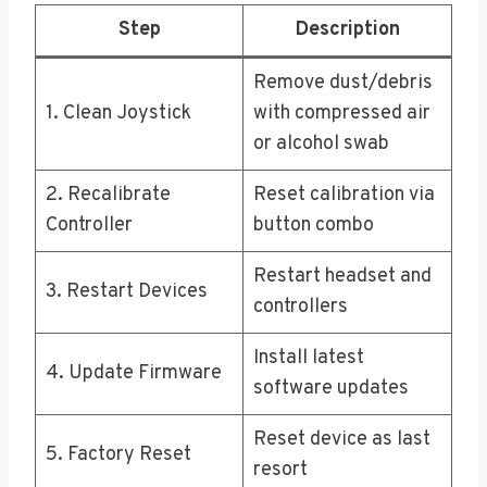
Step
Description
Remove dust/debris
1. Clean Joystick
with compressed air
or alcohol swab
2. Recalibrate
Reset calibration via
Controller
button combo
Restart headset and
3. Restart Devices
controllers
Install latest
4. Update Firmware
software updates
Reset device as last
5. Factory Reset
resort