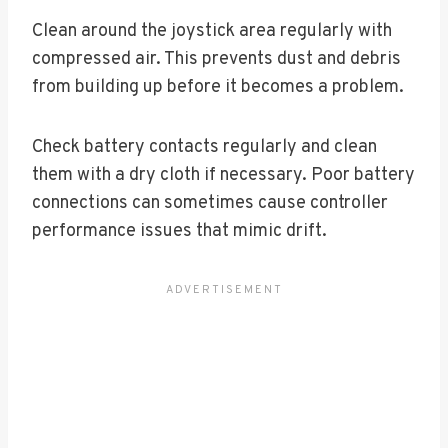
Clean around the joystick area regularly with
compressed air. This prevents dust and debris
from building up before it becomes a problem.
Check battery contacts regularly and clean
them with a dry cloth if necessary. Poor battery
connections can sometimes cause controller
performance issues that mimic drift.