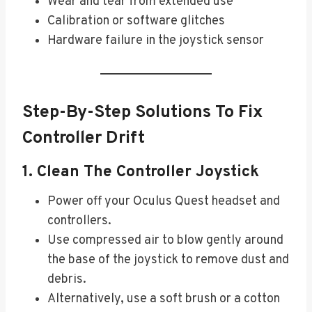
Wear and tear from extended use
Calibration or software glitches
Hardware failure in the joystick sensor
Step-By-Step Solutions To Fix
Controller Drift
1. Clean The Controller Joystick
Power off your Oculus Quest headset and
controllers.
Use compressed air to blow gently around
the base of the joystick to remove dust and
debris.
Alternatively, use a soft brush or a cotton