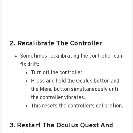
2. Recalibrate The Controller
Sometimes recalibrating the controller can
fix drift:
Turn off the controller.
Press and hold the Oculus button and
the Menu button simultaneously until
the controller vibrates.
This resets the controller’s calibration.
3. Restart The Oculus Quest And