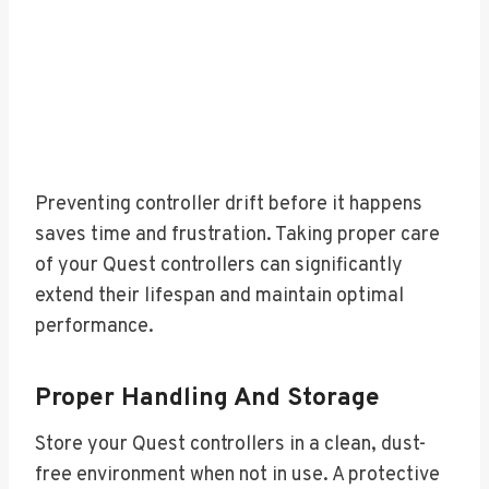
Preventing controller drift before it happens
saves time and frustration. Taking proper care
of your Quest controllers can significantly
extend their lifespan and maintain optimal
performance.
Proper Handling And Storage
Store your Quest controllers in a clean, dust-
free environment when not in use. A protective