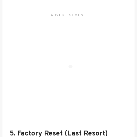
5. Factory Reset (Last Resort)