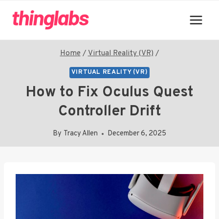
Skip
to
content
Home
/
Virtual Reality (VR)
/
VIRTUAL REALITY (VR)
How to Fix Oculus Quest
Controller Drift
By
Tracy Allen
December 6, 2025