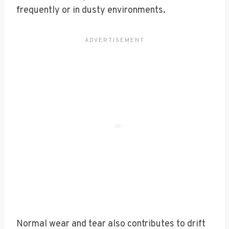
frequently or in dusty environments.
Normal wear and tear also contributes to drift