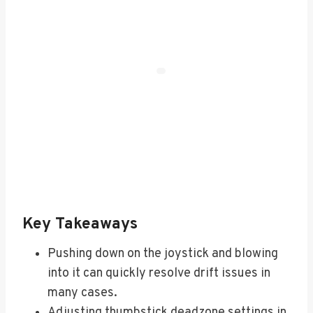
Key Takeaways
Pushing down on the joystick and blowing
into it can quickly resolve drift issues in
many cases.
Adjusting thumbstick deadzone settings in