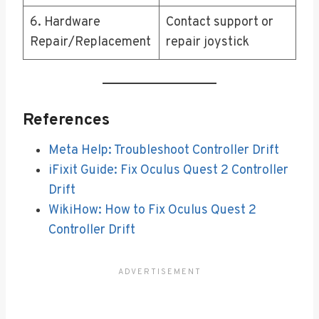
6. Hardware
Contact support or
Repair/Replacement
repair joystick
References
Meta Help: Troubleshoot Controller Drift
iFixit Guide: Fix Oculus Quest 2 Controller
Drift
WikiHow: How to Fix Oculus Quest 2
Controller Drift