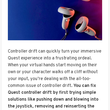
Controller drift can quickly turn your immersive
Quest experience into a frustrating ordeal.
When your virtual hands start moving on their
own or your character walks off a cliff without
your input, you’re dealing with the all-too-
common issue of controller drift.
You can fix
Quest controller drift by first trying simple
solutions like pushing down and blowing into
the joystick, removing and reinserting the