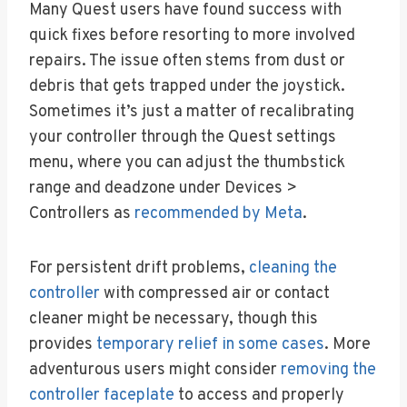
Many Quest users have found success with
quick fixes before resorting to more involved
repairs. The issue often stems from dust or
debris that gets trapped under the joystick.
Sometimes it’s just a matter of recalibrating
your controller through the Quest settings
menu, where you can adjust the thumbstick
range and deadzone under Devices >
Controllers as
recommended by Meta
.
For persistent drift problems,
cleaning the
controller
with compressed air or contact
cleaner might be necessary, though this
provides
temporary relief in some cases
. More
adventurous users might consider
removing the
controller faceplate
to access and properly