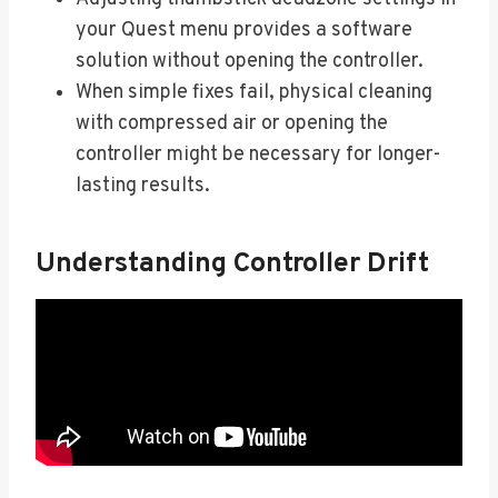
your Quest menu provides a software
solution without opening the controller.
When simple fixes fail, physical cleaning
with compressed air or opening the
controller might be necessary for longer-
lasting results.
Understanding Controller Drift