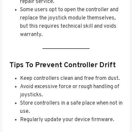
repair service.
Some users opt to open the controller and
replace the joystick module themselves,
but this requires technical skill and voids
warranty.
Tips To Prevent Controller Drift
Keep controllers clean and free from dust.
Avoid excessive force or rough handling of
joysticks.
Store controllers in a safe place when not in
use.
Regularly update your device firmware.