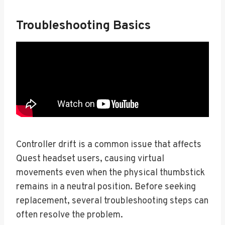
Troubleshooting Basics
Controller drift is a common issue that affects
Quest headset users, causing virtual
movements even when the physical thumbstick
remains in a neutral position. Before seeking
replacement, several troubleshooting steps can
often resolve the problem.