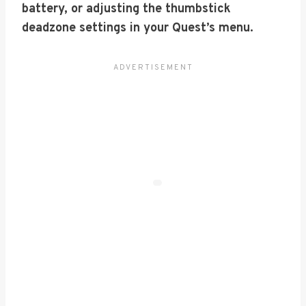
battery, or adjusting the thumbstick
deadzone settings in your Quest’s menu.