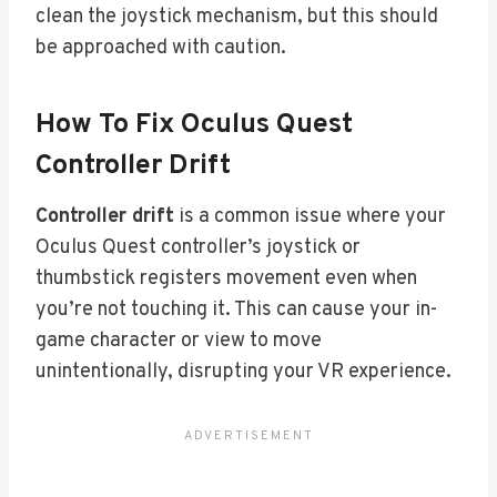
clean the joystick mechanism, but this should
be approached with caution.
How To Fix Oculus Quest
Controller Drift
Controller drift
is a common issue where your
Oculus Quest controller’s joystick or
thumbstick registers movement even when
you’re not touching it. This can cause your in-
game character or view to move
unintentionally, disrupting your VR experience.