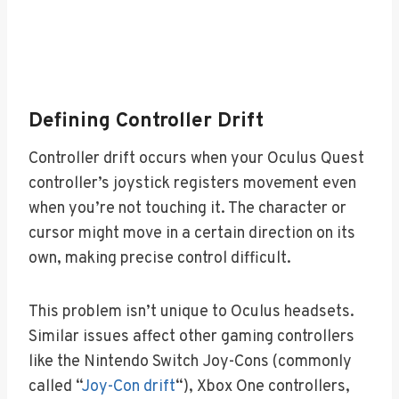
Defining Controller Drift
Controller drift occurs when your Oculus Quest
controller’s joystick registers movement even
when you’re not touching it. The character or
cursor might move in a certain direction on its
own, making precise control difficult.
This problem isn’t unique to Oculus headsets.
Similar issues affect other gaming controllers
like the Nintendo Switch Joy-Cons (commonly
called “
Joy-Con drift
“), Xbox One controllers,