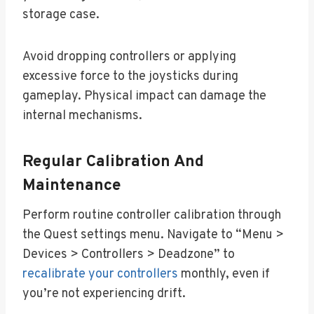
storage case.
Avoid dropping controllers or applying
excessive force to the joysticks during
gameplay. Physical impact can damage the
internal mechanisms.
Regular Calibration And
Maintenance
Perform routine controller calibration through
the Quest settings menu. Navigate to “Menu >
Devices > Controllers > Deadzone” to
recalibrate your controllers
monthly, even if
you’re not experiencing drift.