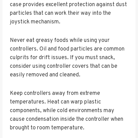
case provides excellent protection against dust
particles that can work their way into the
joystick mechanism.
Never eat greasy foods while using your
controllers. Oil and food particles are common
culprits for drift issues. If you must snack,
consider using controller covers that can be
easily removed and cleaned.
Keep controllers away from extreme
temperatures. Heat can warp plastic
components, while cold environments may
cause condensation inside the controller when
brought to room temperature.