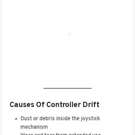
Causes Of Controller Drift
Dust or debris inside the joystick
mechanism