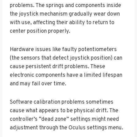
problems. The springs and components inside
the joystick mechanism gradually wear down
with use, affecting their ability to return to
center position properly.
Hardware issues like faulty potentiometers
(the sensors that detect joystick position) can
cause persistent drift problems. These
electronic components have a limited lifespan
and may fail over time.
Software calibration problems sometimes
cause what appears to be physical drift. The
controller’s “dead zone” settings might need
adjustment through the Oculus settings menu.