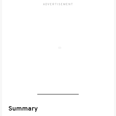
Summary