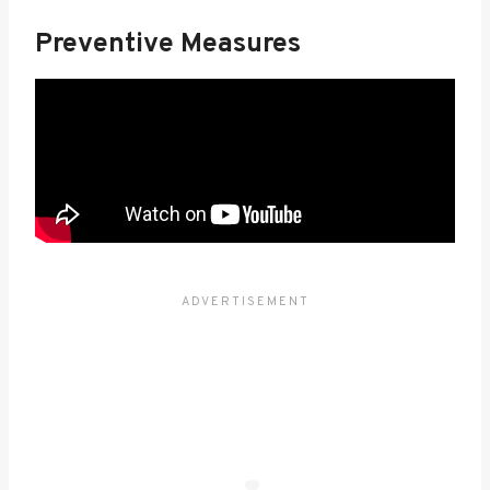
Preventive Measures