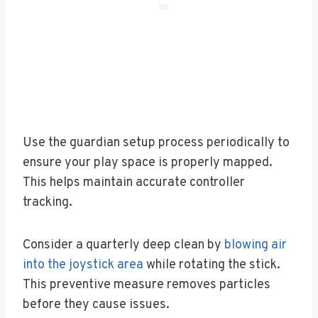
Use the guardian setup process periodically to
ensure your play space is properly mapped.
This helps maintain accurate controller
tracking.
Consider a quarterly deep clean by
blowing air
into the joystick area
while rotating the stick.
This preventive measure removes particles
before they cause issues.