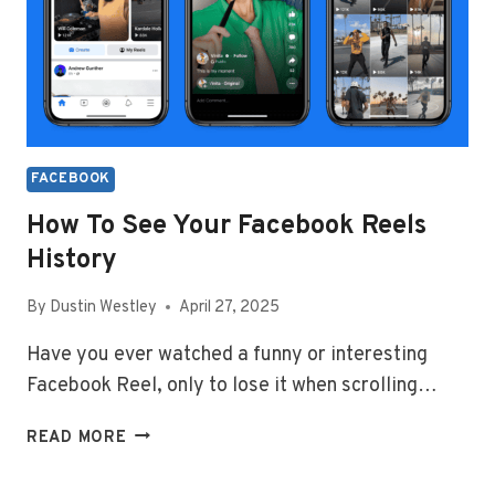
FACEBOOK
How To See Your Facebook Reels
History
By
Dustin Westley
April 27, 2025
Have you ever watched a funny or interesting
Facebook Reel, only to lose it when scrolling…
HOW
READ MORE
TO
SEE