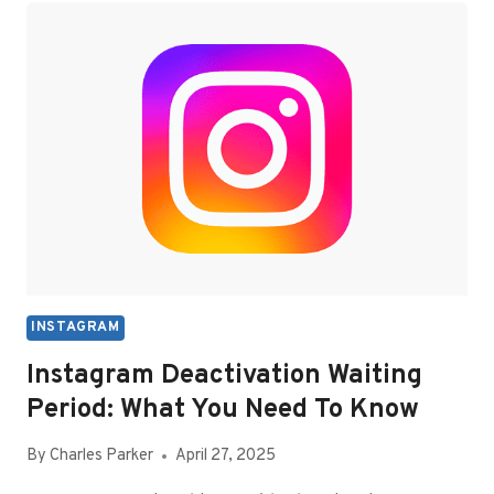
YOUR
FACEBOOK
REELS
HISTORY
INSTAGRAM
Instagram Deactivation Waiting
Period: What You Need To Know
By
Charles Parker
April 27, 2025