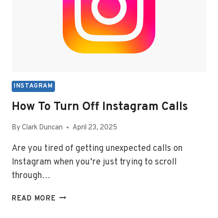
INSTAGRAM
How To Turn Off Instagram Calls
By
Clark Duncan
April 23, 2025
Are you tired of getting unexpected calls on
Instagram when you’re just trying to scroll
through…
HOW
READ MORE
TO