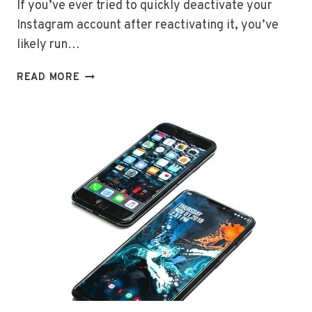
If you’ve ever tried to quickly deactivate your
Instagram account after reactivating it, you’ve
likely run…
INSTAGRAM
READ MORE
DEACTIVATION
WAITING
PERIOD:
WHAT
YOU
NEED
TO
KNOW