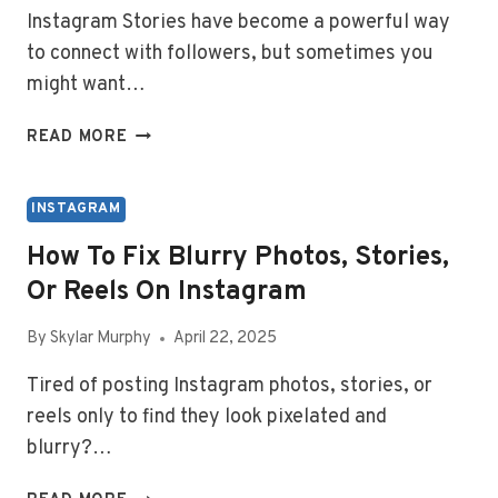
Instagram Stories have become a powerful way
to connect with followers, but sometimes you
might want…
HOW
READ MORE
TO
ALLOW
SHARING
INSTAGRAM
STORIES
How To Fix Blurry Photos, Stories,
ON
Or Reels On Instagram
INSTAGRAM
By
Skylar Murphy
April 22, 2025
Tired of posting Instagram photos, stories, or
reels only to find they look pixelated and
blurry?…
HOW