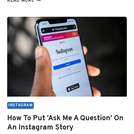
READ MORE
TO
FIX
BLURRY
PHOTOS,
STORIES,
OR
REELS
ON
INSTAGRAM
INSTAGRAM
How To Put ‘Ask Me A Question’ On
An Instagram Story