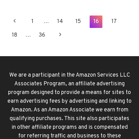
TO
CHANGE
YOUR
Page
Previous
1
…
14
15
16
17
APPLE
Navigation
ID
Page
Next
18
…
36
WITHOUT
LOSING
Page
EVERYTHING
We are a participant in the Amazon Services LLC
Associates Program, an affiliate advertising
program designed to provide a means for sites to
earn advertising fees by advertising and linking to
Amazon. As an Amazon Associate we earn from
qualifying purchases. This site also participates
in other affiliate programs and is compensated
for referring traffic and business to these