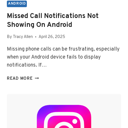
ANDROID
Missed Call Notifications Not
Showing On Android
By
Tracy Allen
April 26, 2025
Missing phone calls can be frustrating, especially
when your Android device fails to display
notifications. If…
MISSED
READ MORE
CALL
NOTIFICATIONS
NOT
SHOWING
ON
ANDROID