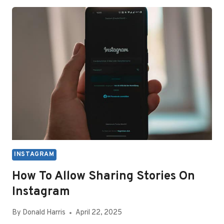
TURN
OFF
INSTAGRAM
CALLS
INSTAGRAM
How To Allow Sharing Stories On
Instagram
By
Donald Harris
April 22, 2025