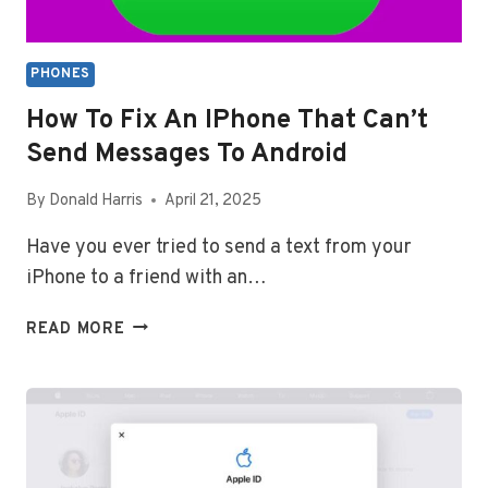
PHONES
How To Fix An IPhone That Can’t
Send Messages To Android
By
Donald Harris
April 21, 2025
Have you ever tried to send a text from your
iPhone to a friend with an…
HOW
READ MORE
TO
FIX
AN
IPHONE
THAT
CAN’T