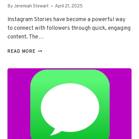
By
Jeremiah Stewart
April 21, 2025
Instagram Stories have become a powerful way
to connect with followers through quick, engaging
content. The…
HOW
READ MORE
TO
PUT
‘ASK
ME
A
QUESTION’
ON
AN
INSTAGRAM
STORY