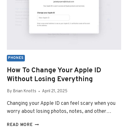
SEND
MESSAGES
TO
ANDROID
PHONES
How To Change Your Apple ID
Without Losing Everything
By
Brian Knotts
April 21, 2025
Changing your Apple ID can feel scary when you
worry about losing photos, notes, and other…
HOW
READ MORE