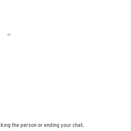
ocking the person or ending your chat.