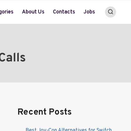
gories
About Us
Contacts
Jobs
Calls
Recent Posts
Best Joy-Con Alternatives for Switch