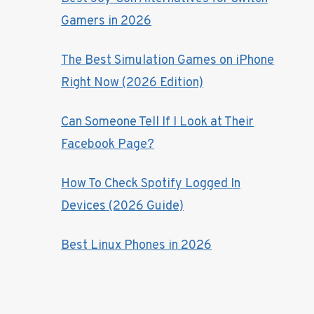
Gamers in 2026
The Best Simulation Games on iPhone
Right Now (2026 Edition)
Can Someone Tell If I Look at Their
Facebook Page?
How To Check Spotify Logged In
Devices (2026 Guide)
Best Linux Phones in 2026