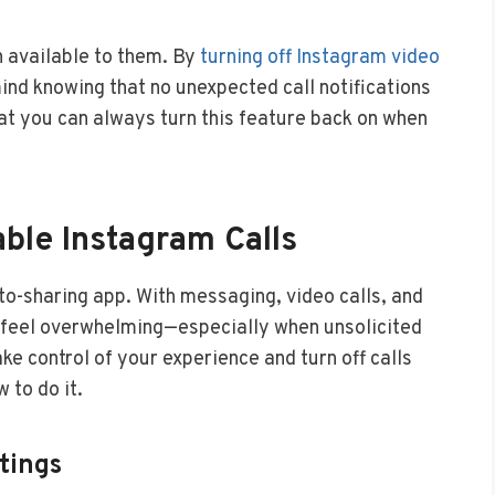
n available to them. By
turning off Instagram video
ind knowing that no unexpected call notifications
hat you can always turn this feature back on when
ble Instagram Calls
o-sharing app. With messaging, video calls, and
to feel overwhelming—especially when unsolicited
ake control of your experience and turn off calls
 to do it.
tings