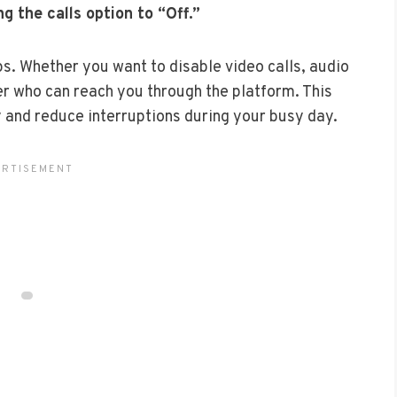
g the calls option to “Off.”
ps. Whether you want to disable video calls, audio
ver who can reach you through the platform. This
 and reduce interruptions during your busy day.