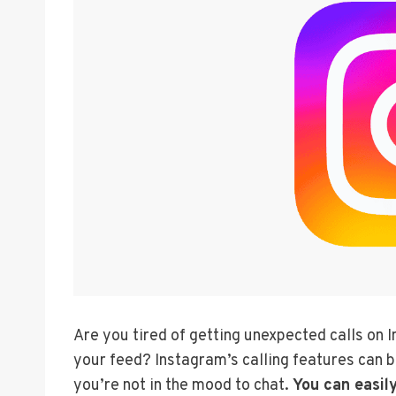
Are you tired of getting unexpected calls on I
your feed? Instagram’s calling features can b
you’re not in the mood to chat.
You can easily