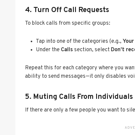
4. Turn Off Call Requests
To block calls from specific groups:
Tap into one of the categories (e.g.,
Your
Under the
Calls
section, select
Don’t rec
Repeat this for each category where you want t
ability to send messages—it only disables voi
5. Muting Calls From Individuals
If there are only a few people you want to sil