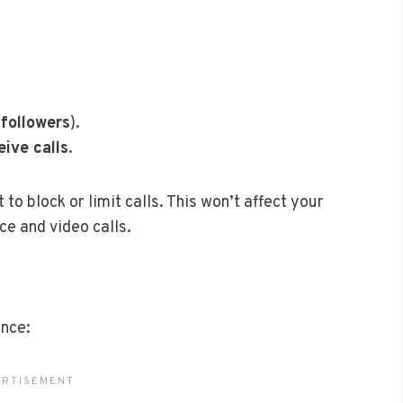
 followers
).
eive calls
.
o block or limit calls. This won’t affect your
ce and video calls.
ence: