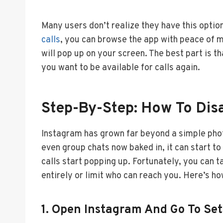
Many users don’t realize they have this optio
calls
, you can browse the app with peace of m
will pop up on your screen. The best part is t
you want to be available for calls again.
Step-By-Step: How To Disa
Instagram has grown far beyond a simple phot
even group chats now baked in, it can start 
calls start popping up. Fortunately, you can t
entirely or limit who can reach you. Here’s how
1. Open Instagram And Go To Set