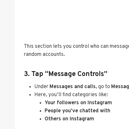
This section lets you control who can message 
random accounts.
3. Tap “Message Controls”
Under
Messages and calls
, go to
Messag
Here, you’ll find categories like:
Your followers on Instagram
People you’ve chatted with
Others on Instagram