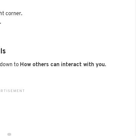
ht corner.
.
ls
 down to
How others can interact with you
.