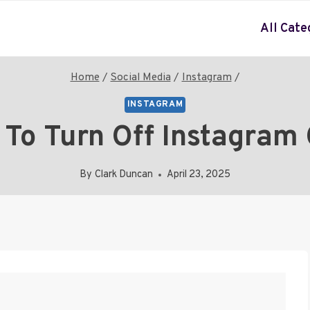
All Cate
Home
/
Social Media
/
Instagram
/
INSTAGRAM
To Turn Off Instagram 
By
Clark Duncan
April 23, 2025