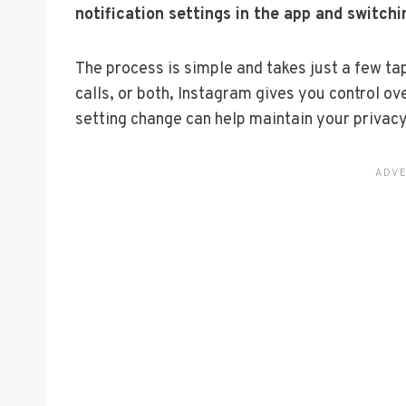
notification settings in the app and switchin
The process is simple and takes just a few ta
calls, or both, Instagram gives you control o
setting change can help maintain your privacy