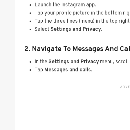
Launch the Instagram app.
Tap your profile picture in the bottom rig
Tap the three lines (menu) in the top right
Select
Settings and Privacy
.
2. Navigate To Messages And Cal
In the
Settings and Privacy
menu, scroll
Tap
Messages and calls
.