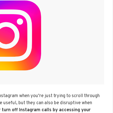
nstagram when you’re just trying to scroll through
e useful, but they can also be disruptive when
 turn off Instagram calls by accessing your