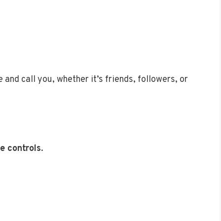
and call you, whether it’s friends, followers, or
e controls
.