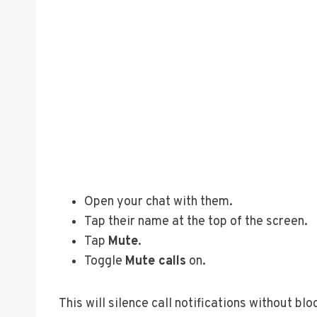
Open your chat with them.
Tap their name at the top of the screen.
Tap
Mute
.
Toggle
Mute calls
on.
This will silence call notifications without bl