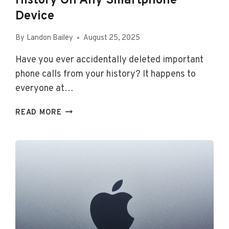
History On Any Smartphone
Device
By
Landon Bailey
August 25, 2025
Have you ever accidentally deleted important
phone calls from your history? It happens to
everyone at…
HOW
READ MORE
TO
RECOVER
YOUR
DELETED
CALL
HISTORY
ON
ANY
SMARTPHONE
DEVICE