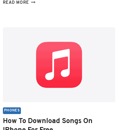
WHERE
READ MORE
ARE
DELETED
TEXT
MESSAGES
STORED
ON
ANDROID?
PHONES
How To Download Songs On