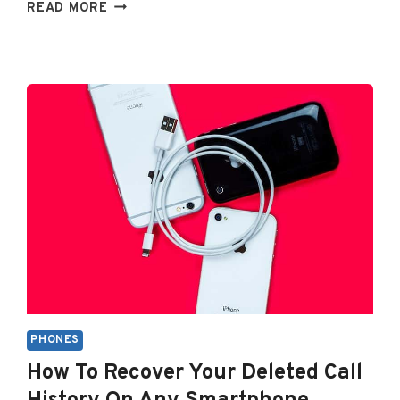
WHY
READ MORE
IS
MY
IPHONE
VOLUME
SO
LOW
ALL
OF
A
SUDDEN?
PHONES
How To Recover Your Deleted Call