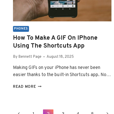
PHONES
How To Make A GIF On IPhone
Using The Shortcuts App
By
Bennett Page
August 18, 2025
Making GIFs on your iPhone has never been
easier thanks to the built-in Shortcuts app. No…
HOW
READ MORE
TO
MAKE
A
GIF