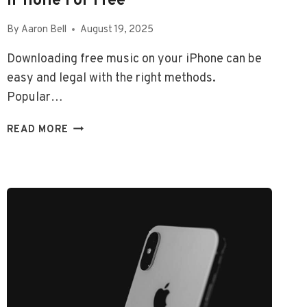
IPhone For Free
By
Aaron Bell
August 19, 2025
Downloading free music on your iPhone can be
easy and legal with the right methods.
Popular…
HOW
READ MORE
TO
DOWNLOAD
SONGS
ON
IPHONE
FOR
FREE