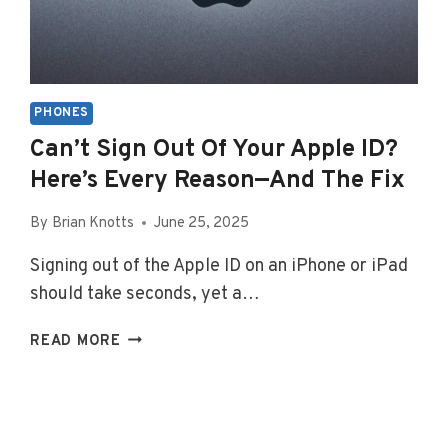
PHONES
Can’t Sign Out Of Your Apple ID?
Here’s Every Reason—And The Fix
By
Brian Knotts
June 25, 2025
Signing out of the Apple ID on an iPhone or iPad
should take seconds, yet a…
CAN’T
READ MORE
SIGN
OUT
OF
YOUR