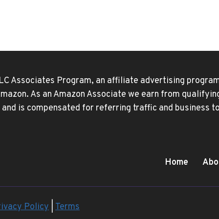
t
APPLE
ID?
e
HERE’S
EVERY
REASON
—
AND
LC Associates Program, an affiliate advertising program
THE
FIX
 Amazon. As an Amazon Associate we earn from qualifying 
 and is compensated for referring traffic and business 
Home
Abo
ivacy Policy
|
Terms