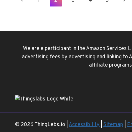
Page
Previous
Nex
1
2
3
4
5
ON
IPHONE
Navigation
Page
Pag
USING
THE
SHORTCUTS
APP
We are a participant in the Amazon Services L
advertising fees by advertising and linking to
affiliate programs
© 2026 ThingLabs.io |
Accessibility
|
Sitemap
|
Pr