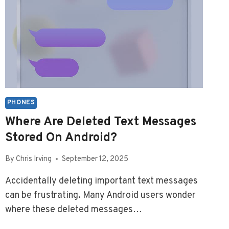
PHONES
Where Are Deleted Text Messages
Stored On Android?
By
Chris Irving
September 12, 2025
Accidentally deleting important text messages
can be frustrating. Many Android users wonder
where these deleted messages…