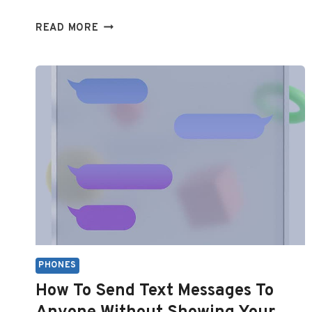
TEXT
READ MORE
MESSAGES
NOT
SHOWING
UP
ON
IPHONE:
QUICK
TROUBLESHOOTING
GUIDE
PHONES
How To Send Text Messages To