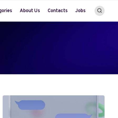
gories
About Us
Contacts
Jobs