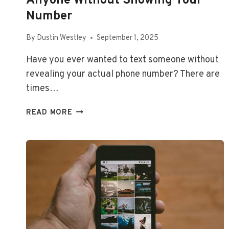
Anyone Without Showing Your
Number
By
Dustin Westley
September 1, 2025
Have you ever wanted to text someone without
revealing your actual phone number? There are
times…
HOW
READ MORE
TO
SEND
TEXT
MESSAGES
TO
ANYONE
WITHOUT
SHOWING
YOUR
NUMBER