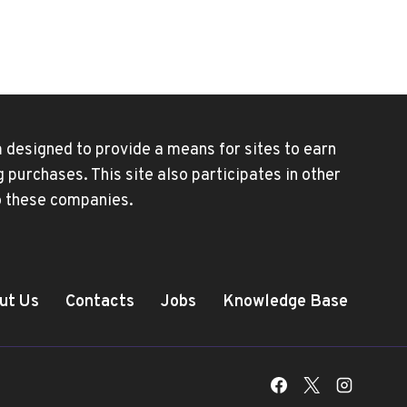
HEAR
CALLS
UNLESS
SPEAKER
PHONE
IS
ON
 designed to provide a means for sites to earn
purchases. This site also participates in other
to these companies.
ut Us
Contacts
Jobs
Knowledge Base