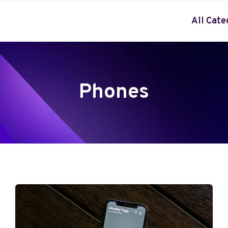
All Cate
Phones