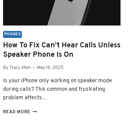
PHONES
How To Fix Can’t Hear Calls Unless
Speaker Phone Is On
By
Tracy Allen
May 16, 2025
Is your iPhone only working on speaker mode
during calls? This common and frustrating
problem affects…
HOW
READ MORE
TO
FIX
CAN’T