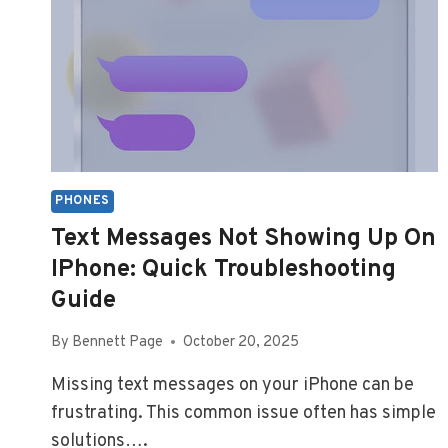
PHONES
Text Messages Not Showing Up On
IPhone: Quick Troubleshooting
Guide
By
Bennett Page
October 20, 2025
Missing text messages on your iPhone can be
frustrating. This common issue often has simple
solutions….