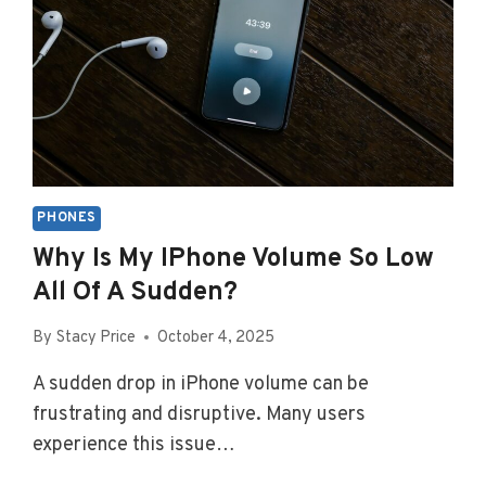
PHONES
Why Is My IPhone Volume So Low
All Of A Sudden?
By
Stacy Price
October 4, 2025
A sudden drop in iPhone volume can be
frustrating and disruptive. Many users
experience this issue…