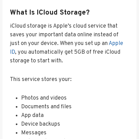
What Is ICloud Storage?
iCloud storage is Apple’s cloud service that
saves your important data online instead of
just on your device. When you set up an
Apple
ID
, you automatically get 5GB of free iCloud
storage to start with.
This service stores your:
Photos and videos
Documents and files
App data
Device backups
Messages