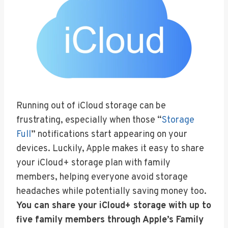
Running out of iCloud storage can be
frustrating, especially when those “
Storage
Full
” notifications start appearing on your
devices. Luckily, Apple makes it easy to share
your iCloud+ storage plan with family
members, helping everyone avoid storage
headaches while potentially saving money too.
You can share your iCloud+ storage with up to
five family members through Apple’s Family