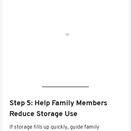
Step 5: Help Family Members
Reduce Storage Use
If storage fills up quickly, guide family