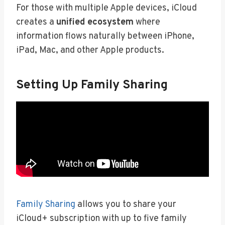
For those with multiple Apple devices, iCloud
creates a
unified ecosystem
where
information flows naturally between iPhone,
iPad, Mac, and other Apple products.
Setting Up Family Sharing
Family Sharing
allows you to share your
iCloud+ subscription with up to five family