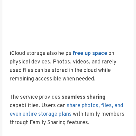
iCloud storage also helps
free up space
on
physical devices. Photos, videos, and rarely
used files can be stored in the cloud while
remaining accessible when needed.
The service provides
seamless sharing
capabilities. Users can
share photos, files, and
even entire storage plans
with family members
through Family Sharing features.