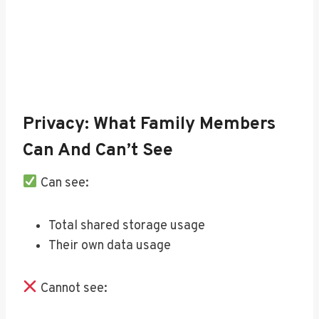
Privacy: What Family Members
Can And Can’t See
Can see:
Total shared storage usage
Their own data usage
Cannot see: