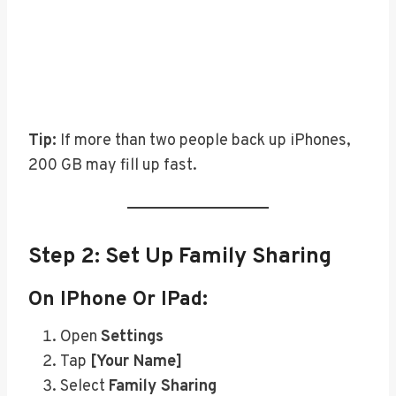
Tip:
If more than two people back up iPhones,
200 GB may fill up fast.
Step 2: Set Up Family Sharing
On IPhone Or IPad:
Open
Settings
Tap
[Your Name]
Select
Family Sharing