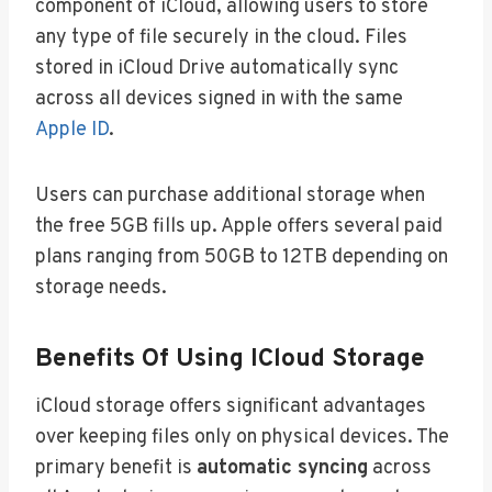
component of iCloud, allowing users to store
any type of file securely in the cloud. Files
stored in iCloud Drive automatically sync
across all devices signed in with the same
Apple ID
.
Users can purchase additional storage when
the free 5GB fills up. Apple offers several paid
plans ranging from 50GB to 12TB depending on
storage needs.
Benefits Of Using ICloud Storage
iCloud storage offers significant advantages
over keeping files only on physical devices. The
primary benefit is
automatic syncing
across