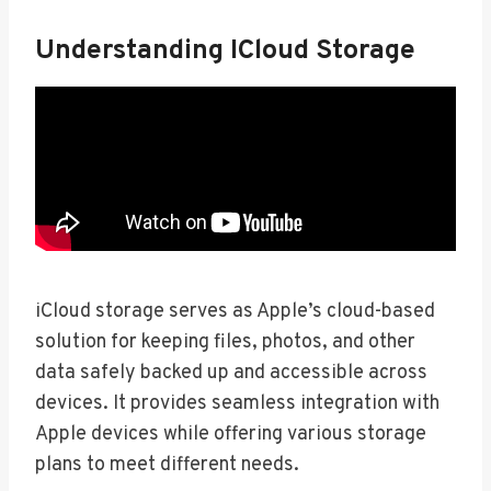
Understanding ICloud Storage
iCloud storage serves as Apple’s cloud-based
solution for keeping files, photos, and other
data safely backed up and accessible across
devices. It provides seamless integration with
Apple devices while offering various storage
plans to meet different needs.