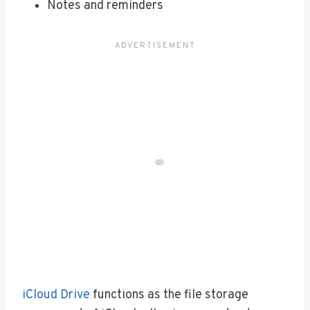
Notes and reminders
iCloud Drive
functions as the file storage