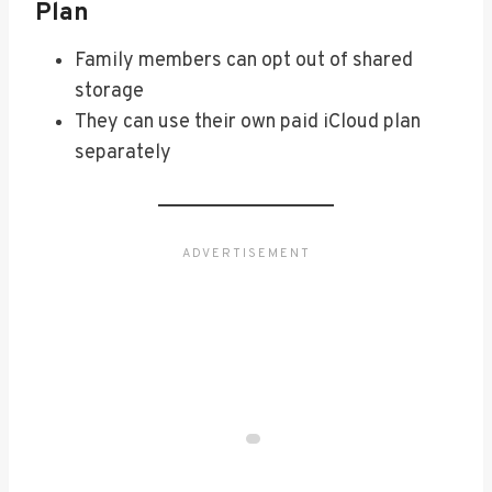
Plan
Family members can opt out of shared
storage
They can use their own paid iCloud plan
separately