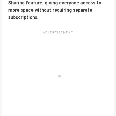
Sharing feature, giving everyone access to
more space without requiring separate
subscriptions.