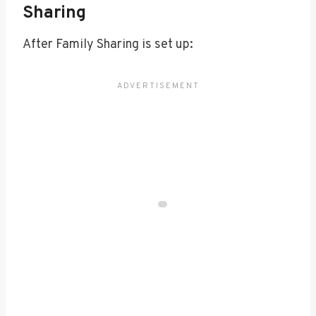
Sharing
After Family Sharing is set up: