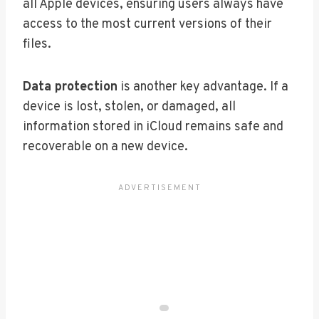
all Apple devices, ensuring users always have
access to the most current versions of their
files.
Data protection
is another key advantage. If a
device is lost, stolen, or damaged, all
information stored in iCloud remains safe and
recoverable on a new device.