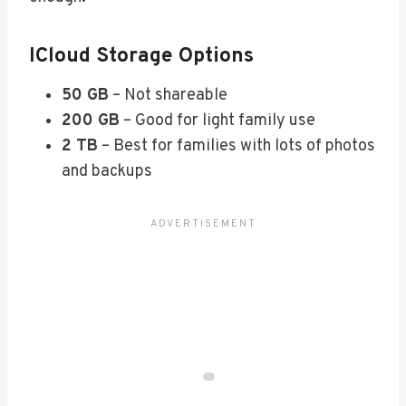
ICloud Storage Options
50 GB
– Not shareable
200 GB
– Good for light family use
2 TB
– Best for families with lots of photos
and backups