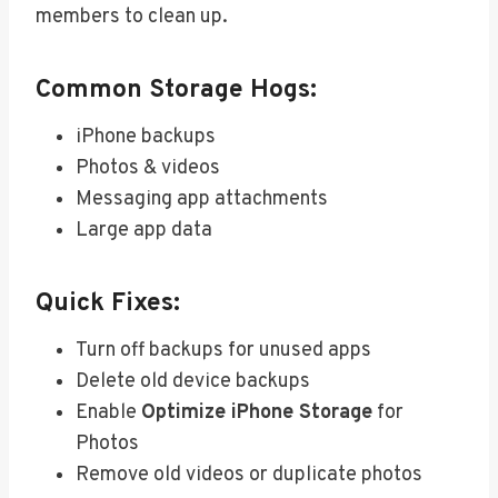
members to clean up.
Common Storage Hogs:
iPhone backups
Photos & videos
Messaging app attachments
Large app data
Quick Fixes:
Turn off backups for unused apps
Delete old device backups
Enable
Optimize iPhone Storage
for
Photos
Remove old videos or duplicate photos