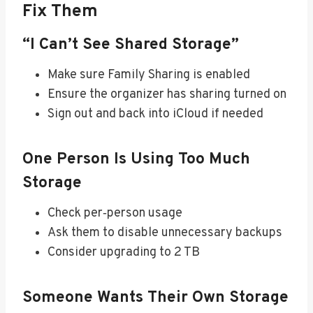
Fix Them
“I Can’t See Shared Storage”
Make sure Family Sharing is enabled
Ensure the organizer has sharing turned on
Sign out and back into iCloud if needed
One Person Is Using Too Much
Storage
Check per‑person usage
Ask them to disable unnecessary backups
Consider upgrading to 2 TB
Someone Wants Their Own Storage