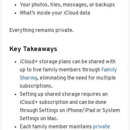
Your photos, files, messages, or backups
What’s inside your iCloud data
Everything remains private.
Key Takeaways
iCloud+ storage plans can be shared with
up to five family members through
Family
Sharing
, eliminating the need for multiple
subscriptions.
Setting up shared storage requires an
iCloud+ subscription and can be done
through Settings on iPhone/iPad or System
Settings on Mac.
Each family member maintains
private