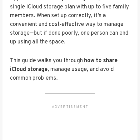
single iCloud storage plan with up to five family
members. When set up correctly, it’s a
convenient and cost‑effective way to manage
storage—but if done poorly, one person can end
up using all the space.
This guide walks you through
how to share
iCloud storage
, manage usage, and avoid
common problems.