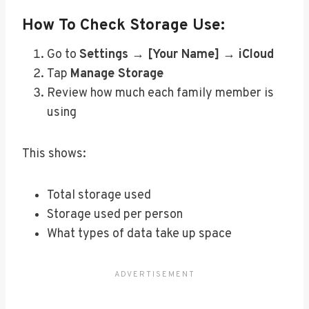
How To Check Storage Use:
Go to
Settings → [Your Name] → iCloud
Tap
Manage Storage
Review how much each family member is
using
This shows:
Total storage used
Storage used per person
What types of data take up space