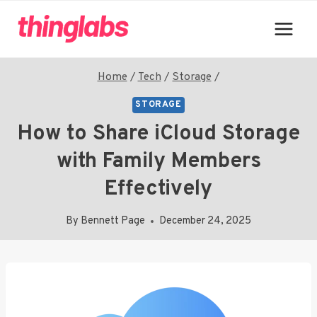
Skip
to
content
Home
/
Tech
/
Storage
/
STORAGE
How to Share iCloud Storage
with Family Members
Effectively
By
Bennett Page
December 24, 2025