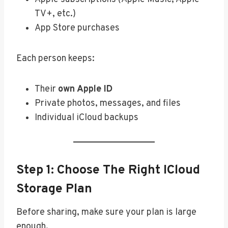
TV+, etc.)
App Store purchases
Each person keeps:
Their
own Apple ID
Private photos, messages, and files
Individual iCloud backups
Step 1: Choose The Right ICloud
Storage Plan
Before sharing, make sure your plan is large
enough.