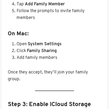
Tap
Add Family Member
Follow the prompts to invite family
members
On Mac:
Open
System Settings
Click
Family Sharing
Add family members
Once they accept, they’ll join your family
group.
Step 3: Enable ICloud Storage