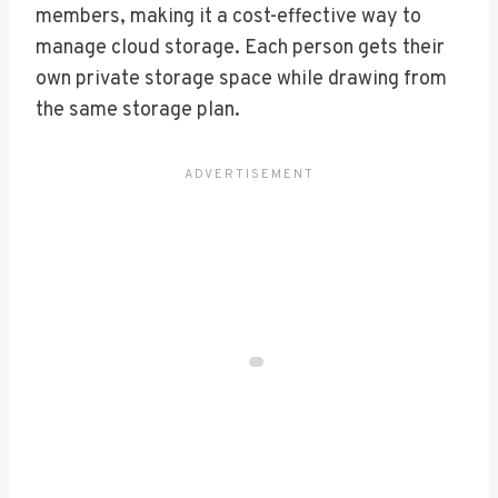
members, making it a cost-effective way to
manage cloud storage. Each person gets their
own private storage space while drawing from
the same storage plan.