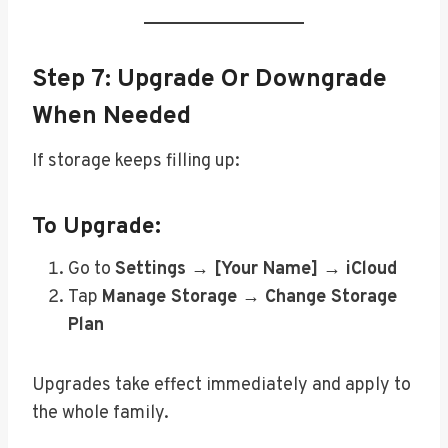
Step 7: Upgrade Or Downgrade
When Needed
If storage keeps filling up:
To Upgrade:
Go to
Settings → [Your Name] → iCloud
Tap
Manage Storage → Change Storage
Plan
Upgrades take effect immediately and apply to
the whole family.