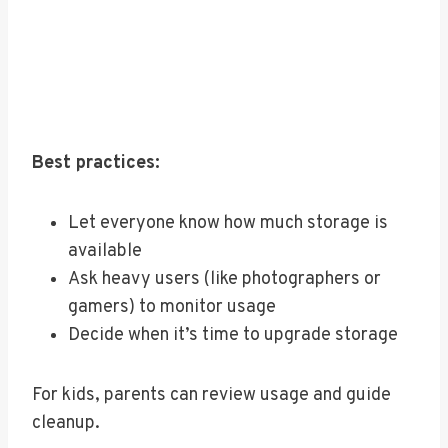
Best practices:
Let everyone know how much storage is
available
Ask heavy users (like photographers or
gamers) to monitor usage
Decide when it’s time to upgrade storage
For kids, parents can review usage and guide
cleanup.