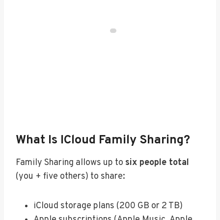
What Is ICloud Family Sharing?
Family Sharing allows up to
six people total
(you + five others) to share:
iCloud storage plans (200 GB or 2 TB)
Apple subscriptions (Apple Music, Apple