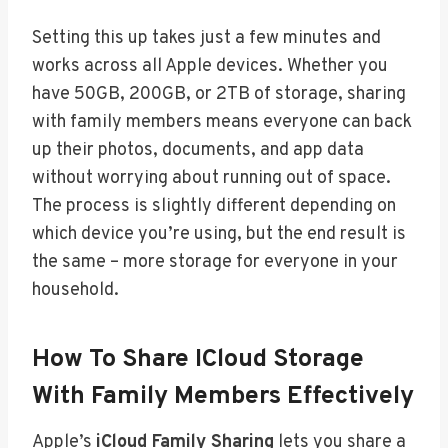
Setting this up takes just a few minutes and
works across all Apple devices. Whether you
have 50GB, 200GB, or 2TB of storage, sharing
with family members means everyone can back
up their photos, documents, and app data
without worrying about running out of space.
The process is slightly different depending on
which device you’re using, but the end result is
the same – more storage for everyone in your
household.
How To Share ICloud Storage
With Family Members Effectively
Apple’s
iCloud Family Sharing
lets you share a