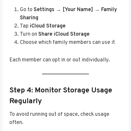
Go to
Settings → [Your Name] → Family
Sharing
Tap
iCloud Storage
Turn on
Share iCloud Storage
Choose which family members can use it
Each member can opt in or out individually.
Step 4: Monitor Storage Usage
Regularly
To avoid running out of space, check usage
often.