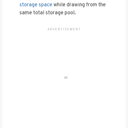
storage space
while drawing from the
same total storage pool.