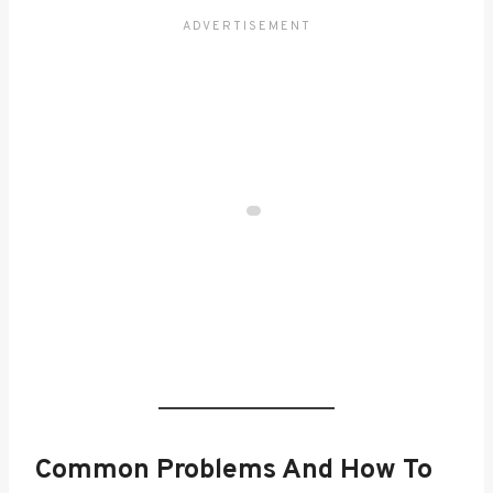
Common Problems And How To