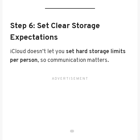
Step 6: Set Clear Storage
Expectations
iCloud doesn’t let you
set hard storage limits
per person
, so communication matters.