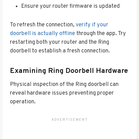
Ensure your router firmware is updated
To refresh the connection,
verify if your
doorbell is actually offline
through the app. Try
restarting both your router and the Ring
doorbell to establish a fresh connection.
Examining Ring Doorbell Hardware
Physical inspection of the Ring doorbell can
reveal hardware issues preventing proper
operation.