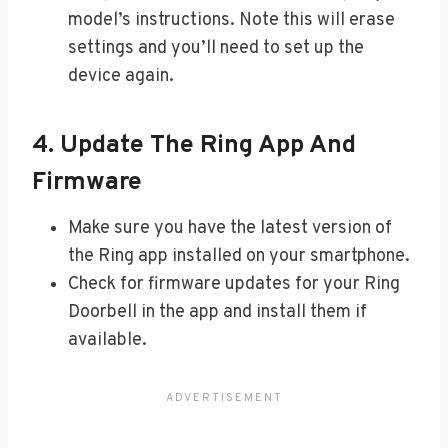
model’s instructions. Note this will erase
settings and you’ll need to set up the
device again.
4. Update The Ring App And
Firmware
Make sure you have the latest version of
the Ring app installed on your smartphone.
Check for firmware updates for your Ring
Doorbell in the app and install them if
available.