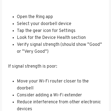
Open the Ring app
Select your doorbell device
Tap the gear icon for Settings
Look for the Device Health section
Verify signal strength (should show “Good”
or “Very Good”)
If signal strength is poor:
Move your Wi-Fi router closer to the
doorbell
Consider adding a Wi-Fi extender
Reduce interference from other electronic
devices