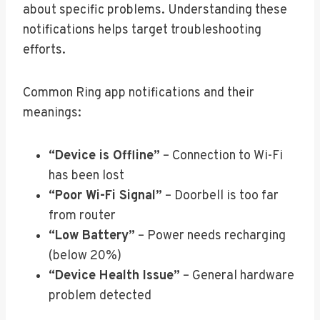
about specific problems. Understanding these
notifications helps target troubleshooting
efforts.
Common Ring app notifications and their
meanings:
“Device is Offline”
– Connection to Wi-Fi
has been lost
“Poor Wi-Fi Signal”
– Doorbell is too far
from router
“Low Battery”
– Power needs recharging
(below 20%)
“Device Health Issue”
– General hardware
problem detected