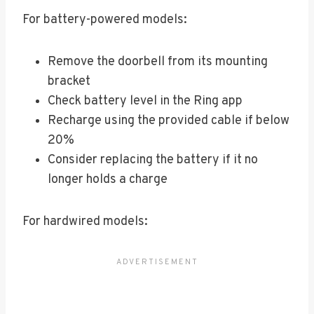
For battery-powered models:
Remove the doorbell from its mounting
bracket
Check battery level in the Ring app
Recharge using the provided cable if below
20%
Consider replacing the battery if it no
longer holds a charge
For hardwired models: