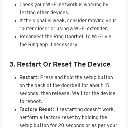
Check your Wi-Fi network is working by
testing other devices.
If the signal is weak, consider moving your
router closer or using a Wi-Fi extender.
Reconnect the Ring Doorbell to Wi-Fi via
the Ring app if necessary.
3. Restart Or Reset The Device
Restart:
Press and hold the setup button
on the back of the doorbell for about 15
seconds, then release. Wait for the device
to reboot.
Factory Reset:
If restarting doesn’t work,
perform a factory reset by holding the
setup button for 20 seconds or as per your