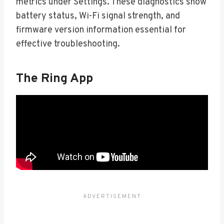
metrics under Settings. These diagnostics show
battery status, Wi-Fi signal strength, and
firmware version information essential for
effective troubleshooting.
The Ring App