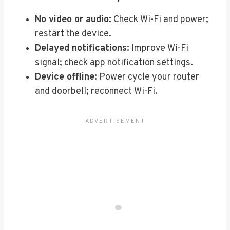
No video or audio:
Check Wi-Fi and power;
restart the device.
Delayed notifications:
Improve Wi-Fi
signal; check app notification settings.
Device offline:
Power cycle your router
and doorbell; reconnect Wi-Fi.