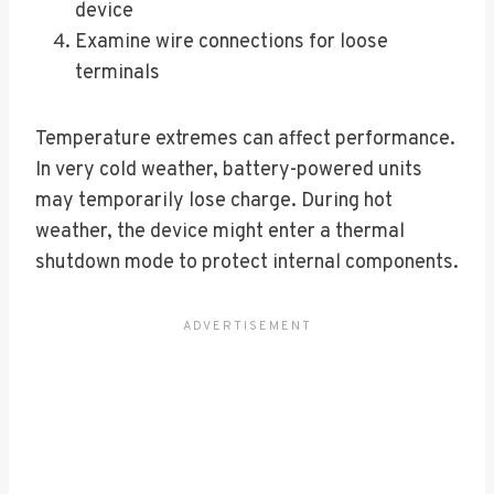
device
Examine wire connections for loose
terminals
Temperature extremes can affect performance.
In very cold weather, battery-powered units
may temporarily lose charge. During hot
weather, the device might enter a thermal
shutdown mode to protect internal components.