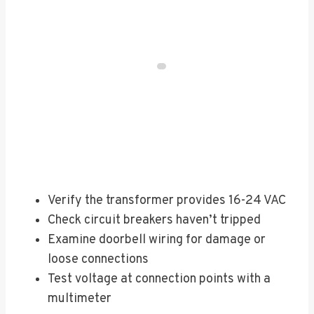
Verify the transformer provides 16-24 VAC
Check circuit breakers haven’t tripped
Examine doorbell wiring for damage or
loose connections
Test voltage at connection points with a
multimeter