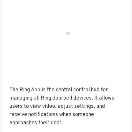
The Ring App is the central control hub for
managing all Ring doorbell devices. It allows
users to view video, adjust settings, and
receive notifications when someone
approaches their door.