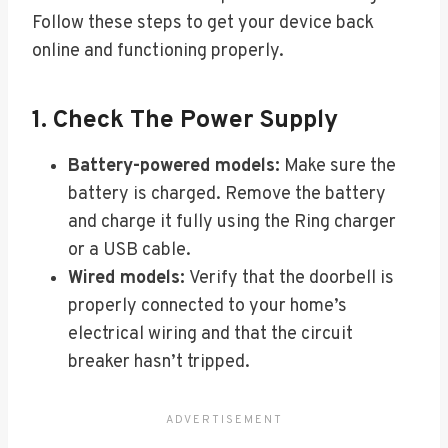
Follow these steps to get your device back
online and functioning properly.
1. Check The Power Supply
Battery-powered models:
Make sure the
battery is charged. Remove the battery
and charge it fully using the Ring charger
or a USB cable.
Wired models:
Verify that the doorbell is
properly connected to your home’s
electrical wiring and that the circuit
breaker hasn’t tripped.