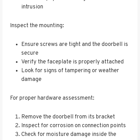
intrusion
Inspect the mounting:
Ensure screws are tight and the doorbell is
secure
Verify the faceplate is properly attached
Look for signs of tampering or weather
damage
For proper hardware assessment:
Remove the doorbell from its bracket
Inspect for corrosion on connection points
Check for moisture damage inside the