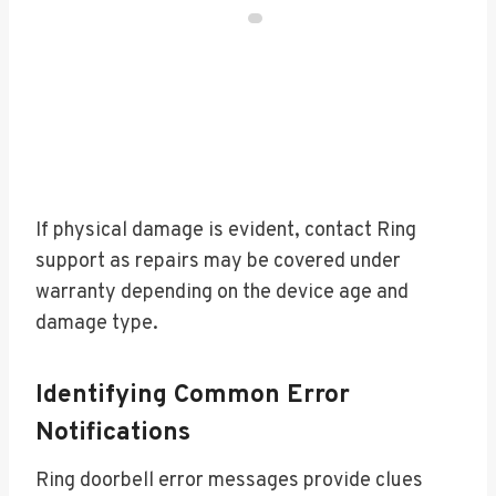
If physical damage is evident, contact Ring
support as repairs may be covered under
warranty depending on the device age and
damage type.
Identifying Common Error
Notifications
Ring doorbell error messages provide clues