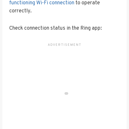
functioning Wi-Fi connection
to operate
correctly.
Check connection status in the Ring app: