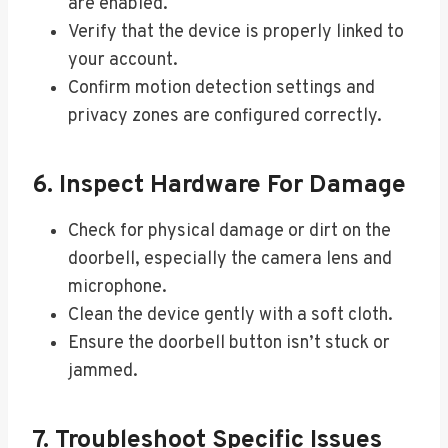
are enabled.
Verify that the device is properly linked to
your account.
Confirm motion detection settings and
privacy zones are configured correctly.
6. Inspect Hardware For Damage
Check for physical damage or dirt on the
doorbell, especially the camera lens and
microphone.
Clean the device gently with a soft cloth.
Ensure the doorbell button isn’t stuck or
jammed.
7. Troubleshoot Specific Issues