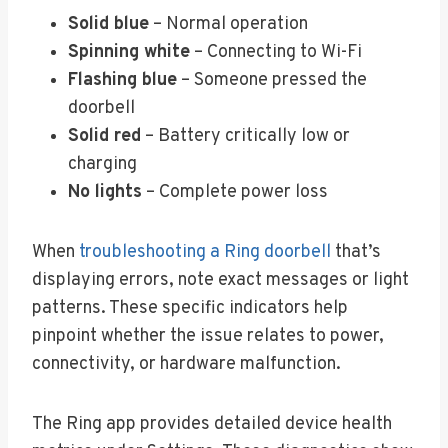
Solid blue
– Normal operation
Spinning white
– Connecting to Wi-Fi
Flashing blue
– Someone pressed the
doorbell
Solid red
– Battery critically low or
charging
No lights
– Complete power loss
When
troubleshooting a Ring doorbell
that’s
displaying errors, note exact messages or light
patterns. These specific indicators help
pinpoint whether the issue relates to power,
connectivity, or hardware malfunction.
The Ring app provides detailed device health