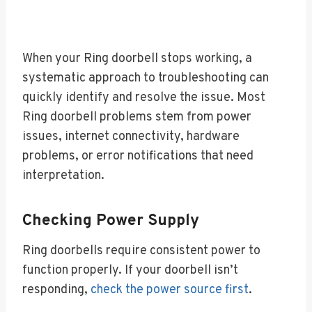
When your Ring doorbell stops working, a
systematic approach to troubleshooting can
quickly identify and resolve the issue. Most
Ring doorbell problems stem from power
issues, internet connectivity, hardware
problems, or error notifications that need
interpretation.
Checking Power Supply
Ring doorbells require consistent power to
function properly. If your doorbell isn’t
responding,
check the power source first
.