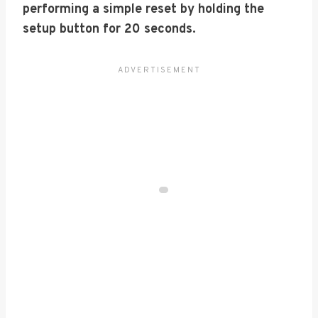
performing a simple reset by holding the
setup button for 20 seconds.