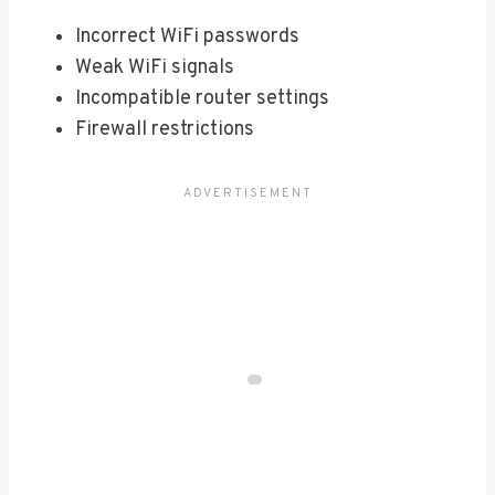
Incorrect WiFi passwords
Weak WiFi signals
Incompatible router settings
Firewall restrictions