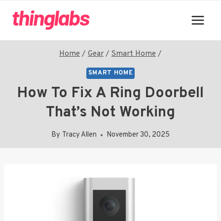
Skip
to
content
Home
/
Gear
/
Smart Home
/
SMART HOME
How To Fix A Ring Doorbell
That’s Not Working
By
Tracy Allen
November 30, 2025