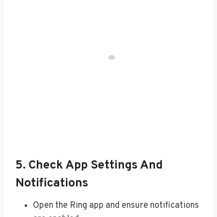
5. Check App Settings And
Notifications
Open the Ring app and ensure notifications