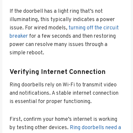
If the doorbell has a light ring that’s not
illuminating, this typically indicates a power
issue. For wired models,
turning off the circuit
breaker
for a few seconds and then restoring
power can resolve many issues through a
simple reboot.
Verifying Internet Connection
Ring doorbells rely on Wi-Fi to transmit video
and notifications. A stable internet connection
is essential for proper functioning.
First, confirm your home’s internet is working
by testing other devices.
Ring doorbells need a