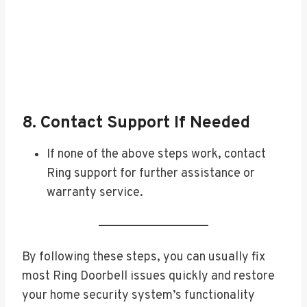
8. Contact Support If Needed
If none of the above steps work, contact
Ring support for further assistance or
warranty service.
By following these steps, you can usually fix
most Ring Doorbell issues quickly and restore
your home security system’s functionality