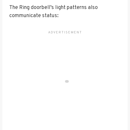
The Ring doorbell’s light patterns also
communicate status: