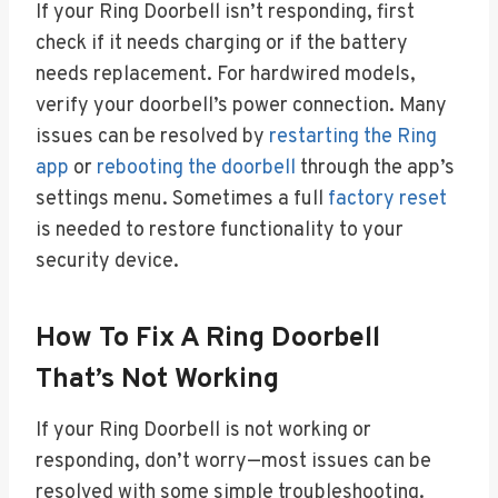
If your Ring Doorbell isn’t responding, first
check if it needs charging or if the battery
needs replacement. For hardwired models,
verify your doorbell’s power connection. Many
issues can be resolved by
restarting the Ring
app
or
rebooting the doorbell
through the app’s
settings menu. Sometimes a full
factory reset
is needed to restore functionality to your
security device.
How To Fix A Ring Doorbell
That’s Not Working
If your Ring Doorbell is not working or
responding, don’t worry—most issues can be
resolved with some simple troubleshooting.