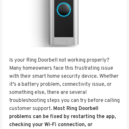
Is your Ring Doorbell not working properly?
Many homeowners face this frustrating issue
with their smart home security device. Whether
it’s a battery problem, connectivity issue, or
something else, there are several
troubleshooting steps you can try before calling
customer support.
Most Ring Doorbell
problems can be fixed by restarting the app,
checking your Wi-Fi connection, or