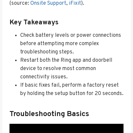
(source:
Onsite Support
,
iFixit
).
Key Takeaways
Check battery levels or power connections
before attempting more complex
troubleshooting steps.
Restart both the Ring app and doorbell
device to resolve most common
connectivity issues.
If basic fixes fail, perform a factory reset
by holding the setup button for 20 seconds.
Troubleshooting Basics