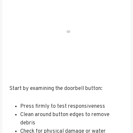
Start by examining the doorbell button:
Press firmly to test responsiveness
Clean around button edges to remove
debris
Check for physical damage or water