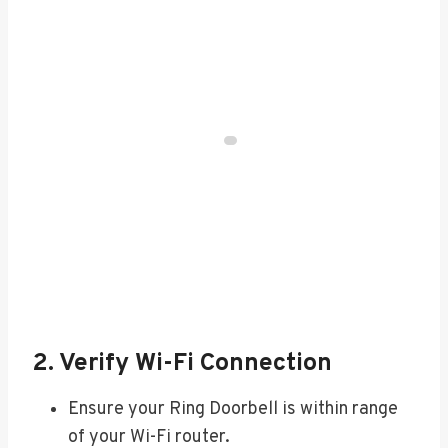
2. Verify Wi-Fi Connection
Ensure your Ring Doorbell is within range
of your Wi-Fi router.