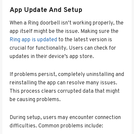
App Update And Setup
When a Ring doorbell isn’t working properly, the
app itself might be the issue. Making sure the
Ring app is updated
to the latest version is
crucial for functionality. Users can check for
updates in their device’s app store.
If problems persist, completely uninstalling and
reinstalling the app can resolve many issues.
This process clears corrupted data that might
be causing problems.
During setup, users may encounter connection
difficulties. Common problems include: