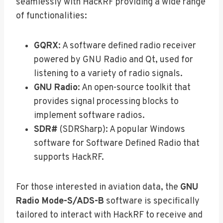
seamlessly with HackRF providing a wide range
of functionalities:
GQRX
: A software defined radio receiver
powered by GNU Radio and Qt, used for
listening to a variety of radio signals.
GNU Radio
: An open-source toolkit that
provides signal processing blocks to
implement software radios.
SDR#
(SDRSharp): A popular Windows
software for Software Defined Radio that
supports HackRF.
For those interested in aviation data, the
GNU
Radio Mode-S/ADS-B
software is specifically
tailored to interact with HackRF to receive and