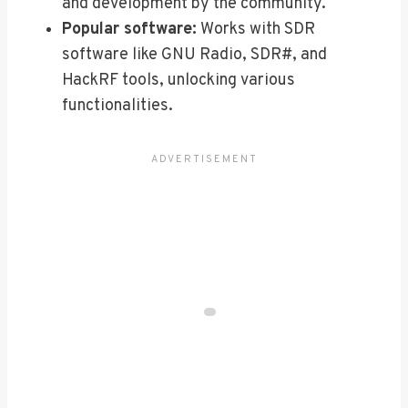
and development by the community.
Popular software:
Works with SDR
software like GNU Radio, SDR#, and
HackRF tools, unlocking various
functionalities.