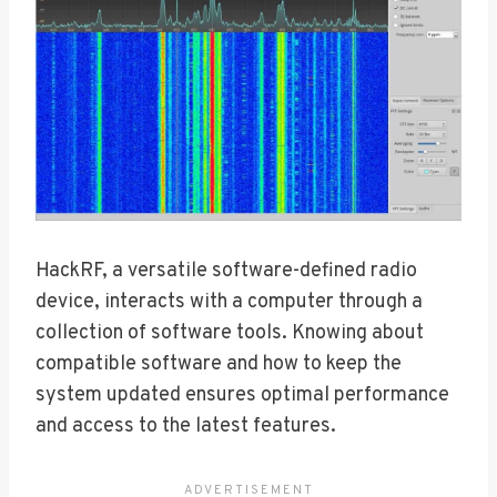
HackRF, a versatile software-defined radio
device, interacts with a computer through a
collection of software tools. Knowing about
compatible software and how to keep the
system updated ensures optimal performance
and access to the latest features.