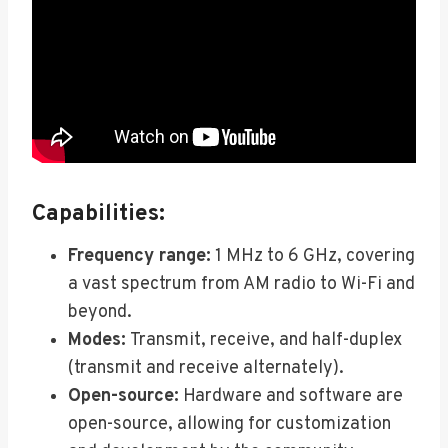
Capabilities:
Frequency range:
1 MHz to 6 GHz, covering
a vast spectrum from AM radio to Wi-Fi and
beyond.
Modes:
Transmit, receive, and half-duplex
(transmit and receive alternately).
Open-source:
Hardware and software are
open-source, allowing for customization