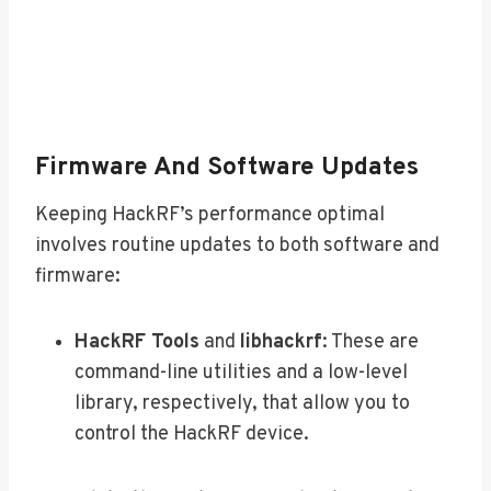
Firmware And Software Updates
Keeping HackRF’s performance optimal
involves routine updates to both software and
firmware:
HackRF Tools
and
libhackrf
: These are
command-line utilities and a low-level
library, respectively, that allow you to
control the HackRF device.