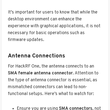
It’s important for users to know that while the
desktop environment can enhance the
experience with graphical applications, it is not
necessary for basic operations such as
firmware updates.
Antenna Connections
For HackRF One, the antenna connects to an
SMA female antenna connector
. Attention to
the type of antenna connector is essential, as
mismatched connectors can lead to non-
functional setups. Here’s what to watch for:
Ensure you are using
SMA connectors
, not