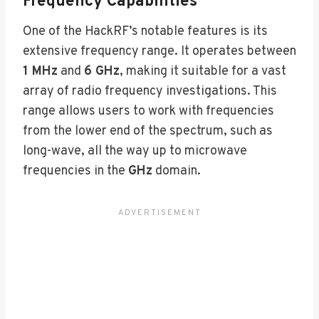
Frequency Capabilities
One of the HackRF’s notable features is its
extensive frequency range. It operates between
1 MHz
and
6 GHz
, making it suitable for a vast
array of radio frequency investigations. This
range allows users to work with frequencies
from the lower end of the spectrum, such as
long-wave, all the way up to microwave
frequencies in the
GHz
domain.