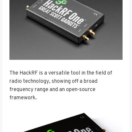
The HackRF is a versatile tool in the field of
radio technology, showing off a broad
frequency range and an open-source
framework.