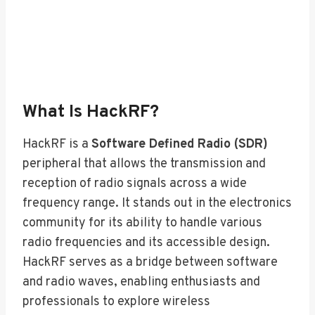
What Is HackRF?
HackRF is a
Software Defined Radio (SDR)
peripheral that allows the transmission and
reception of radio signals across a wide
frequency range. It stands out in the electronics
community for its ability to handle various
radio frequencies and its accessible design.
HackRF serves as a bridge between software
and radio waves, enabling enthusiasts and
professionals to explore wireless