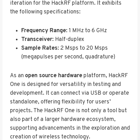
iteration for the HackRF platform. It exhibits
the following specifications:
Frequency Range
: 1 MHz to 6 GHz
Transceiver
: Half-duplex
Sample Rates
: 2 Msps to 20 Msps
(megapulses per second, quadrature)
As an
open source hardware
platform, HackRF
One is designed for versatility in testing and
development. It can connect via USB or operate
standalone, offering flexibility for users’
projects. The HackRF One is not only a tool but
also part of a larger hardware ecosystem,
supporting advancements in the exploration and
creation of wireless technology.