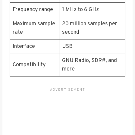
Frequency range
1 MHz to 6 GHz
Maximum sample
20 million samples per
rate
second
Interface
USB
GNU Radio, SDR#, and
Compatibility
more