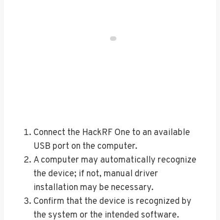
Connect the HackRF One to an available
USB port on the computer.
A computer may automatically recognize
the device; if not, manual driver
installation may be necessary.
Confirm that the device is recognized by
the system or the intended software.