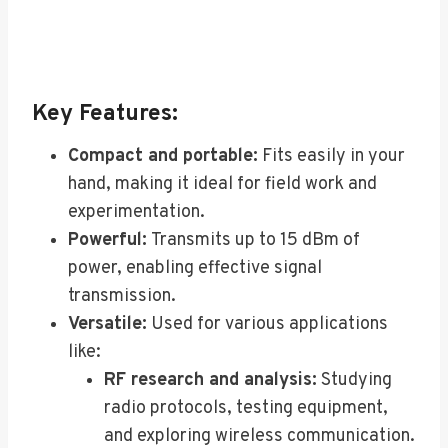
Key Features:
Compact and portable:
Fits easily in your
hand, making it ideal for field work and
experimentation.
Powerful:
Transmits up to 15 dBm of
power, enabling effective signal
transmission.
Versatile:
Used for various applications
like:
RF research and analysis:
Studying
radio protocols, testing equipment,
and exploring wireless communication.