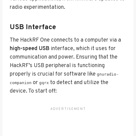
radio experimentation.
USB Interface
The HackRF One connects to a computer via a
high-speed USB
interface, which it uses for
communication and power. Ensuring that the
HackRF’s USB peripheral is functioning
properly is crucial for software like
gnuradio-
or
to detect and utilize the
companion
gqrx
device. To start off: