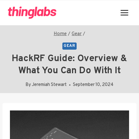
Skip
to
content
Home
/
Gear
/
GEAR
HackRF Guide: Overview &
What You Can Do With It
By
Jeremiah Stewart
September 10, 2024