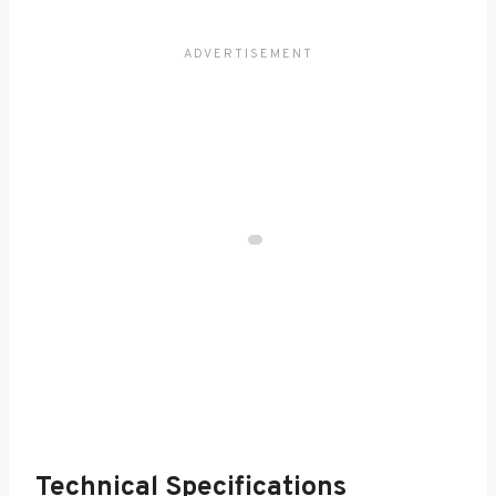
Technical Specifications