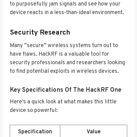
to purposefully jam signals and see how your
device reacts in a less-than-ideal environment.
Security Research
Many “secure” wireless systems turn out to
have flaws. HackRF is a valuable tool for
security professionals and researchers looking
to find potential exploits in wireless devices.
Key Specifications Of The HackRF One
Here’s a quick look at what makes this little
device so powerful:
Specification
Value