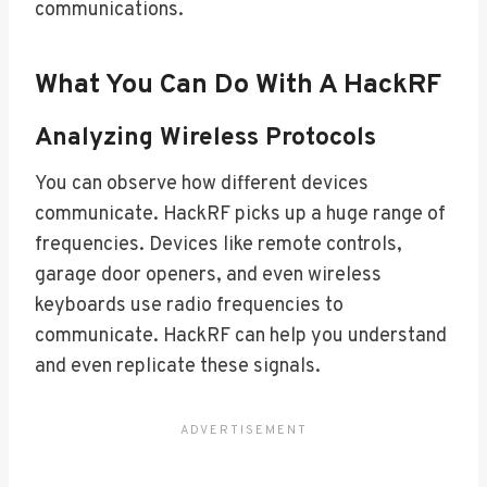
communications.
What You Can Do With A HackRF
Analyzing Wireless Protocols
You can observe how different devices
communicate. HackRF picks up a huge range of
frequencies. Devices like remote controls,
garage door openers, and even wireless
keyboards use radio frequencies to
communicate. HackRF can help you understand
and even replicate these signals.