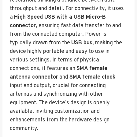
resolution, striking a balance between data
throughput and detail. For connectivity, it uses
a
High Speed USB with a USB Micro-B
connector
, ensuring fast data transfer to and
from the connected computer. Power is
typically drawn from the
USB bus
, making the
device highly portable and easy to use in
various settings. In terms of physical
connections, it features an
SMA female
antenna connector
and
SMA female clock
input and output, crucial for connecting
antennas and synchronizing with other
equipment. The device’s design is openly
available, inviting customization and
enhancements from the hardware design
community.