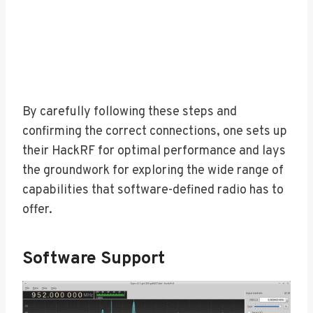
By carefully following these steps and
confirming the correct connections, one sets up
their HackRF for optimal performance and lays
the groundwork for exploring the wide range of
capabilities that software-defined radio has to
offer.
Software Support