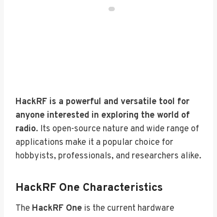
HackRF is a powerful and versatile tool for
anyone interested in exploring the world of
radio
. Its open-source nature and wide range of
applications make it a popular choice for
hobbyists, professionals, and researchers alike.
HackRF One Characteristics
The
HackRF One
is the current hardware