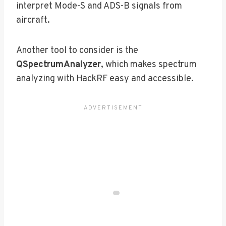
interpret Mode-S and ADS-B signals from
aircraft.
Another tool to consider is the
QSpectrumAnalyzer
, which makes spectrum
analyzing with HackRF easy and accessible.