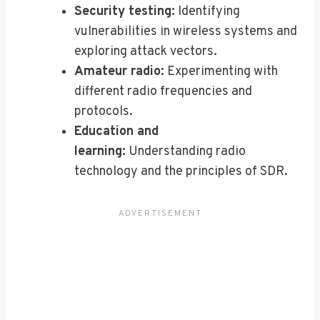
Security testing:
Identifying
vulnerabilities in wireless systems and
exploring attack vectors.
Amateur radio:
Experimenting with
different radio frequencies and
protocols.
Education and
learning:
Understanding radio
technology and the principles of SDR.