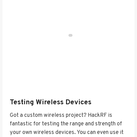
Testing Wireless Devices
Got a custom wireless project? HackRF is
fantastic for testing the range and strength of
your own wireless devices. You can even use it