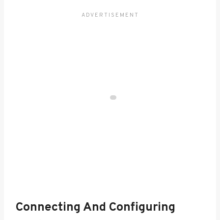
Connecting And Configuring