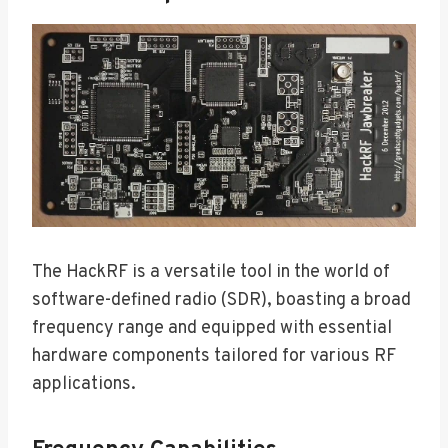
The HackRF is a versatile tool in the world of
software-defined radio (SDR), boasting a broad
frequency range and equipped with essential
hardware components tailored for various RF
applications.