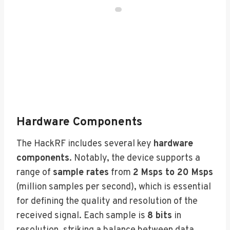
Hardware Components
The HackRF includes several key
hardware
components
. Notably, the device supports a
range of
sample rates
from
2 Msps to 20 Msps
(million samples per second), which is essential
for defining the quality and resolution of the
received signal. Each sample is
8 bits
in