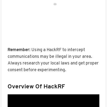
Remember:
Using a HackRF to intercept
communications may be illegal in your area.
Always research your local laws and get proper
consent before experimenting.
Overview Of HackRF