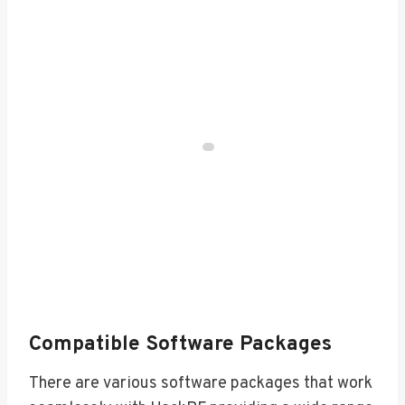
Compatible Software Packages
There are various software packages that work