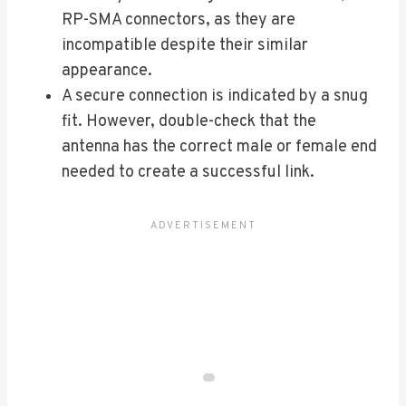
RP-SMA connectors, as they are
incompatible despite their similar
appearance.
A secure connection is indicated by a snug
fit. However, double-check that the
antenna has the correct male or female end
needed to create a successful link.