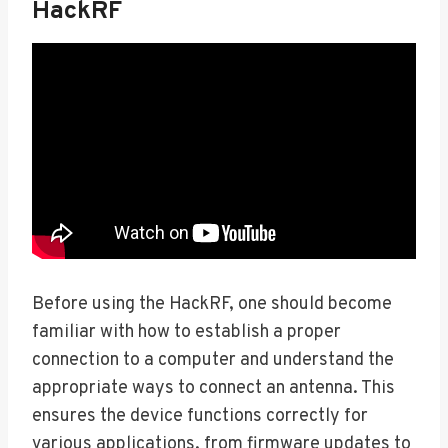
HackRF
Before using the HackRF, one should become
familiar with how to establish a proper
connection to a computer and understand the
appropriate ways to connect an antenna. This
ensures the device functions correctly for
various applications, from firmware updates to