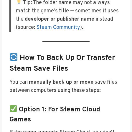
Tip: The folder name may not always
match the game’s title — sometimes it uses
the
developer or publisher name
instead
(source:
Steam Community
).
How To Back Up Or Transfer
Steam Save Files
You can
manually back up or move
save files
between computers using these steps:
Option 1: For Steam Cloud
Games