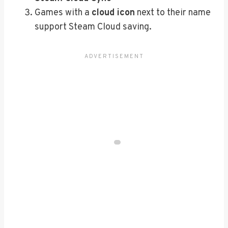
Games with a
cloud icon
next to their name
support Steam Cloud saving.