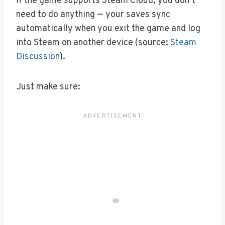
If the game supports Steam Cloud, you don’t
need to do anything — your saves sync
automatically when you exit the game and log
into Steam on another device (source:
Steam
Discussion
).
Just make sure: