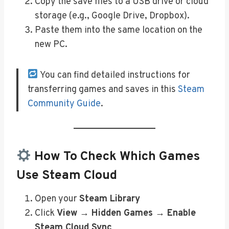
Copy the save files to a USB drive or cloud
storage (e.g., Google Drive, Dropbox).
Paste them into the same location on the
new PC.
You can find detailed instructions for
transferring games and saves in this
Steam
Community Guide
.
How To Check Which Games
Use Steam Cloud
Open your
Steam Library
Click
View → Hidden Games → Enable
Steam Cloud Sync