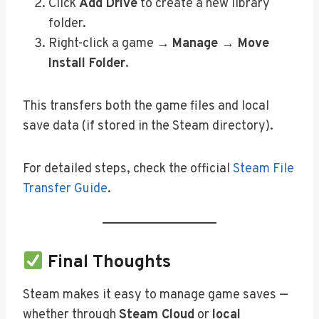
Click
Add Drive
to create a new library
folder.
Right-click a game →
Manage → Move
Install Folder
.
This transfers both the game files and local
save data (if stored in the Steam directory).
For detailed steps, check the official
Steam File
Transfer Guide
.
Final Thoughts
Steam makes it easy to manage game saves —
whether through
Steam Cloud
or
local