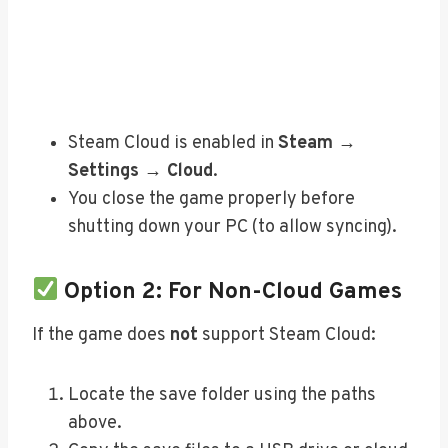
Steam Cloud is enabled in
Steam →
Settings → Cloud
.
You close the game properly before
shutting down your PC (to allow syncing).
Option 2: For Non-Cloud Games
If the game does
not
support Steam Cloud:
Locate the save folder using the paths
above.