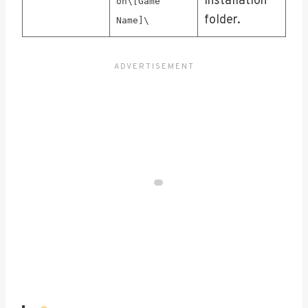
installation
on\[Game
folder.
Name]\