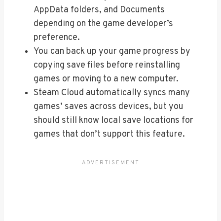
AppData folders, and Documents
depending on the game developer’s
preference.
You can back up your game progress by
copying save files before reinstalling
games or moving to a new computer.
Steam Cloud automatically syncs many
games’ saves across devices, but you
should still know local save locations for
games that don’t support this feature.