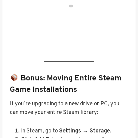
Bonus: Moving Entire Steam
Game Installations
If you’re upgrading to a new drive or PC, you
can move your entire Steam library:
In Steam, go to
Settings → Storage
.