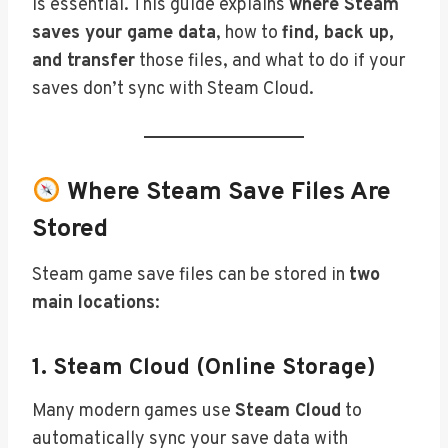
is essential. This guide explains
where Steam
saves your game data
, how to
find, back up,
and transfer
those files, and what to do if your
saves don’t sync with Steam Cloud.
Where Steam Save Files Are
Stored
Steam game save files can be stored in
two
main locations
:
1.
Steam Cloud (Online Storage)
Many modern games use
Steam Cloud
to
automatically sync your save data with