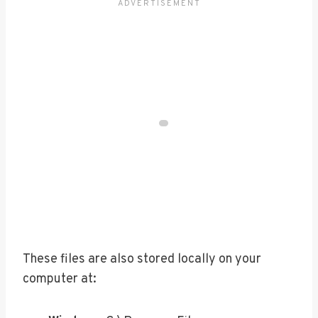
These files are also stored locally on your
computer at: