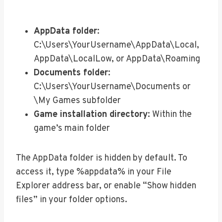
AppData folder
:
C:\Users\YourUsername\AppData\Local,
AppData\LocalLow, or AppData\Roaming
Documents folder
:
C:\Users\YourUsername\Documents or
\My Games subfolder
Game installation directory
: Within the
game’s main folder
The AppData folder is hidden by default. To
access it, type %appdata% in your File
Explorer address bar, or enable “Show hidden
files” in your folder options.