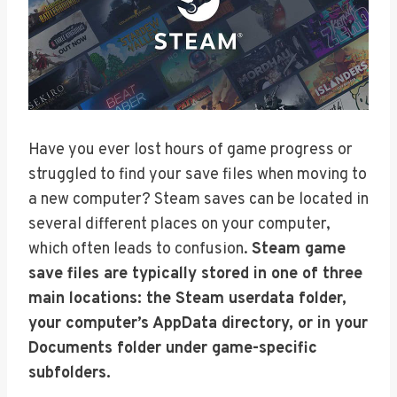
Have you ever lost hours of game progress or
struggled to find your save files when moving to
a new computer? Steam saves can be located in
several different places on your computer,
which often leads to confusion.
Steam game
save files are typically stored in one of three
main locations: the Steam userdata folder,
your computer’s AppData directory, or in your
Documents folder under game-specific
subfolders.