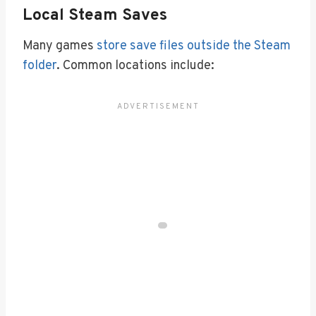
Local Steam Saves
Many games
store save files outside the Steam
folder
. Common locations include: