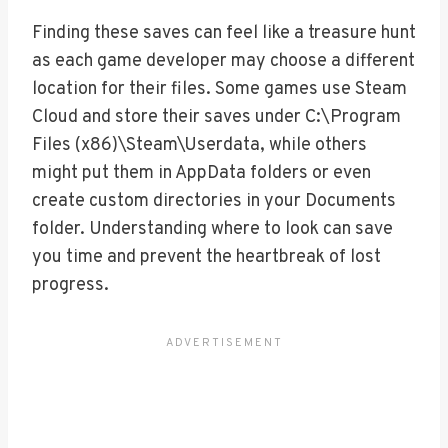
Finding these saves can feel like a treasure hunt
as each game developer may choose a different
location for their files. Some games use Steam
Cloud and store their saves under C:\Program
Files (x86)\Steam\Userdata, while others
might put them in AppData folders or even
create custom directories in your Documents
folder. Understanding where to look can save
you time and prevent the heartbreak of lost
progress.