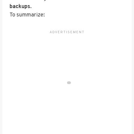
backups
.
To summarize: