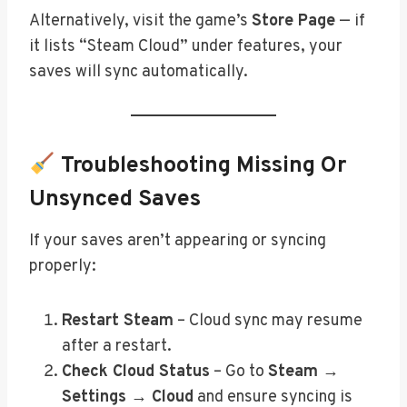
Alternatively, visit the game’s
Store Page
— if
it lists “Steam Cloud” under features, your
saves will sync automatically.
Troubleshooting Missing Or
Unsynced Saves
If your saves aren’t appearing or syncing
properly:
Restart Steam
– Cloud sync may resume
after a restart.
Check Cloud Status
– Go to
Steam →
Settings → Cloud
and ensure syncing is