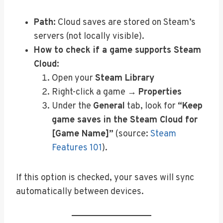
Path:
Cloud saves are stored on Steam’s
servers (not locally visible).
How to check if a game supports Steam
Cloud:
Open your
Steam Library
Right-click a game →
Properties
Under the
General
tab, look for
“Keep
game saves in the Steam Cloud for
[Game Name]”
(source:
Steam
Features 101
).
If this option is checked, your saves will sync
automatically between devices.