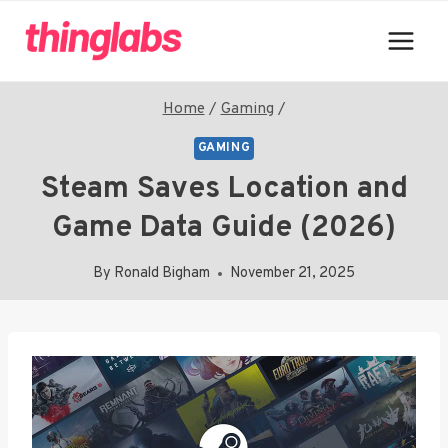
Skip
to
content
Home
/
Gaming
/
GAMING
Steam Saves Location and
Game Data Guide (2026)
By
Ronald Bigham
November 21, 2025