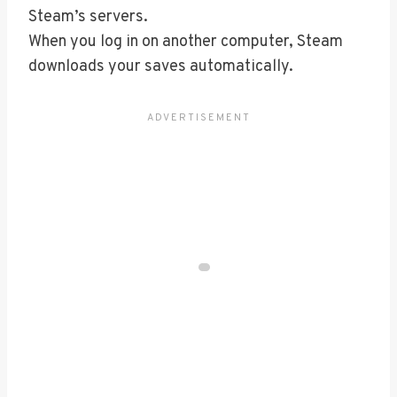
Steam’s servers.
When you log in on another computer, Steam
downloads your saves automatically.