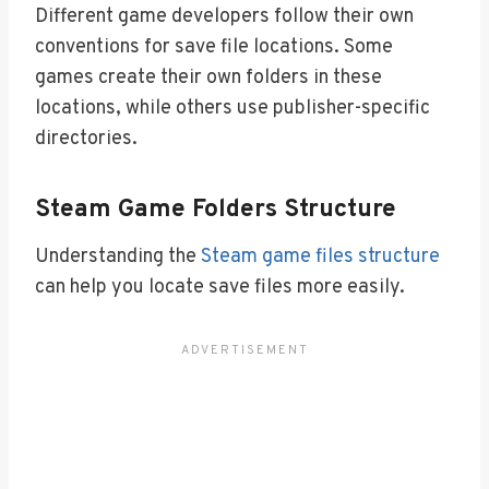
Different game developers follow their own
conventions for save file locations. Some
games create their own folders in these
locations, while others use publisher-specific
directories.
Steam Game Folders Structure
Understanding the
Steam game files structure
can help you locate save files more easily.