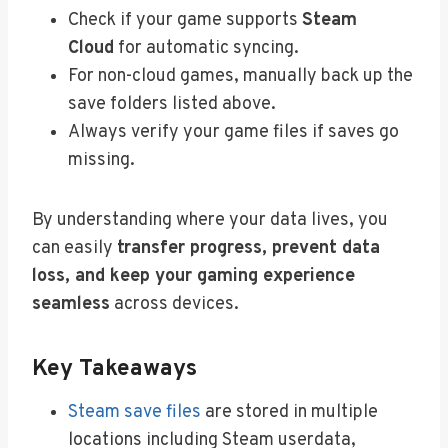
Check if your game supports
Steam
Cloud
for automatic syncing.
For non-cloud games, manually back up the
save folders listed above.
Always verify your game files if saves go
missing.
By understanding where your data lives, you
can easily
transfer progress, prevent data
loss, and keep your gaming experience
seamless
across devices.
Key Takeaways
Steam save files
are stored in multiple
locations including Steam userdata,