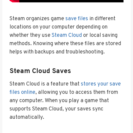
Steam organizes game
save files
in different
locations on your computer depending on
whether they use
Steam Cloud
or local saving
methods. Knowing where these files are stored
helps with backups and troubleshooting.
Steam Cloud Saves
Steam Cloud is a feature that
stores your save
files online
, allowing you to access them from
any computer. When you play a game that
supports Steam Cloud, your saves sync
automatically.