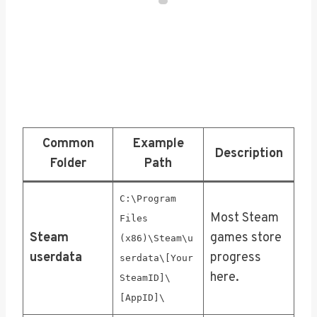
Common
Example
Description
Folder
Path
C:\Program
Most Steam
Files
Steam
games store
(x86)\Steam\u
userdata
progress
serdata\[Your
here.
SteamID]\
[AppID]\