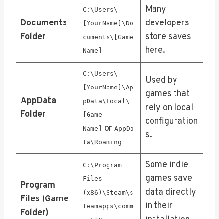
Many
C:\Users\
Documents
developers
[YourName]\Do
Folder
store saves
cuments\[Game
here.
Name]
C:\Users\
Used by
[YourName]\Ap
games that
AppData
pData\Local\
rely on local
Folder
[Game
configuration
or
Name]
AppDa
s.
ta\Roaming
Some indie
C:\Program
games save
Files
Program
data directly
(x86)\Steam\s
Files (Game
in their
teamapps\comm
Folder)