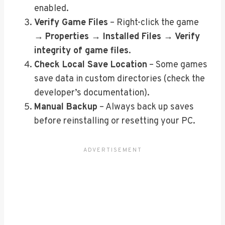
enabled.
Verify Game Files
– Right-click the game
→
Properties → Installed Files → Verify
integrity of game files
.
Check Local Save Location
– Some games
save data in custom directories (check the
developer’s documentation).
Manual Backup
– Always back up saves
before reinstalling or resetting your PC.