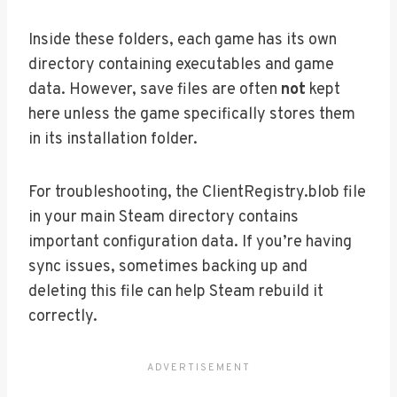
Inside these folders, each game has its own
directory containing executables and game
data. However, save files are often
not
kept
here unless the game specifically stores them
in its installation folder.
For troubleshooting, the ClientRegistry.blob file
in your main Steam directory contains
important configuration data. If you’re having
sync issues, sometimes backing up and
deleting this file can help Steam rebuild it
correctly.