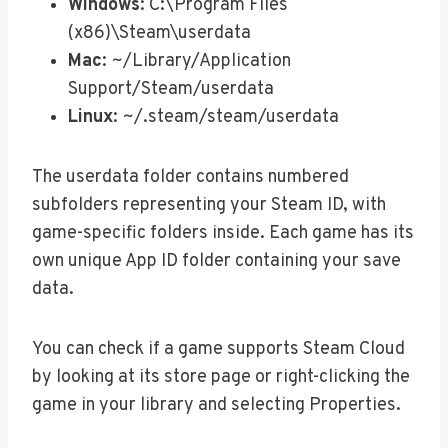
Windows
: C:\Program Files
(x86)\Steam\userdata
Mac
: ~/Library/Application
Support/Steam/userdata
Linux
: ~/.steam/steam/userdata
The userdata folder contains numbered
subfolders representing your Steam ID, with
game-specific folders inside. Each game has its
own unique App ID folder containing your save
data.
You can check if a game supports Steam Cloud
by looking at its store page or right-clicking the
game in your library and selecting Properties.