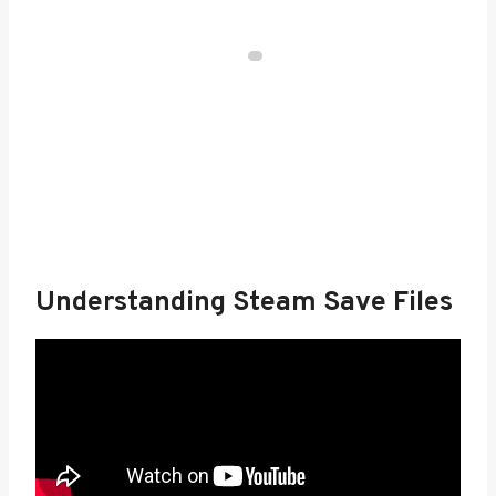
Understanding Steam Save Files