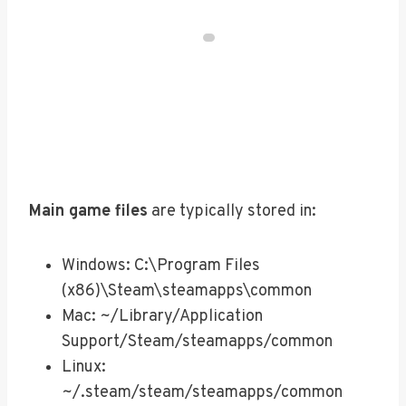
Main game files
are typically stored in:
Windows: C:\Program Files
(x86)\Steam\steamapps\common
Mac: ~/Library/Application
Support/Steam/steamapps/common
Linux:
~/.steam/steam/steamapps/common