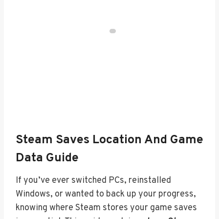
Steam Saves Location And Game
Data Guide
If you’ve ever switched PCs, reinstalled
Windows, or wanted to back up your progress,
knowing where Steam stores your game saves