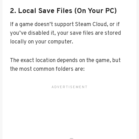
2.
Local Save Files (On Your PC)
If a game doesn’t support Steam Cloud, or if
you’ve disabled it, your save files are stored
locally on your computer.
The exact location depends on the game, but
the most common folders are: