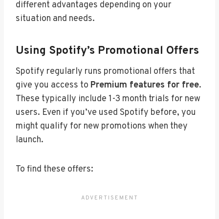
different advantages depending on your
situation and needs.
Using Spotify’s Promotional Offers
Spotify regularly runs promotional offers that
give you access to
Premium features for free
.
These typically include 1-3 month trials for new
users. Even if you’ve used Spotify before, you
might qualify for new promotions when they
launch.
To find these offers: