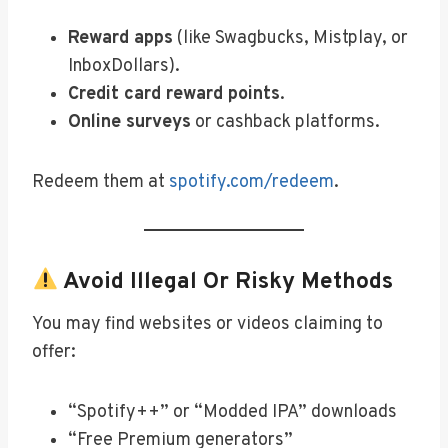
Reward apps
(like Swagbucks, Mistplay, or
InboxDollars).
Credit card reward points
.
Online surveys
or cashback platforms.
Redeem them at
spotify.com/redeem
.
Avoid Illegal Or Risky Methods
You may find websites or videos claiming to
offer:
“Spotify++” or “Modded IPA” downloads
“Free Premium generators”