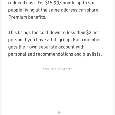
reduced cost. For $16.99/month, up to six
people living at the same address can share
Premium benefits.
This brings the cost down to less than $3 per
person if you have a full group. Each member
gets their own separate account with
personalized recommendations and playlists.