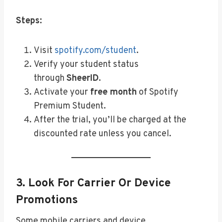
Steps:
Visit
spotify.com/student
.
Verify your student status
through
SheerID
.
Activate your
free month
of Spotify
Premium Student.
After the trial, you’ll be charged at the
discounted rate unless you cancel.
3.
Look For Carrier Or Device
Promotions
Some mobile carriers and device