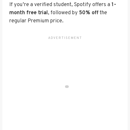
If you’re a verified student, Spotify offers a
1-
month free trial
, followed by
50% off
the
regular Premium price.