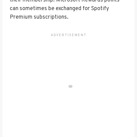
their membership. Microsoft Rewards points
can sometimes be exchanged for Spotify
Premium subscriptions.