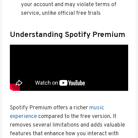
your account and may violate terms of
service, unlike official free trials
Understanding Spotify Premium
Spotify Premium offers a richer
music
experience
compared to the free version. It
removes several limitations and adds valuable
features that enhance how you interact with