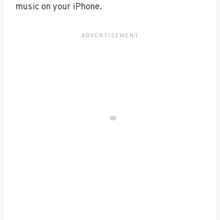
music on your iPhone.