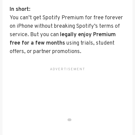
In short:
You can’t get Spotify Premium for free forever
on iPhone without breaking Spotify’s terms of
service. But you can
legally enjoy Premium
free for a few months
using trials, student
offers, or partner promotions.