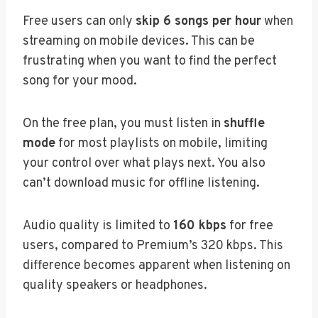
Free users can only
skip 6 songs per hour
when
streaming on mobile devices. This can be
frustrating when you want to find the perfect
song for your mood.
On the free plan, you must listen in
shuffle
mode
for most playlists on mobile, limiting
your control over what plays next. You also
can’t download music for offline listening.
Audio quality is limited to
160 kbps
for free
users, compared to Premium’s 320 kbps. This
difference becomes apparent when listening on
quality speakers or headphones.