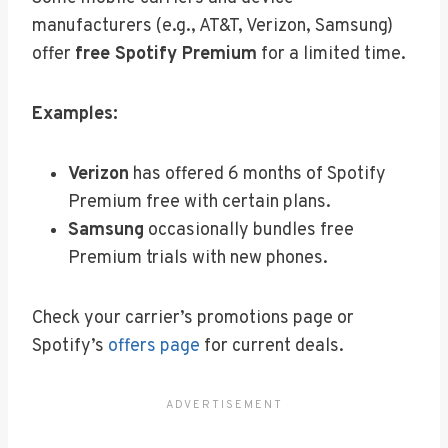
manufacturers (e.g., AT&T, Verizon, Samsung)
offer
free Spotify Premium
for a limited time.
Examples:
Verizon
has offered 6 months of Spotify
Premium free with certain plans.
Samsung
occasionally bundles free
Premium trials with new phones.
Check your carrier’s promotions page or
Spotify’s
offers page
for current deals.