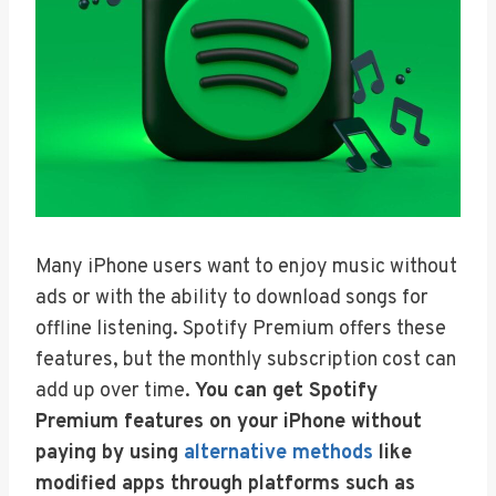
Many iPhone users want to enjoy music without
ads or with the ability to download songs for
offline listening. Spotify Premium offers these
features, but the monthly subscription cost can
add up over time.
You can get Spotify
Premium features on your iPhone without
paying by using
alternative methods
like
modified apps through platforms such as