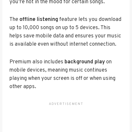
you’re not in the mood for certain songs.
The
offline listening
feature lets you download
up to 10,000 songs on up to 5 devices. This
helps save mobile data and ensures your music
is available even without internet connection.
Premium also includes
background play
on
mobile devices, meaning music continues
playing when your screen is off or when using
other apps.