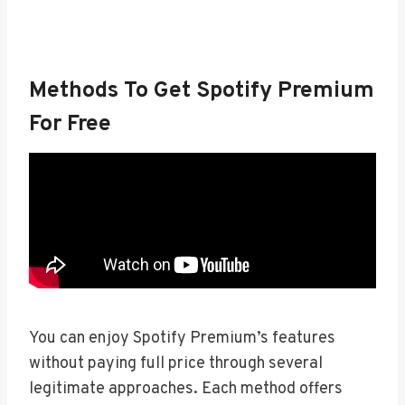
Methods To Get Spotify Premium
For Free
You can enjoy Spotify Premium’s features
without paying full price through several
legitimate approaches. Each method offers