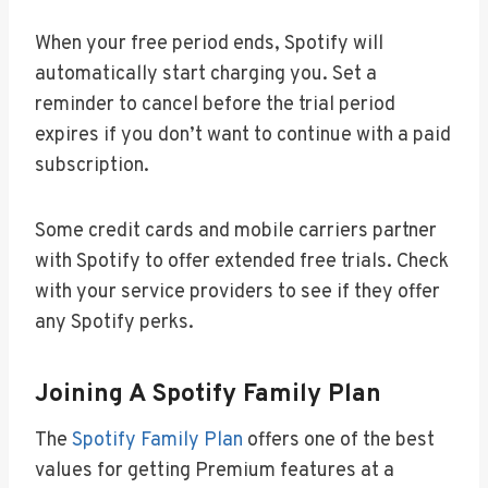
When your free period ends, Spotify will
automatically start charging you. Set a
reminder to cancel before the trial period
expires if you don’t want to continue with a paid
subscription.
Some credit cards and mobile carriers partner
with Spotify to offer extended free trials. Check
with your service providers to see if they offer
any Spotify perks.
Joining A Spotify Family Plan
The
Spotify Family Plan
offers one of the best
values for getting Premium features at a