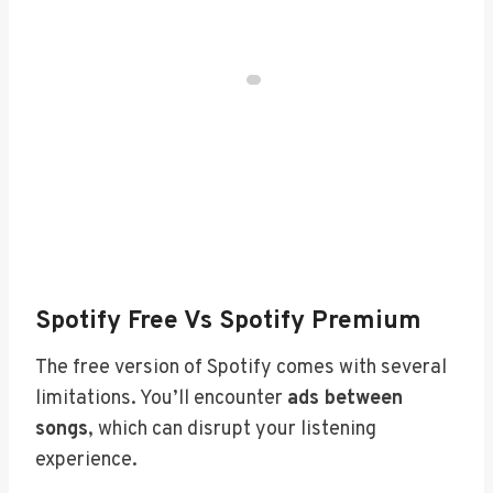
Spotify Free Vs Spotify Premium
The free version of Spotify comes with several
limitations. You’ll encounter
ads between
songs
, which can disrupt your listening
experience.