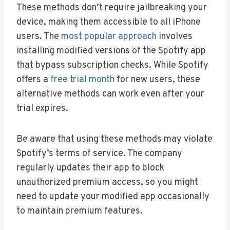
These methods don’t require jailbreaking your
device, making them accessible to all iPhone
users. The
most popular approach
involves
installing modified versions of the Spotify app
that bypass subscription checks. While Spotify
offers a
free trial month
for new users, these
alternative methods can work even after your
trial expires.
Be aware that using these methods may violate
Spotify’s terms of service. The company
regularly updates their app to block
unauthorized premium access, so you might
need to update your modified app occasionally
to maintain premium features.