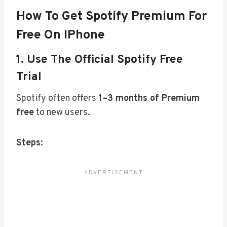
How To Get Spotify Premium For
Free On IPhone
1.
Use The Official Spotify Free
Trial
Spotify often offers
1–3 months of Premium
free
to new users.
Steps: