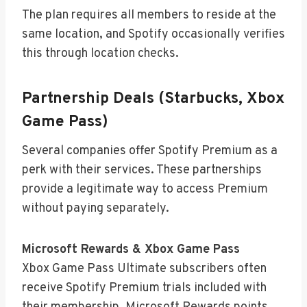
The plan requires all members to reside at the
same location, and Spotify occasionally verifies
this through location checks.
Partnership Deals (Starbucks, Xbox
Game Pass)
Several companies offer Spotify Premium as a
perk with their services. These partnerships
provide a legitimate way to access Premium
without paying separately.
Microsoft Rewards & Xbox Game Pass
Xbox Game Pass Ultimate subscribers often
receive Spotify Premium trials included with