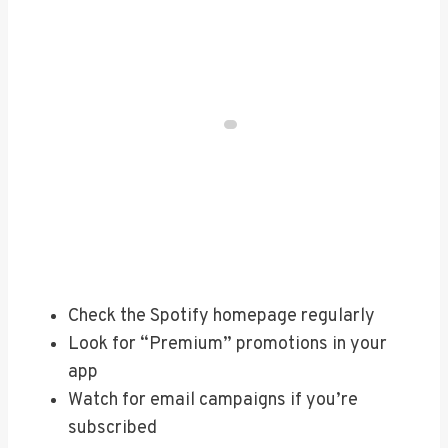
Check the Spotify homepage regularly
Look for “Premium” promotions in your
app
Watch for email campaigns if you’re
subscribed