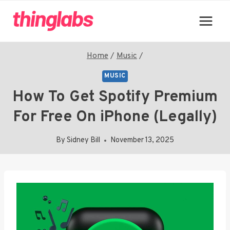
Skip
to
content
Home
/
Music
/
MUSIC
How To Get Spotify Premium
For Free On iPhone (Legally)
By
Sidney Bill
November 13, 2025