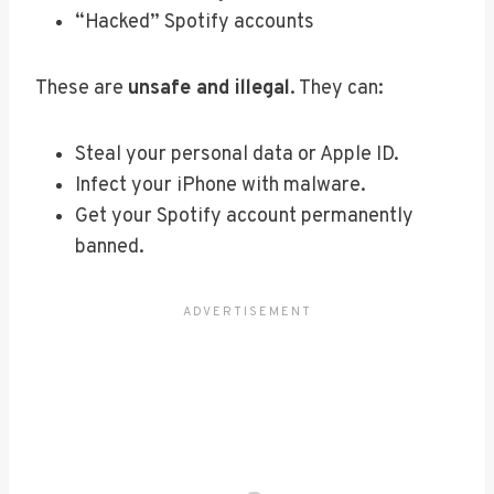
“Hacked” Spotify accounts
These are
unsafe and illegal
. They can:
Steal your personal data or Apple ID.
Infect your iPhone with malware.
Get your Spotify account permanently
banned.