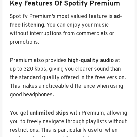
Key Features Of Spotify Premium
Spotify Premium’s most valued feature is
ad-
free listening
. You can enjoy your music
without interruptions from commercials or
promotions.
Premium also provides
high-quality audio
at
up to 320 kbps, giving you clearer sound than
the standard quality offered in the free version.
This makes a noticeable difference when using
good headphones.
You get
unlimited skips
with Premium, allowing
you to freely navigate through playlists without
restrictions. This is particularly useful when