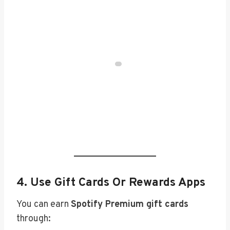
4.
Use Gift Cards Or Rewards Apps
You can earn
Spotify Premium gift cards
through: