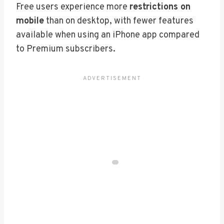
Free users experience more
restrictions on
mobile
than on desktop, with fewer features
available when using an iPhone app compared
to Premium subscribers.