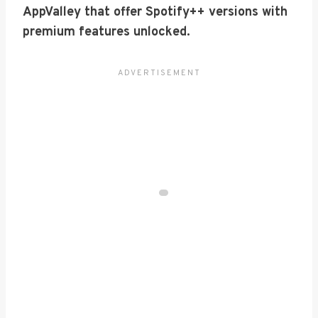
AppValley that offer Spotify++ versions with
premium features unlocked.