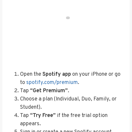
Open the
Spotify app
on your iPhone or go
to
spotify.com/premium
.
Tap
“Get Premium”
.
Choose a plan (Individual, Duo, Family, or
Student).
Tap
“Try Free”
if the free trial option
appears.