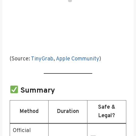
(Source:
TinyGrab
,
Apple Community
)
Summary
Safe &
Method
Duration
Legal?
Official