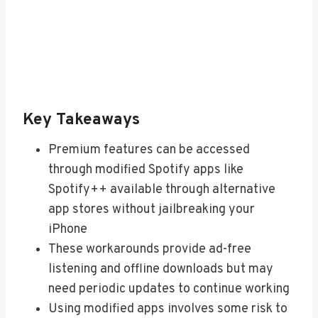
Key Takeaways
Premium features can be accessed
through modified Spotify apps like
Spotify++ available through alternative
app stores without jailbreaking your
iPhone
These workarounds provide ad-free
listening and offline downloads but may
need periodic updates to continue working
Using modified apps involves some risk to