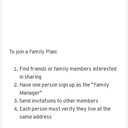
To join a Family Plan:
Find friends or family members interested
in sharing
Have one person sign up as the “Family
Manager”
Send invitations to other members
Each person must verify they live at the
same address