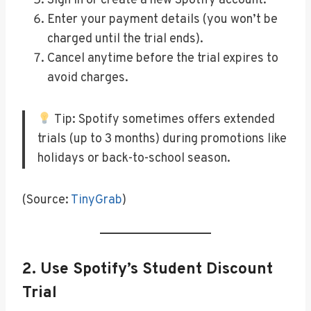
Sign in or create a new Spotify account.
Enter your payment details (you won’t be
charged until the trial ends).
Cancel anytime before the trial expires to
avoid charges.
Tip: Spotify sometimes offers extended
trials (up to 3 months) during promotions like
holidays or back-to-school season.
(Source:
TinyGrab
)
2.
Use Spotify’s Student Discount
Trial