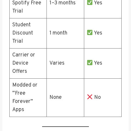
Spotify Free
1–3 months
Yes
Trial
Student
Discount
1 month
Yes
Trial
Carrier or
Device
Varies
Yes
Offers
Modded or
“Free
None
No
Forever”
Apps