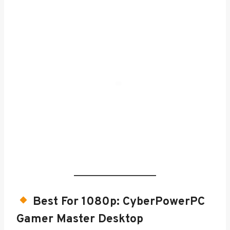
Best For 1080p:
CyberPowerPC
Gamer Master Desktop