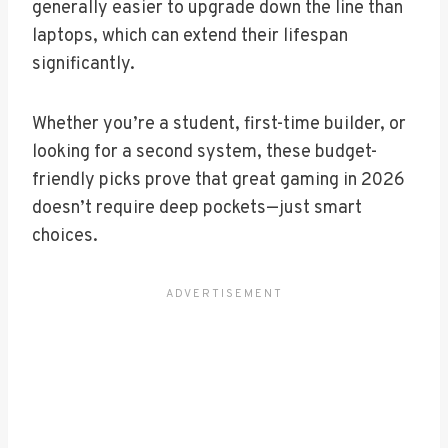
generally easier to upgrade down the line than
laptops, which can extend their lifespan
significantly.
Whether you’re a student, first-time builder, or
looking for a second system, these budget-
friendly picks prove that great gaming in 2026
doesn’t require deep pockets—just smart
choices.