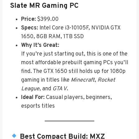
Slate MR Gaming PC
Price:
$399.00
Specs:
Intel Core i3-10105F, NVIDIA GTX
1650, 8GB RAM, 1TB SSD
Why It’s Great:
If you’re just starting out, this is one of the
most affordable prebuilt gaming PCs you’ll
find. The GTX 1650 still holds up for 1080p
gaming in titles like
Minecraft
,
Rocket
League
, and
GTA V
.
Ideal For:
Casual players, beginners,
esports titles
Best Compact Build:
MXZ