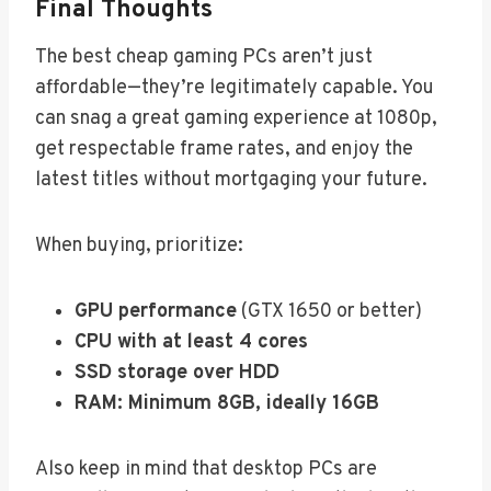
Final Thoughts
The best cheap gaming PCs aren’t just
affordable—they’re legitimately capable. You
can snag a great gaming experience at 1080p,
get respectable frame rates, and enjoy the
latest titles without mortgaging your future.
When buying, prioritize:
GPU performance
(GTX 1650 or better)
CPU with at least 4 cores
SSD storage over HDD
RAM: Minimum 8GB, ideally 16GB
Also keep in mind that desktop PCs are