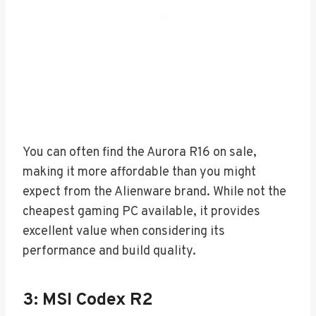
You can often find the Aurora R16 on sale,
making it more affordable than you might
expect from the Alienware brand. While not the
cheapest gaming PC available, it provides
excellent value when considering its
performance and build quality.
3: MSI Codex R2