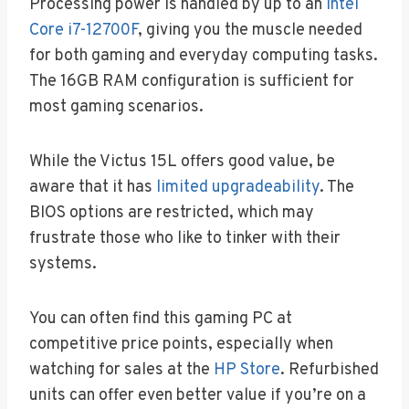
Processing power is handled by up to an
Intel
Core i7-12700F
, giving you the muscle needed
for both gaming and everyday computing tasks.
The 16GB RAM configuration is sufficient for
most gaming scenarios.
While the Victus 15L offers good value, be
aware that it has
limited upgradeability
. The
BIOS options are restricted, which may
frustrate those who like to tinker with their
systems.
You can often find this gaming PC at
competitive price points, especially when
watching for sales at the
HP Store
. Refurbished
units can offer even better value if you’re on a