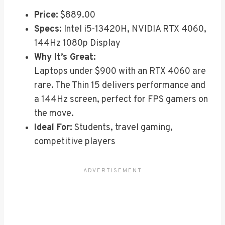
Price:
$889.00
Specs:
Intel i5-13420H, NVIDIA RTX 4060,
144Hz 1080p Display
Why It’s Great:
Laptops under $900 with an RTX 4060 are
rare. The Thin 15 delivers performance and
a 144Hz screen, perfect for FPS gamers on
the move.
Ideal For:
Students, travel gaming,
competitive players