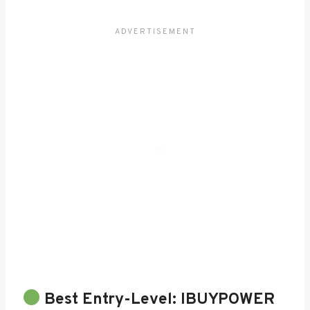
Best Entry-Level:
IBUYPOWER