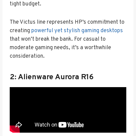
tight budget.
The Victus line represents HP’s commitment to
creating
powerful yet stylish gaming desktops
that won’t break the bank. For casual to
moderate gaming needs, it’s a worthwhile
consideration.
2: Alienware Aurora R16