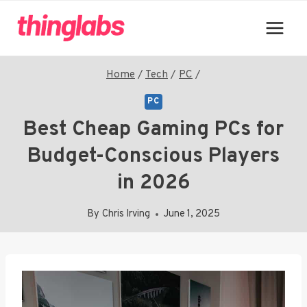
Skip
to
content
Home
/
Tech
/
PC
/
PC
Best Cheap Gaming PCs for
Budget-Conscious Players
in 2026
By
Chris Irving
June 1, 2025