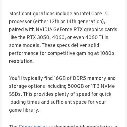
Most configurations include an Intel Core i5
processor (either 12th or 14th generation),
paired with NVIDIA GeForce RTX graphics cards
like the RTX 3050, 4060, or even 4060 Ti in
some models. These specs deliver solid
performance for competitive gaming at 1080p
resolution.
You’ll typically find 16GB of DDR5 memory and
storage options including 500GB or 1TB NVMe
SSDs. This provides plenty of speed for quick
loading times and sufficient space for your
game library.