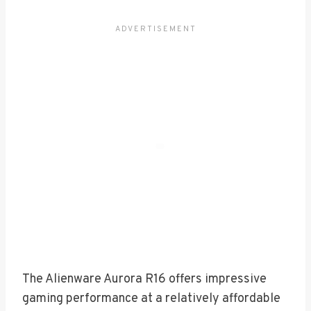
The Alienware Aurora R16 offers impressive
gaming performance at a relatively affordable