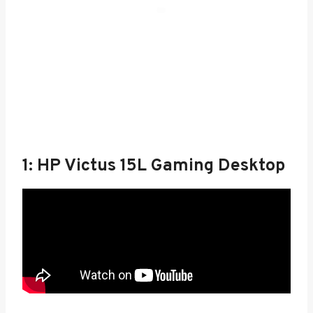
1: HP Victus 15L Gaming Desktop