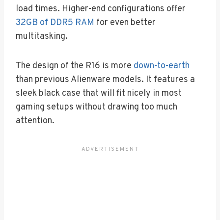
load times. Higher-end configurations offer
32GB of DDR5 RAM
for even better
multitasking.
The design of the R16 is more
down-to-earth
than previous Alienware models. It features a
sleek black case that will fit nicely in most
gaming setups without drawing too much
attention.