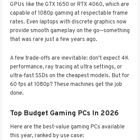
GPUs like the GTX 1650 or RTX 4060, which are
capable of 1080p gaming at respectable frame
rates. Even laptops with discrete graphics now
provide smooth gameplay on the go—something
that was rare just a few years ago.
A few trade-offs are inevitable: don’t expect 4K
performance, ray tracing at ultra settings, or
ultra-fast SSDs on the cheapest models. But for
60 fps at 1080p? These machines get the job
done.
Top Budget Gaming PCs In 2026
Here are the best-value gaming PCs available
this year, ranked by use case: