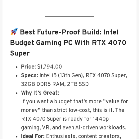
Best Future-Proof Build:
Intel
Budget Gaming PC With RTX 4070
Super
Price:
$1,794.00
Specs:
Intel i5 (13th Gen), RTX 4070 Super,
32GB DDR5 RAM, 2TB SSD
Why It’s Great:
If you want a budget that’s more “value for
money” than strict low-cost, this is it. The
RTX 4070 Super is ready for 1440p
gaming, VR, and even AI-driven workloads.
Ideal For:
Enthusiasts, content creators,