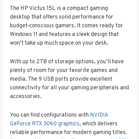
The HP Victus 15L is a compact gaming
desktop that offers solid performance for
budget-conscious gamers. It comes ready for
Windows 11 and features a sleek design that
won’t take up much space on your desk.
With up to 2TB of storage options, you’ll have
plenty of room for your favorite games and
media. The 9 USB ports provide excellent
connectivity for all your gaming peripherals and
accessories.
You can find configurations with
NVIDIA
GeForce RTX 3060 graphics
, which delivers
reliable performance for modern gaming titles.