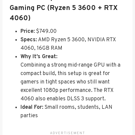
Gaming PC (Ryzen 5 3600 + RTX
4060)
Price:
$749.00
Specs:
AMD Ryzen 5 3600, NVIDIA RTX
4060, 16GB RAM
Why It’s Great:
Combining a strong mid-range GPU with a
compact build, this setup is great for
gamers in tight spaces who still want
excellent 1080p performance. The RTX
4060 also enables DLSS 3 support.
Ideal For:
Small rooms, students, LAN
parties