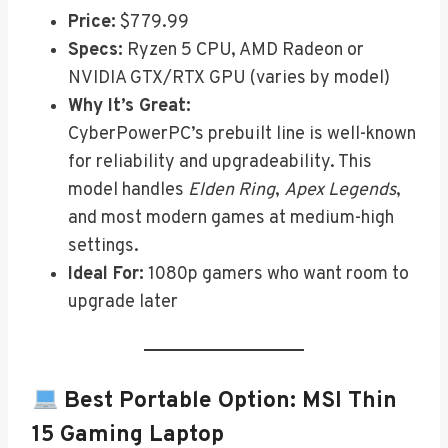
Price:
$779.99
Specs:
Ryzen 5 CPU, AMD Radeon or
NVIDIA GTX/RTX GPU (varies by model)
Why It’s Great:
CyberPowerPC’s prebuilt line is well-known
for reliability and upgradeability. This
model handles
Elden Ring
,
Apex Legends
,
and most modern games at medium-high
settings.
Ideal For:
1080p gamers who want room to
upgrade later
Best Portable Option:
MSI Thin
15 Gaming Laptop