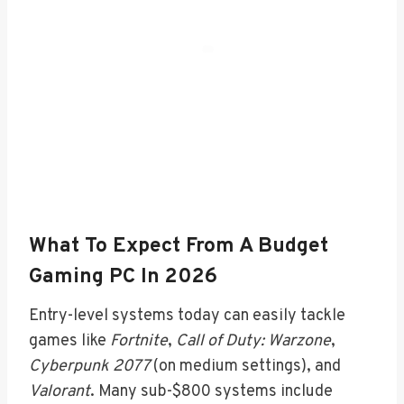
What To Expect From A Budget
Gaming PC In 2026
Entry-level systems today can easily tackle
games like
Fortnite
,
Call of Duty: Warzone
,
Cyberpunk 2077
(on medium settings), and
Valorant
. Many sub-$800 systems include