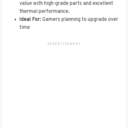
value with high-grade parts and excellent
thermal performance.
Ideal For:
Gamers planning to upgrade over
time