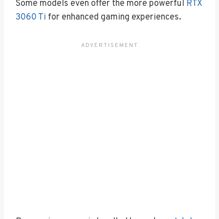
Some models even offer the more powerful
RTX
3060 Ti
for enhanced gaming experiences.