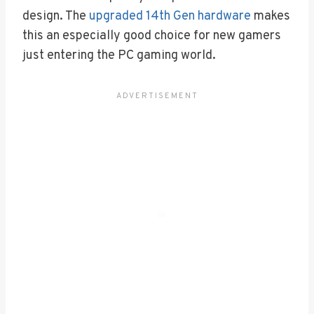
design. The
upgraded 14th Gen hardware
makes
this an especially good choice for new gamers
just entering the PC gaming world.