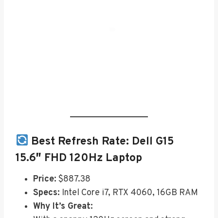
Best Refresh Rate:
Dell G15
15.6″ FHD 120Hz Laptop
Price:
$887.38
Specs:
Intel Core i7, RTX 4060, 16GB RAM
Why It’s Great: