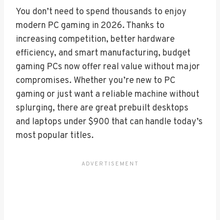
You don’t need to spend thousands to enjoy
modern PC gaming in 2026. Thanks to
increasing competition, better hardware
efficiency, and smart manufacturing, budget
gaming PCs now offer real value without major
compromises. Whether you’re new to PC
gaming or just want a reliable machine without
splurging, there are great prebuilt desktops
and laptops under $900 that can handle today’s
most popular titles.