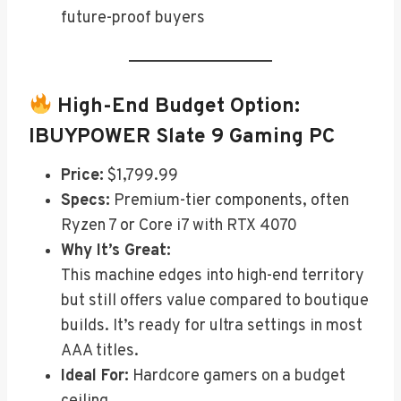
future-proof buyers
High-End Budget Option:
IBUYPOWER Slate 9 Gaming PC
Price:
$1,799.99
Specs:
Premium-tier components, often
Ryzen 7 or Core i7 with RTX 4070
Why It’s Great:
This machine edges into high-end territory
but still offers value compared to boutique
builds. It’s ready for ultra settings in most
AAA titles.
Ideal For:
Hardcore gamers on a budget