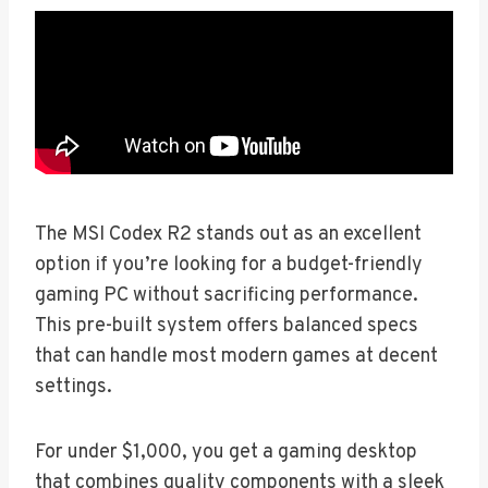
The MSI Codex R2 stands out as an excellent
option if you’re looking for a budget-friendly
gaming PC without sacrificing performance.
This pre-built system offers balanced specs
that can handle most modern games at decent
settings.
For under $1,000, you get a gaming desktop
that combines quality components with a sleek