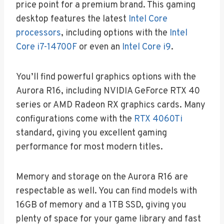
price point for a premium brand. This gaming
desktop features the latest
Intel Core
processors
, including options with the
Intel
Core i7-14700F
or even an
Intel Core i9
.
You’ll find powerful graphics options with the
Aurora R16, including NVIDIA GeForce RTX 40
series or AMD Radeon RX graphics cards. Many
configurations come with the
RTX 4060Ti
standard, giving you excellent gaming
performance for most modern titles.
Memory and storage on the Aurora R16 are
respectable as well. You can find models with
16GB of memory and a 1TB SSD, giving you
plenty of space for your game library and fast