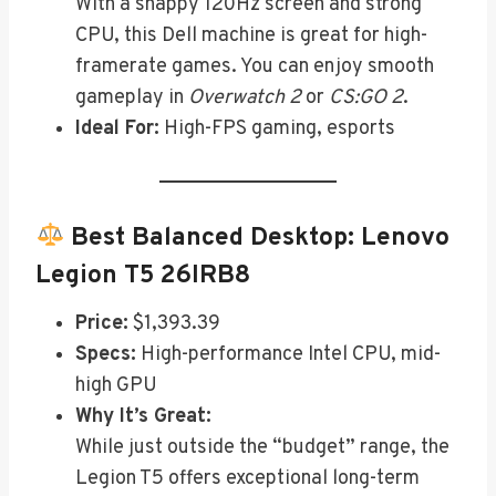
With a snappy 120Hz screen and strong
CPU, this Dell machine is great for high-
framerate games. You can enjoy smooth
gameplay in
Overwatch 2
or
CS:GO 2
.
Ideal For:
High-FPS gaming, esports
Best Balanced Desktop:
Lenovo
Legion T5 26IRB8
Price:
$1,393.39
Specs:
High-performance Intel CPU, mid-
high GPU
Why It’s Great:
While just outside the “budget” range, the
Legion T5 offers exceptional long-term