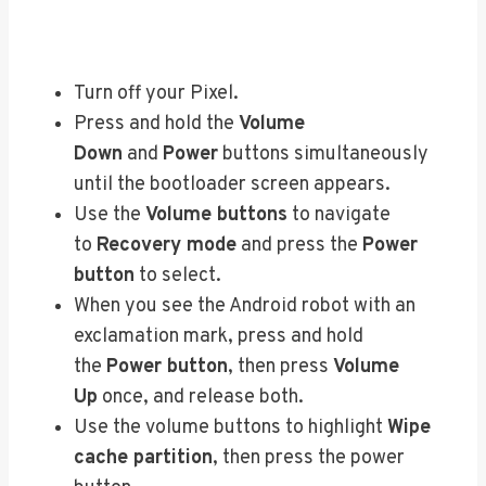
Turn off your Pixel.
Press and hold the
Volume
Down
and
Power
buttons simultaneously
until the bootloader screen appears.
Use the
Volume buttons
to navigate
to
Recovery mode
and press the
Power
button
to select.
When you see the Android robot with an
exclamation mark, press and hold
the
Power button
, then press
Volume
Up
once, and release both.
Use the volume buttons to highlight
Wipe
cache partition
, then press the power