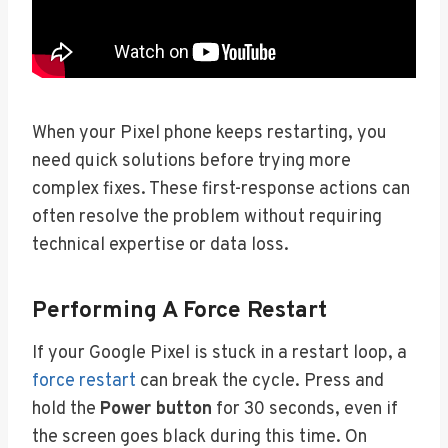
When your Pixel phone keeps restarting, you
need quick solutions before trying more
complex fixes. These first-response actions can
often resolve the problem without requiring
technical expertise or data loss.
Performing A Force Restart
If your Google Pixel is stuck in a restart loop, a
force restart
can break the cycle. Press and
hold the
Power button
for 30 seconds, even if
the screen goes black during this time. On