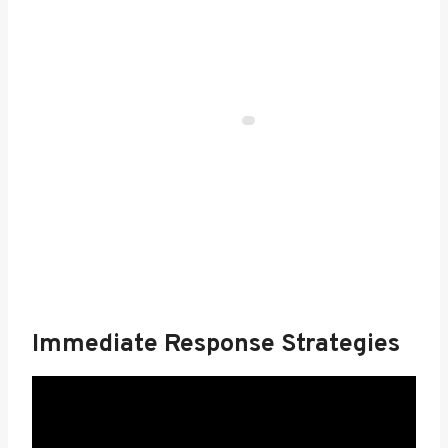
Immediate Response Strategies