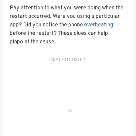
Pay attention to what you were doing when the
restart occurred. Were you using a particular
app? Did you notice the phone
overheating
before the restart? These clues can help
pinpoint the cause.