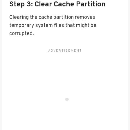
Step 3: Clear Cache Partition
Clearing the cache partition removes
temporary system files that might be
corrupted.