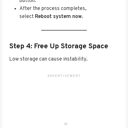
button.
After the process completes,
select
Reboot system now
.
Step 4: Free Up Storage Space
Low storage can cause instability.