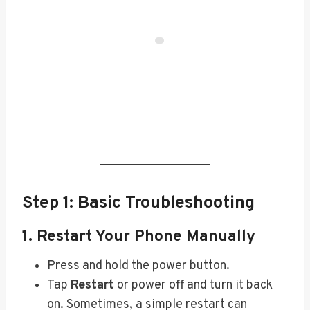
Step 1: Basic Troubleshooting
1. Restart Your Phone Manually
Press and hold the power button.
Tap
Restart
or power off and turn it back
on. Sometimes, a simple restart can