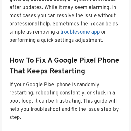
after updates. While it may seem alarming, in
most cases you can resolve the issue without
professional help. Sometimes the fix can be as
simple as removing a
troublesome app
or
performing a quick settings adjustment.
How To Fix A Google Pixel Phone
That Keeps Restarting
If your Google Pixel phone is randomly
restarting, rebooting constantly, or stuck in a
boot loop, it can be frustrating. This guide will
help you troubleshoot and fix the issue step-by-
step.