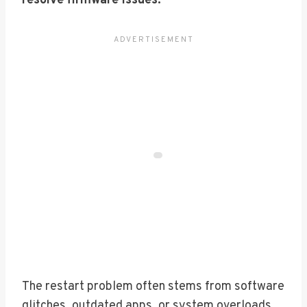
resolve firmware issues.
The restart problem often stems from software
glitches, outdated apps, or system overloads