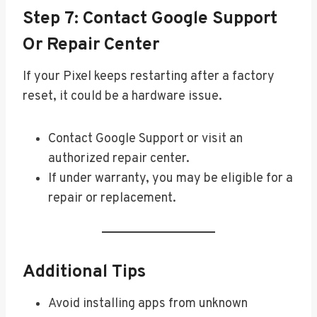
Step 7: Contact Google Support
Or Repair Center
If your Pixel keeps restarting after a factory
reset, it could be a hardware issue.
Contact Google Support or visit an
authorized repair center.
If under warranty, you may be eligible for a
repair or replacement.
Additional Tips
Avoid installing apps from unknown