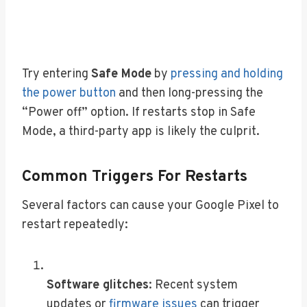
Try entering
Safe Mode
by
pressing and holding
the power button
and then long-pressing the
“Power off” option. If restarts stop in Safe
Mode, a third-party app is likely the culprit.
Common Triggers For Restarts
Several factors can cause your Google Pixel to
restart repeatedly:
Software glitches
: Recent system
updates or
firmware issues
can trigger