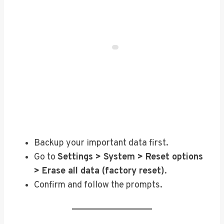
Backup your important data first.
Go to
Settings > System > Reset options
> Erase all data (factory reset)
.
Confirm and follow the prompts.