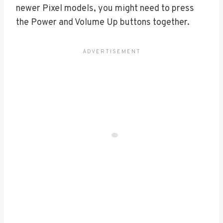
newer Pixel models, you might need to press
the Power and Volume Up buttons together.