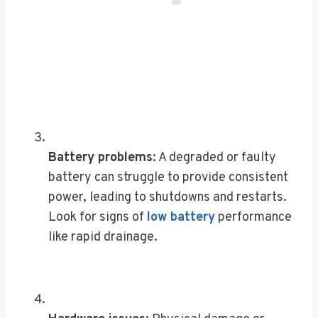
Battery problems
: A degraded or faulty
battery can struggle to provide consistent
power, leading to shutdowns and restarts.
Look for signs of
low battery
performance
like rapid drainage.