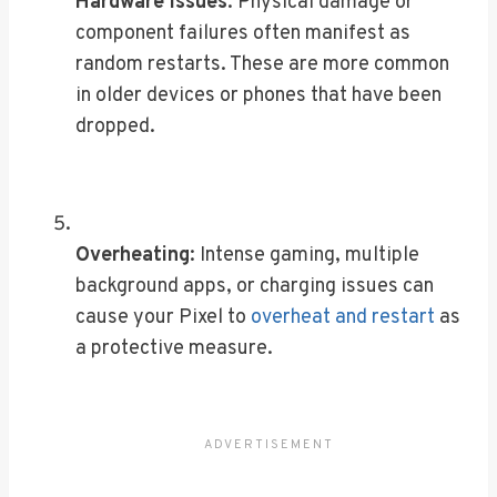
Hardware issues
: Physical damage or
component failures often manifest as
random restarts. These are more common
in older devices or phones that have been
dropped.
Overheating
: Intense gaming, multiple
background apps, or charging issues can
cause your Pixel to
overheat and restart
as
a protective measure.