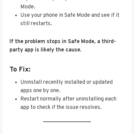
Mode.
Use your phone in Safe Mode and see if it
still restarts.
If the problem stops in Safe Mode, a third-
party app is likely the cause.
To Fix:
Uninstall recently installed or updated
apps one by one.
Restart normally after uninstalling each
app to check if the issue resolves.