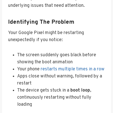
underlying issues that need attention.
Identifying The Problem
Your Google Pixel might be restarting
unexpectedly if you notice:
The screen suddenly goes black before
showing the boot animation
Your phone
restarts multiple times in a row
Apps close without warning, followed by a
restart
The device gets stuck in a
boot loop
,
continuously restarting without fully
loading