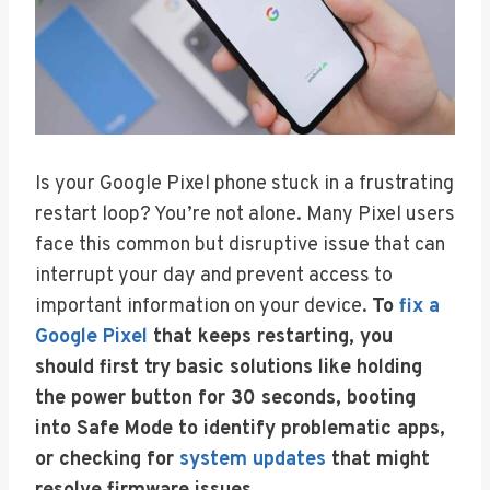
Is your Google Pixel phone stuck in a frustrating
restart loop? You’re not alone. Many Pixel users
face this common but disruptive issue that can
interrupt your day and prevent access to
important information on your device.
To
fix a
Google Pixel
that keeps restarting, you
should first try basic solutions like holding
the power button for 30 seconds, booting
into Safe Mode to identify problematic apps,
or checking for
system updates
that might