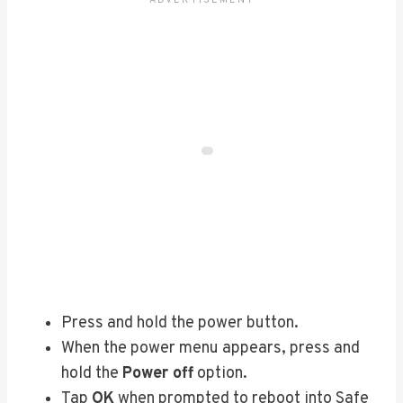
Press and hold the power button.
When the power menu appears, press and
hold the
Power off
option.
Tap
OK
when prompted to reboot into Safe