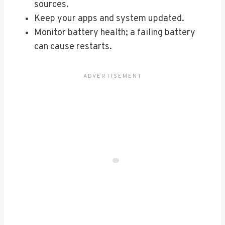
sources.
Keep your apps and system updated.
Monitor battery health; a failing battery
can cause restarts.