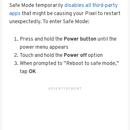
Safe Mode temporarily
disables all third-party
apps
that might be causing your Pixel to restart
unexpectedly. To enter Safe Mode:
Press and hold the
Power button
until the
power menu appears
Touch and hold the
Power off
option
When prompted to “Reboot to safe mode,”
tap
OK