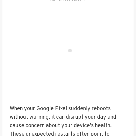
When your Google Pixel suddenly reboots
without warning, it can disrupt your day and
cause concern about your device’s health.
These unexpected restarts often point to