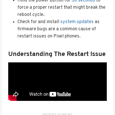
Hold the power button for
30 seconds
to
force a proper restart that might break the
reboot cycle.
Check for and install
system updates
as
firmware bugs are a common cause of
restart issues on Pixel phones.
Understanding The Restart Issue