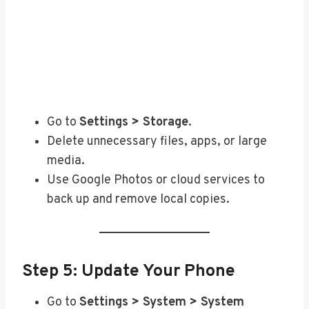
Go to
Settings > Storage
.
Delete unnecessary files, apps, or large
media.
Use Google Photos or cloud services to
back up and remove local copies.
Step 5: Update Your Phone
Go to
Settings > System > System