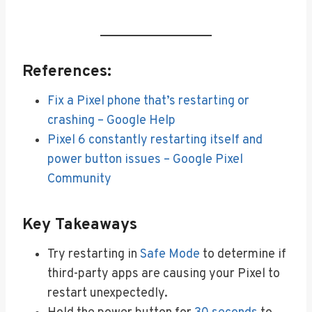
References:
Fix a Pixel phone that’s restarting or
crashing – Google Help
Pixel 6 constantly restarting itself and
power button issues – Google Pixel
Community
Key Takeaways
Try restarting in
Safe Mode
to determine if
third-party apps are causing your Pixel to
restart unexpectedly.