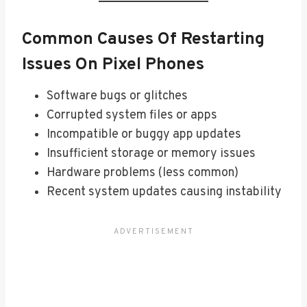
Common Causes Of Restarting
Issues On Pixel Phones
Software bugs or glitches
Corrupted system files or apps
Incompatible or buggy app updates
Insufficient storage or memory issues
Hardware problems (less common)
Recent system updates causing instability