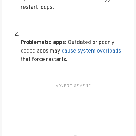
restart loops.
Problematic apps
: Outdated or poorly
coded apps may
cause system overloads
that force restarts.