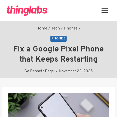
Skip
to
content
Home
/
Tech
/
Phones
/
PHONES
Fix a Google Pixel Phone
that Keeps Restarting
By
Bennett Page
November 22, 2025