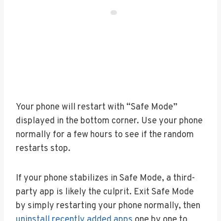
Your phone will restart with “Safe Mode”
displayed in the bottom corner. Use your phone
normally for a few hours to see if the random
restarts stop.
If your phone stabilizes in Safe Mode, a third-
party app is likely the culprit. Exit Safe Mode
by simply restarting your phone normally, then
uninstall recently added apps
one by one to