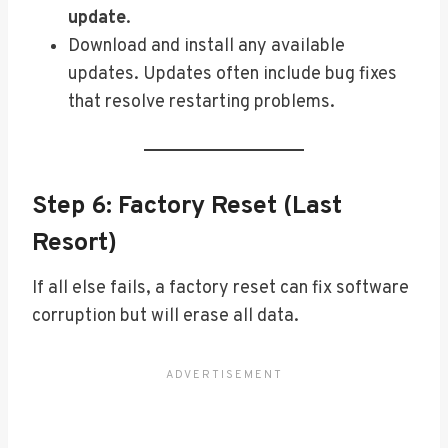
update
.
Download and install any available
updates. Updates often include bug fixes
that resolve restarting problems.
Step 6: Factory Reset (Last
Resort)
If all else fails, a factory reset can fix software
corruption but will erase all data.