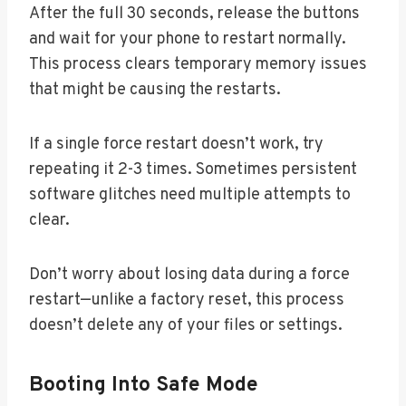
After the full 30 seconds, release the buttons
and wait for your phone to restart normally.
This process clears temporary memory issues
that might be causing the restarts.
If a single force restart doesn’t work, try
repeating it 2-3 times. Sometimes persistent
software glitches need multiple attempts to
clear.
Don’t worry about losing data during a force
restart—unlike a factory reset, this process
doesn’t delete any of your files or settings.
Booting Into Safe Mode