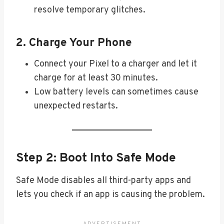
resolve temporary glitches.
2. Charge Your Phone
Connect your Pixel to a charger and let it
charge for at least 30 minutes.
Low battery levels can sometimes cause
unexpected restarts.
Step 2: Boot Into Safe Mode
Safe Mode disables all third-party apps and
lets you check if an app is causing the problem.