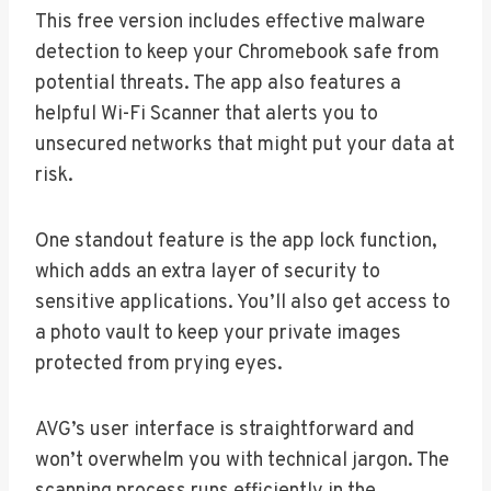
This free version includes effective malware
detection to keep your Chromebook safe from
potential threats. The app also features a
helpful Wi-Fi Scanner that alerts you to
unsecured networks that might put your data at
risk.
One standout feature is the app lock function,
which adds an extra layer of security to
sensitive applications. You’ll also get access to
a photo vault to keep your private images
protected from prying eyes.
AVG’s user interface is straightforward and
won’t overwhelm you with technical jargon. The