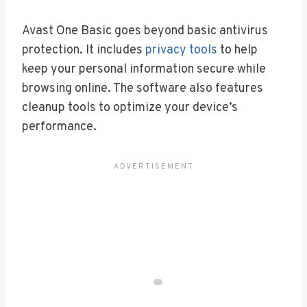
Avast One Basic goes beyond basic antivirus
protection. It includes
privacy tools
to help
keep your personal information secure while
browsing online. The software also features
cleanup tools to optimize your device’s
performance.