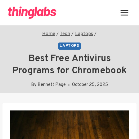
Skip
to
content
Home
/
Tech
/
Laptops
/
LAPTOPS
Best Free Antivirus
Programs for Chromebook
By
Bennett Page
October 25, 2025