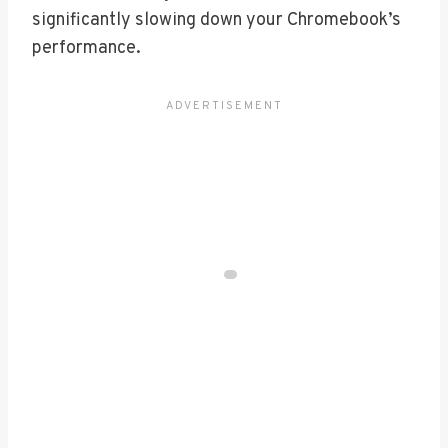
significantly slowing down your Chromebook’s
performance.