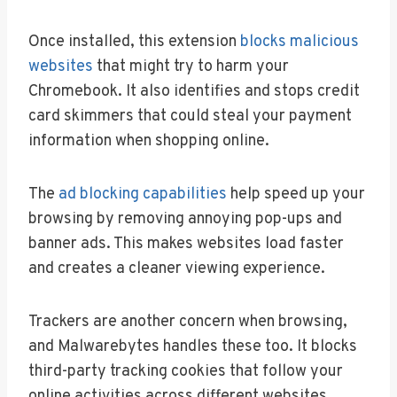
Once installed, this extension
blocks malicious
websites
that might try to harm your
Chromebook. It also identifies and stops credit
card skimmers that could steal your payment
information when shopping online.
The
ad blocking capabilities
help speed up your
browsing by removing annoying pop-ups and
banner ads. This makes websites load faster
and creates a cleaner viewing experience.
Trackers are another concern when browsing,
and Malwarebytes handles these too. It blocks
third-party tracking cookies that follow your
online activities across different websites.