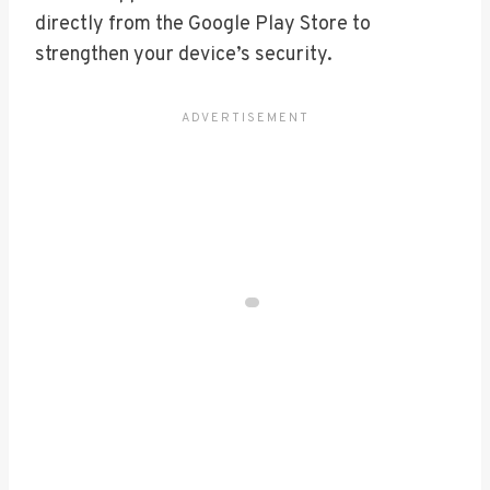
directly from the Google Play Store to
strengthen your device’s security.