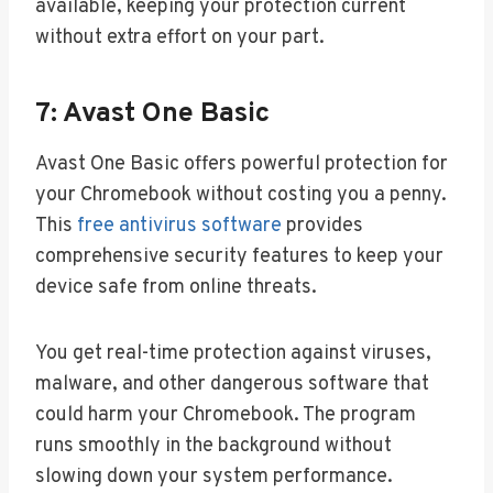
available, keeping your protection current
without extra effort on your part.
7: Avast One Basic
Avast One Basic offers powerful protection for
your Chromebook without costing you a penny.
This
free antivirus software
provides
comprehensive security features to keep your
device safe from online threats.
You get real-time protection against viruses,
malware, and other dangerous software that
could harm your Chromebook. The program
runs smoothly in the background without
slowing down your system performance.