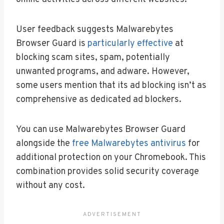
User feedback suggests Malwarebytes
Browser Guard is
particularly effective
at
blocking scam sites, spam, potentially
unwanted programs, and adware. However,
some users mention that its ad blocking isn’t as
comprehensive as dedicated ad blockers.
You can use Malwarebytes Browser Guard
alongside the
free Malwarebytes antivirus
for
additional protection on your Chromebook. This
combination provides solid security coverage
without any cost.