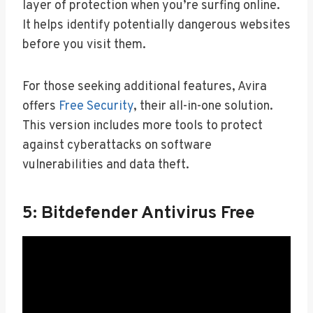
layer of protection when you’re surfing online.
It helps identify potentially dangerous websites
before you visit them.
For those seeking additional features, Avira
offers
Free Security
, their all-in-one solution.
This version includes more tools to protect
against cyberattacks on software
vulnerabilities and data theft.
5: Bitdefender Antivirus Free