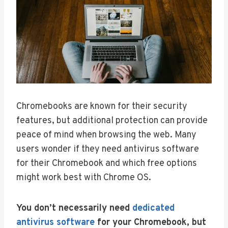
Chromebooks are known for their security
features, but additional protection can provide
peace of mind when browsing the web. Many
users wonder if they need antivirus software
for their Chromebook and which free options
might work best with Chrome OS.
You don’t necessarily need
dedicated
antivirus software
for your Chromebook, but