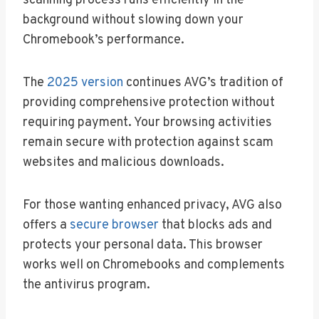
scanning process runs efficiently in the
background without slowing down your
Chromebook’s performance.
The
2025 version
continues AVG’s tradition of
providing comprehensive protection without
requiring payment. Your browsing activities
remain secure with protection against scam
websites and malicious downloads.
For those wanting enhanced privacy, AVG also
offers a
secure browser
that blocks ads and
protects your personal data. This browser
works well on Chromebooks and complements
the antivirus program.