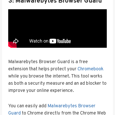
3: Malwarebytes Browser Guard
Malwarebytes Browser Guard is a free
extension that helps protect your
Chromebook
while you browse the internet. This tool works
as both a security measure and an ad blocker to
improve your online experience.
You can easily add
Malwarebytes Browser
Guard
to Chrome directly from the Chrome Web