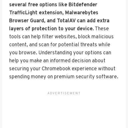
several free options like Bitdefender
TrafficLight extension, Malwarebytes
Browser Guard, and TotalAV can add extra
layers of protection to your device.
These
tools can help filter websites, block malicious
content, and scan for potential threats while
you browse. Understanding your options can
help you make an informed decision about
securing your Chromebook experience without
spending money on premium security software.