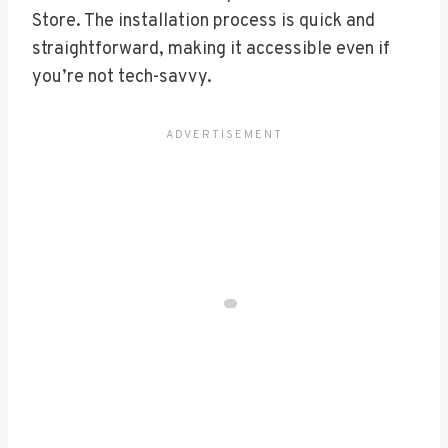
Store. The installation process is quick and
straightforward, making it accessible even if
you’re not tech-savvy.