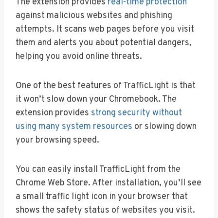
The extension provides
real-time protection
against malicious websites and phishing
attempts. It scans web pages before you visit
them and alerts you about potential dangers,
helping you avoid online threats.
One of the best features of TrafficLight is that
it won’t slow down your Chromebook. The
extension provides
strong security without
using many system resources
or slowing down
your browsing speed.
You can easily install TrafficLight from the
Chrome Web Store. After installation, you’ll see
a small traffic light icon in your browser that
shows the safety status of websites you visit.