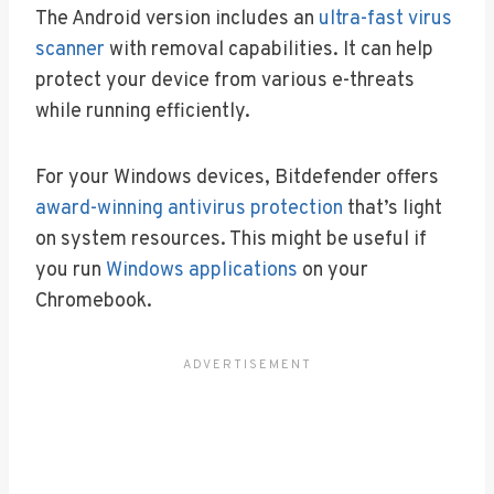
The Android version includes an
ultra-fast virus
scanner
with removal capabilities. It can help
protect your device from various e-threats
while running efficiently.
For your Windows devices, Bitdefender offers
award-winning antivirus protection
that’s light
on system resources. This might be useful if
you run
Windows applications
on your
Chromebook.