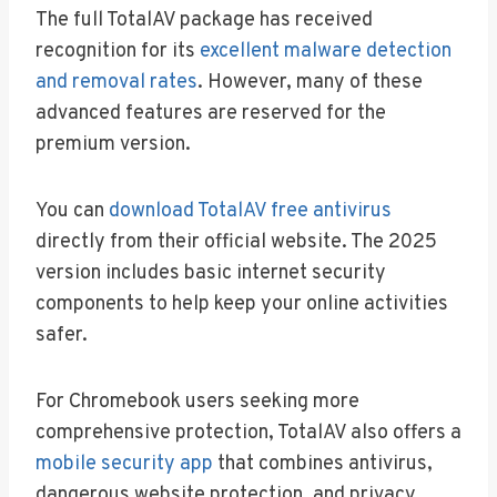
The full TotalAV package has received
recognition for its
excellent malware detection
and removal rates
. However, many of these
advanced features are reserved for the
premium version.
You can
download TotalAV free antivirus
directly from their official website. The 2025
version includes basic internet security
components to help keep your online activities
safer.
For Chromebook users seeking more
comprehensive protection, TotalAV also offers a
mobile security app
that combines antivirus,
dangerous website protection, and privacy