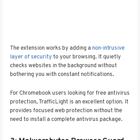
The extension works by adding a
non-intrusive
layer of security
to your browsing. It quietly
checks websites in the background without
bothering you with constant notifications.
For Chromebook users looking for free antivirus
protection, TrafficLight is an excellent option. It
provides focused web protection without the
need to install a complete antivirus package.