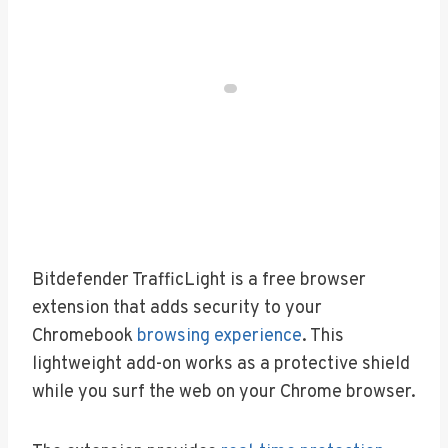
Bitdefender TrafficLight is a free browser
extension that adds security to your
Chromebook
browsing experience
. This
lightweight add-on works as a protective shield
while you surf the web on your Chrome browser.