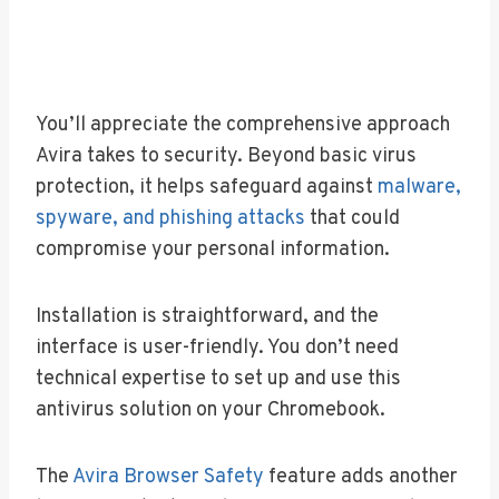
You’ll appreciate the comprehensive approach
Avira takes to security. Beyond basic virus
protection, it helps safeguard against
malware,
spyware, and phishing attacks
that could
compromise your personal information.
Installation is straightforward, and the
interface is user-friendly. You don’t need
technical expertise to set up and use this
antivirus solution on your Chromebook.
The
Avira Browser Safety
feature adds another