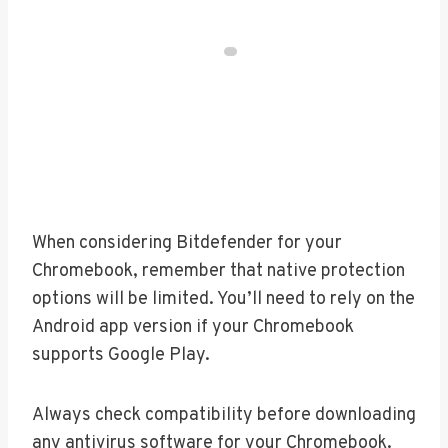
When considering Bitdefender for your
Chromebook, remember that native protection
options will be limited. You’ll need to rely on the
Android app version if your Chromebook
supports Google Play.
Always check compatibility before downloading
any antivirus software for your Chromebook.