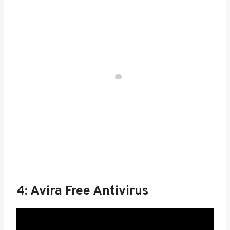
4: Avira Free Antivirus