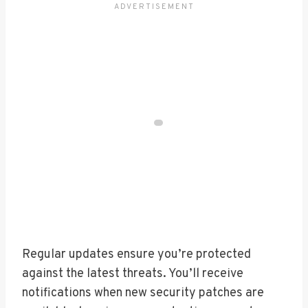
Regular updates ensure you’re protected
against the latest threats. You’ll receive
notifications when new security patches are