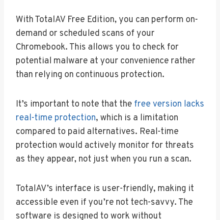
With TotalAV Free Edition, you can perform on-
demand or scheduled scans of your
Chromebook. This allows you to check for
potential malware at your convenience rather
than relying on continuous protection.
It’s important to note that the
free version lacks
real-time protection
, which is a limitation
compared to paid alternatives. Real-time
protection would actively monitor for threats
as they appear, not just when you run a scan.
TotalAV’s interface is user-friendly, making it
accessible even if you’re not tech-savvy. The
software is designed to work without