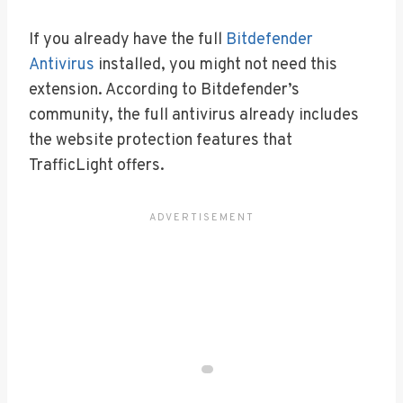
If you already have the full
Bitdefender
Antivirus
installed, you might not need this
extension. According to Bitdefender’s
community, the full antivirus already includes
the website protection features that
TrafficLight offers.