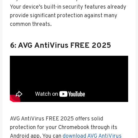
Your device’s built-in security features already
provide significant protection against many
common threats.
6: AVG AntiVirus FREE 2025
AVG AntiVirus FREE 2025 offers solid
protection for your Chromebook through its
Android app. You can
download AVG AntiVirus