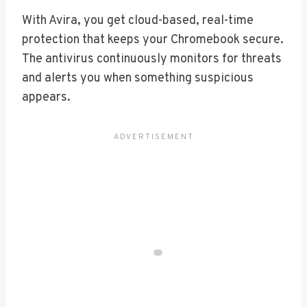
With Avira, you get cloud-based, real-time
protection that keeps your Chromebook secure.
The antivirus continuously monitors for threats
and alerts you when something suspicious
appears.