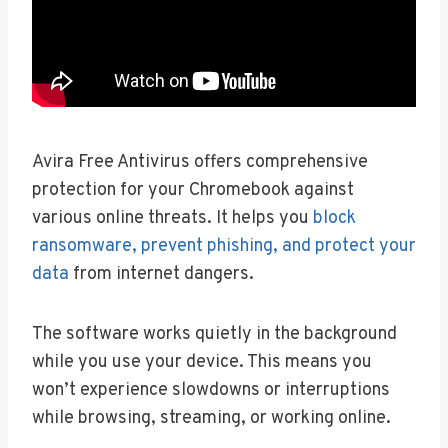
Avira Free Antivirus offers comprehensive
protection for your Chromebook against
various online threats. It helps you
block
ransomware, prevent phishing, and protect your
data
from internet dangers.
The software works quietly in the background
while you use your device. This means you
won’t experience slowdowns or interruptions
while browsing, streaming, or working online.