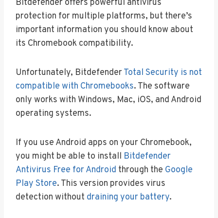
Bitdefender offers powerful antivirus
protection for multiple platforms, but there’s
important information you should know about
its Chromebook compatibility.
Unfortunately, Bitdefender
Total Security is not
compatible with Chromebooks
. The software
only works with Windows, Mac, iOS, and Android
operating systems.
If you use Android apps on your Chromebook,
you might be able to install
Bitdefender
Antivirus Free for Android
through the
Google
Play Store
. This version provides virus
detection without
draining your battery
.