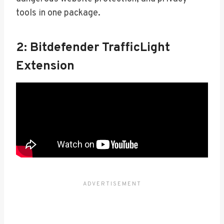
tools in one package.
2: Bitdefender TrafficLight
Extension