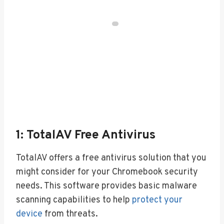
1: TotalAV Free Antivirus
TotalAV offers a free antivirus solution that you
might consider for your Chromebook security
needs. This software provides basic malware
scanning capabilities to help
protect your
device
from threats.