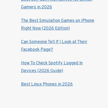
Gamers in 2026
The Best Simulation Games on iPhone
Right Now (2026 Edition)
Can Someone Tell If I Look at Their
Facebook Page?
How To Check Spotify Logged In
Devices (2026 Guide)
Best Linux Phones in 2026