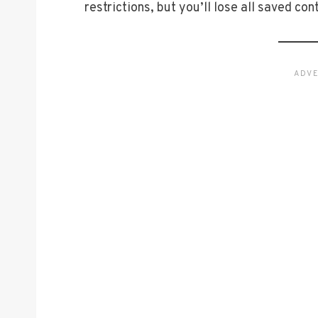
restrictions, but you’ll lose all saved con