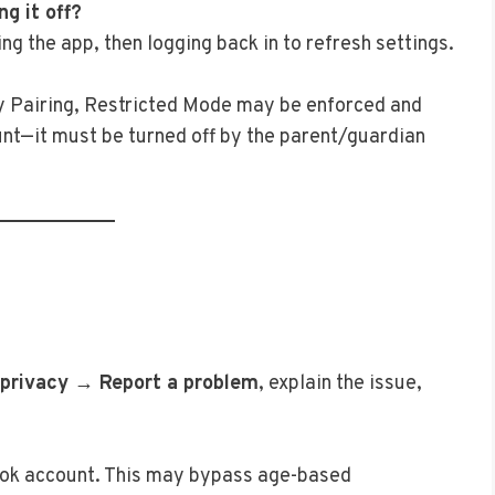
ng it off?
ing the app, then logging back in to refresh settings.
ily Pairing, Restricted Mode may be enforced and
nt—it must be turned off by the parent/guardian
 privacy → Report a problem
, explain the issue,
kTok account. This may bypass age-based