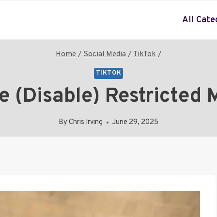
All Cate
Home
/
Social Media
/
TikTok
/
TIKTOK
 (Disable) Restricted 
By
Chris Irving
June 29, 2025