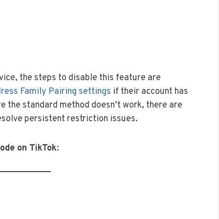
ice, the steps to disable this feature are
ress Family Pairing settings
if their account has
re the standard method doesn’t work, there are
solve persistent restriction issues.
Mode on TikTok
: