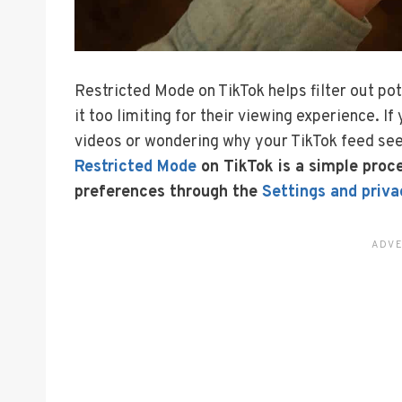
Restricted Mode on TikTok helps filter out po
it too limiting for their viewing experience. I
videos or wondering why your TikTok feed see
Restricted Mode
on TikTok is a simple proc
preferences through the
Settings and priva