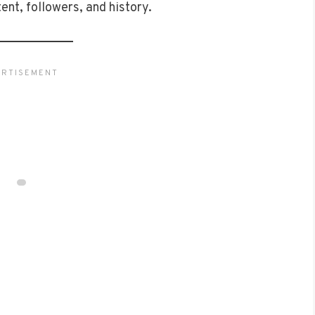
tent, followers, and history.