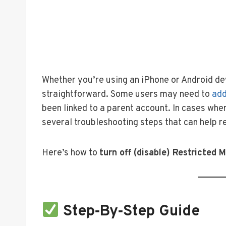
Whether you’re using an iPhone or Android dev
straightforward. Some users may need to
add
been linked to a parent account. In cases whe
several troubleshooting steps that can help re
Here’s how to
turn off (disable) Restricted 
Step‑by‑Step Guide