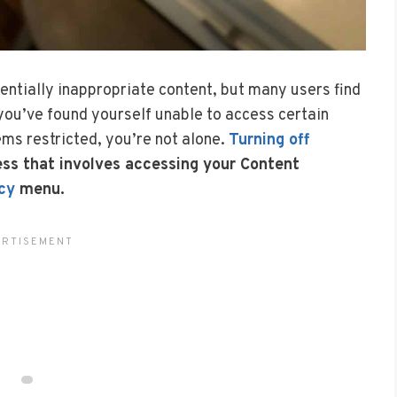
tentially inappropriate content, but many users find
f you’ve found yourself unable to access certain
ms restricted, you’re not alone.
Turning off
ess that involves accessing your Content
cy
menu.