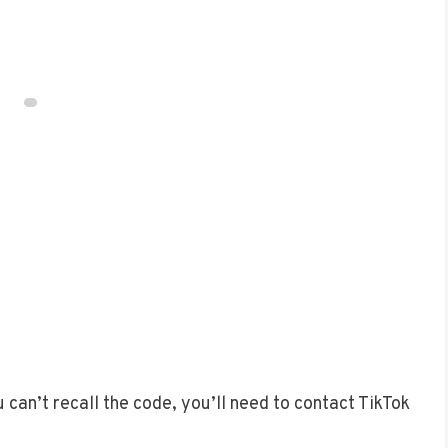
 can’t recall the code, you’ll need to contact TikTok