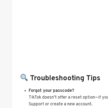
Troubleshooting Tips
Forgot your passcode?
TikTok doesn’t offer a reset option—if you
Support or create a new account.