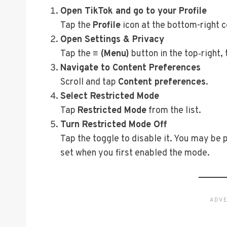
Open TikTok and go to your Profile
Tap the
Profile
icon at the bottom-right c
Open Settings & Privacy
Tap the
≡ (Menu)
button in the top‑right,
Navigate to Content Preferences
Scroll and tap
Content preferences
.
Select Restricted Mode
Tap
Restricted Mode
from the list.
Turn Restricted Mode Off
Tap the toggle to disable it. You may be
set when you first enabled the mode.