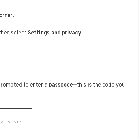
orner.
 then select
Settings and privacy
.
 prompted to enter a
passcode
—this is the code you