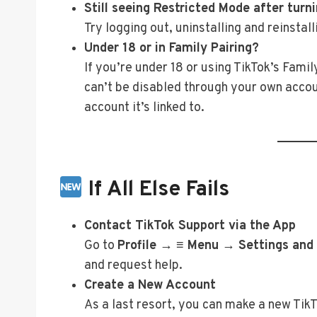
Still seeing Restricted Mode after turni
Try logging out, uninstalling and reinstall
Under 18 or in Family Pairing?
If you’re under 18 or using TikTok’s Fam
can’t be disabled through your own accou
account it’s linked to.
If All Else Fails
Contact TikTok Support via the App
Go to
Profile → ≡ Menu → Settings and
and request help.
Create a New Account
As a last resort, you can make a new Ti