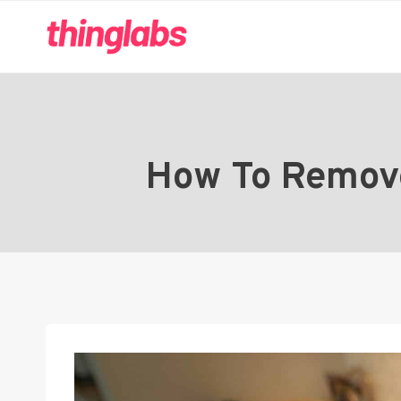
Skip
to
content
How To Remove