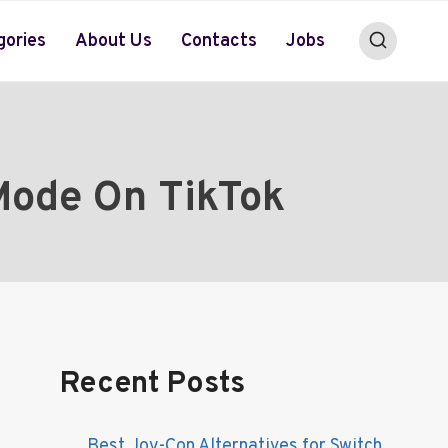
gories
About Us
Contacts
Jobs
Mode On TikTok
Recent Posts
Best Joy-Con Alternatives for Switch