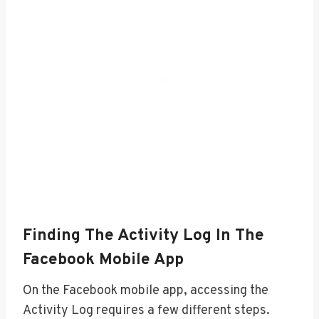
Finding The Activity Log In The
Facebook Mobile App
On the Facebook mobile app, accessing the
Activity Log requires a few different steps.