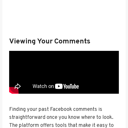
Viewing Your Comments
Finding your past Facebook comments is
straightforward once you know where to look.
The platform offers tools that make it easy to