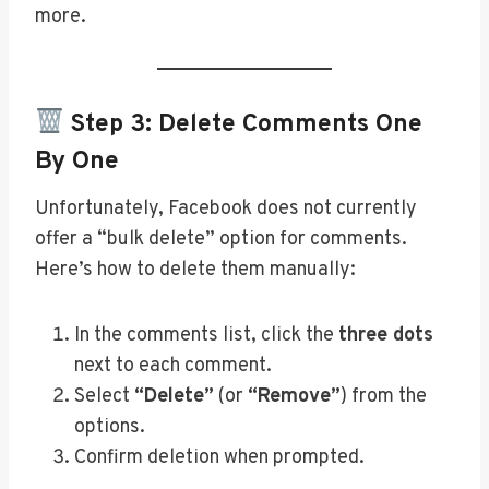
more.
Step 3: Delete Comments One
By One
Unfortunately, Facebook does not currently
offer a “bulk delete” option for comments.
Here’s how to delete them manually:
In the comments list, click the
three dots
next to each comment.
Select
“Delete”
(or
“Remove”
) from the
options.
Confirm deletion when prompted.