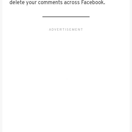
delete your comments across Facebook.