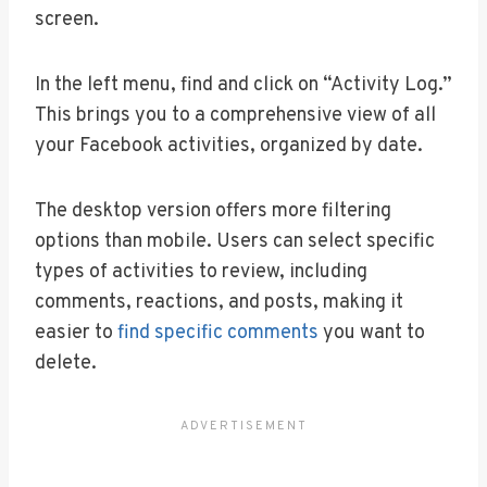
screen.
In the left menu, find and click on “Activity Log.”
This brings you to a comprehensive view of all
your Facebook activities, organized by date.
The desktop version offers more filtering
options than mobile. Users can select specific
types of activities to review, including
comments, reactions, and posts, making it
easier to
find specific comments
you want to
delete.