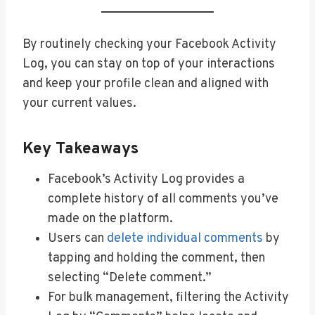
By routinely checking your Facebook Activity
Log, you can stay on top of your interactions
and keep your profile clean and aligned with
your current values.
Key Takeaways
Facebook’s Activity Log provides a
complete history of all comments you’ve
made on the platform.
Users can
delete individual comments
by
tapping and holding the comment, then
selecting “Delete comment.”
For bulk management, filtering the Activity