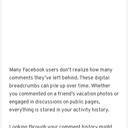
Many Facebook users don’t realize how many
comments they’ve left behind. These digital
breadcrumbs can pile up over time. Whether
you commented on a friend’s vacation photos or
engaged in discussions on public pages,
everything is stored in your activity history.
Looking through your comment history might