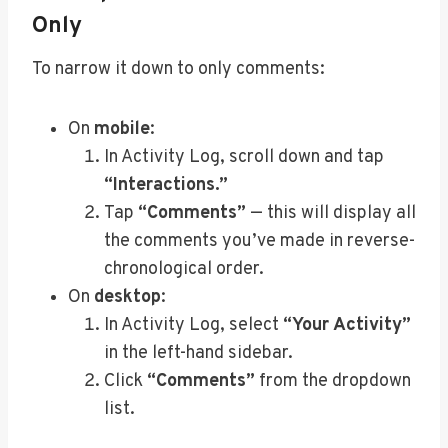
Only
To narrow it down to only comments:
On
mobile
:
In Activity Log, scroll down and tap
“Interactions.”
Tap
“Comments”
— this will display all
the comments you’ve made in reverse-
chronological order.
On
desktop
:
In Activity Log, select
“Your Activity”
in the left-hand sidebar.
Click
“Comments”
from the dropdown
list.