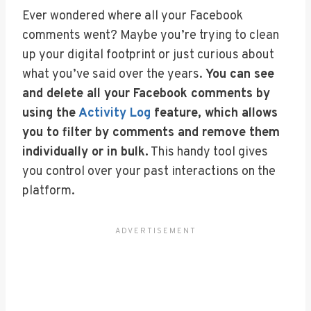
Ever wondered where all your Facebook
comments went? Maybe you’re trying to clean
up your digital footprint or just curious about
what you’ve said over the years.
You can see
and delete all your Facebook comments by
using the
Activity Log
feature, which allows
you to filter by comments and remove them
individually or in bulk.
This handy tool gives
you control over your past interactions on the
platform.