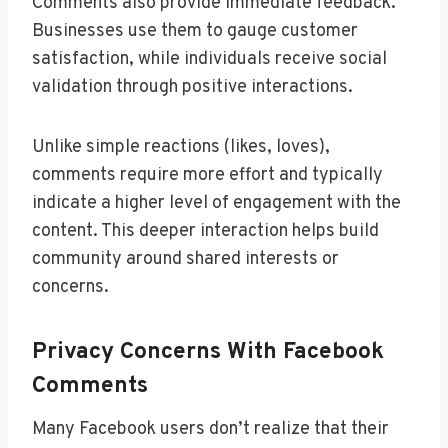
Comments also provide immediate feedback.
Businesses use them to gauge customer
satisfaction, while individuals receive social
validation through positive interactions.
Unlike simple reactions (likes, loves),
comments require more effort and typically
indicate a higher level of engagement with the
content. This deeper interaction helps build
community around shared interests or
concerns.
Privacy Concerns With Facebook
Comments
Many Facebook users don’t realize that their