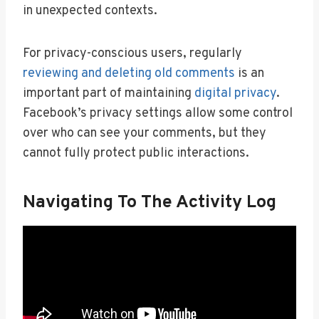
in unexpected contexts.
For privacy-conscious users, regularly
reviewing and deleting old comments
is an
important part of maintaining
digital privacy
.
Facebook’s privacy settings allow some control
over who can see your comments, but they
cannot fully protect public interactions.
Navigating To The Activity Log