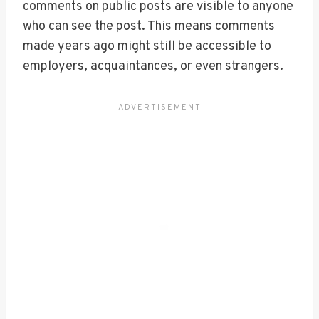
comments on public posts are visible to anyone
who can see the post. This means comments
made years ago might still be accessible to
employers, acquaintances, or even strangers.