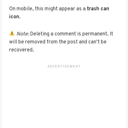
On mobile, this might appear as a
trash can
icon
.
Note:
Deleting a comment is permanent. It
will be removed from the post and can’t be
recovered.