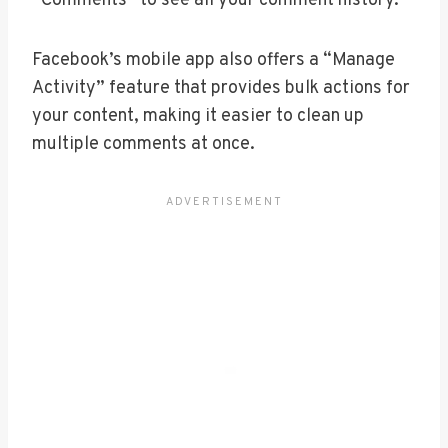
“Comments” to see all your comment history.
Facebook’s mobile app also offers a “Manage
Activity” feature that provides bulk actions for
your content, making it easier to clean up
multiple comments at once.