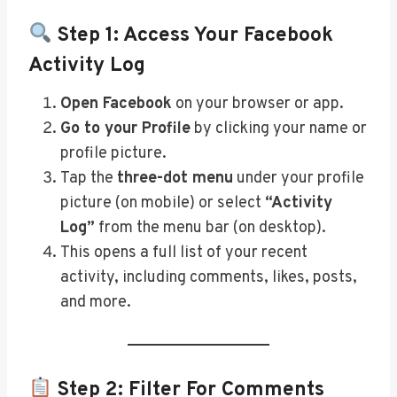
Step 1: Access Your Facebook
Activity Log
Open Facebook
on your browser or app.
Go to your Profile
by clicking your name or
profile picture.
Tap the
three-dot menu
under your profile
picture (on mobile) or select
“Activity
Log”
from the menu bar (on desktop).
This opens a full list of your recent
activity, including comments, likes, posts,
and more.
Step 2: Filter For Comments