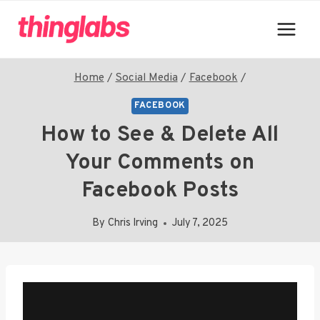
Skip
to
content
Home
/
Social Media
/
Facebook
/
FACEBOOK
How to See & Delete All
Your Comments on
Facebook Posts
By
Chris Irving
July 7, 2025