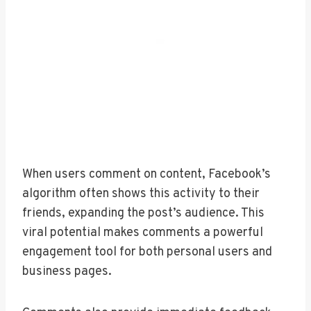
When users comment on content, Facebook’s
algorithm often shows this activity to their
friends, expanding the post’s audience. This
viral potential makes comments a powerful
engagement tool for both personal users and
business pages.