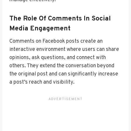
The Role Of Comments In Social
Media Engagement
Comments on Facebook posts create an
interactive environment where users can share
opinions, ask questions, and connect with
others. They extend the conversation beyond
the original post and can significantly increase
a post’s reach and visibility.