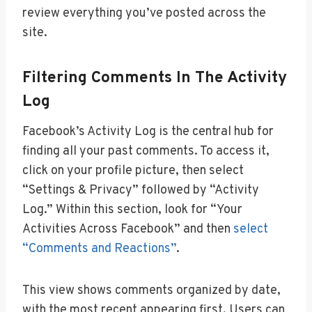
review everything you’ve posted across the
site.
Filtering Comments In The Activity
Log
Facebook’s Activity Log is the central hub for
finding all your past comments. To access it,
click on your profile picture, then select
“Settings & Privacy” followed by “Activity
Log.” Within this section, look for “Your
Activities Across Facebook” and then
select
“Comments and Reactions”
.
This view shows comments organized by date,
with the most recent appearing first. Users can