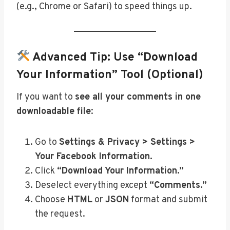
(e.g., Chrome or Safari) to speed things up.
Advanced Tip: Use “Download
Your Information” Tool (Optional)
If you want to
see all your comments in one
downloadable file
:
Go to
Settings & Privacy > Settings >
Your Facebook Information.
Click
“Download Your Information.”
Deselect everything except
“Comments.”
Choose
HTML
or
JSON
format and submit
the request.