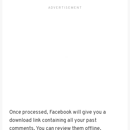
Once processed, Facebook will give you a
download link containing all your past
comments. You can review them offline,