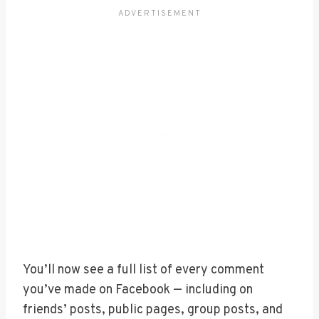
You’ll now see a full list of every comment
you’ve made on Facebook — including on
friends’ posts, public pages, group posts, and