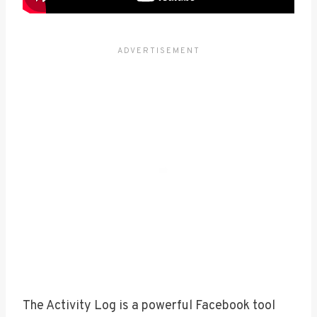
The Activity Log is a powerful Facebook tool