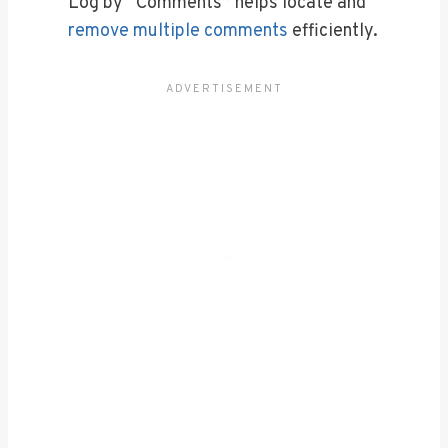
Log by “Comments” helps locate and
remove multiple comments
efficiently.