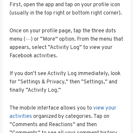
First, open the app and tap on your profile icon
(usually in the top right or bottom right corner).
Once on your profile page, tap the three dots
menu (⋯) or “More” option. From the menu that
appears, select “Activity Log” to view your
Facebook activities.
If you don’t see Activity Log immediately, look
for “Settings & Privacy,” then “Settings,” and
finally “Activity Log.”
The mobile interface allows you to
view your
activities
organized by categories. Tap on
“Comments and Reactions” and then