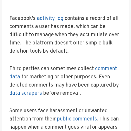
Facebook’s
activity log
contains a record of all
comments a user has made, which can be
difficult to manage when they accumulate over
time. The platform doesn’t offer simple bulk
deletion tools by default.
Third parties can sometimes collect
comment
data
for marketing or other purposes. Even
deleted comments may have been captured by
data scrapers
before removal.
Some users face harassment or unwanted
attention from their
public comments
. This can
happen when a comment goes viral or appears