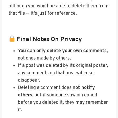
although you won’t be able to delete them from
that file — it’s just for reference.
Final Notes On Privacy
You can only delete your own comments
,
not ones made by others.
If a post was deleted by its original poster,
any comments on that post will also
disappear.
Deleting a comment does
not notify
others
, but if someone saw or replied
before you deleted it, they may remember
it.