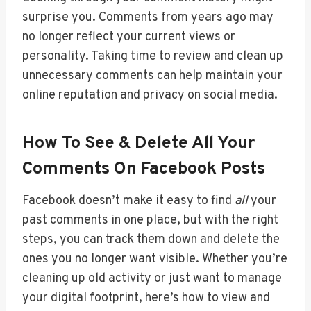
surprise you. Comments from years ago may
no longer reflect your current views or
personality. Taking time to review and clean up
unnecessary comments can help maintain your
online reputation and privacy on social media.
How To See & Delete All Your
Comments On Facebook Posts
Facebook doesn’t make it easy to find
all
your
past comments in one place, but with the right
steps, you can track them down and delete the
ones you no longer want visible. Whether you’re
cleaning up old activity or just want to manage
your digital footprint, here’s how to view and