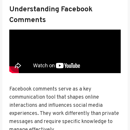
Understanding Facebook
Comments
Facebook comments serve as a key
communication tool that shapes online
interactions and influences social media
experiences. They work differently than private
messages and require specific knowledge to
manage effectively.