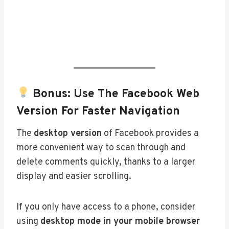
Bonus: Use The Facebook Web
Version For Faster Navigation
The
desktop version
of Facebook provides a
more convenient way to scan through and
delete comments quickly, thanks to a larger
display and easier scrolling.
If you only have access to a phone, consider
using
desktop mode in your mobile browser