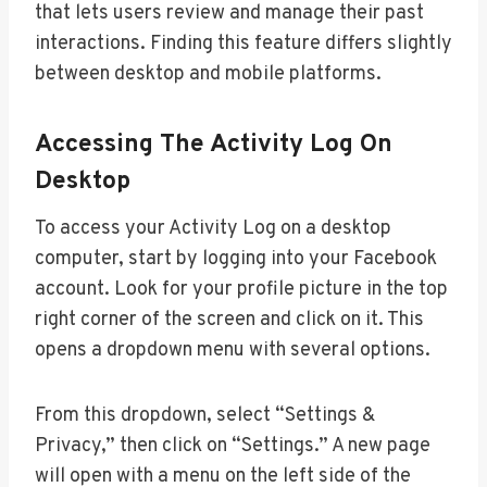
that lets users review and manage their past
interactions. Finding this feature differs slightly
between desktop and mobile platforms.
Accessing The Activity Log On
Desktop
To access your Activity Log on a desktop
computer, start by logging into your Facebook
account. Look for your profile picture in the top
right corner of the screen and click on it. This
opens a dropdown menu with several options.
From this dropdown, select “Settings &
Privacy,” then click on “Settings.” A new page
will open with a menu on the left side of the